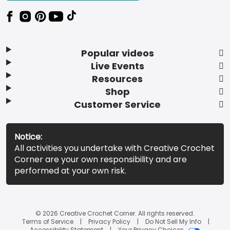
Popular videos
Live Events
Resources
Shop
Customer Service
Notice:
All activities you undertake with Creative Crochet
Corner are your own responsibility and are
performed at your own risk.
© 2026 Creative Crochet Corner. All rights reserved.
Terms of Service
Privacy Policy
Do Not Sell My Info
Accessibility Statement
Your Privacy Choices