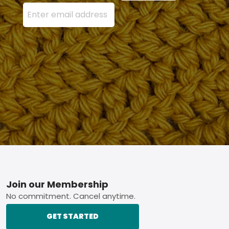
Enter your email address here and press the Sign U
Footer
Join our Membership
No commitment. Cancel anytime.
GET STARTED