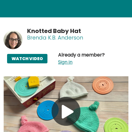
Knotted Baby Hat
Brenda K.B. Anderson
Already a member?
WATCH VIDEO
Sign in
Play