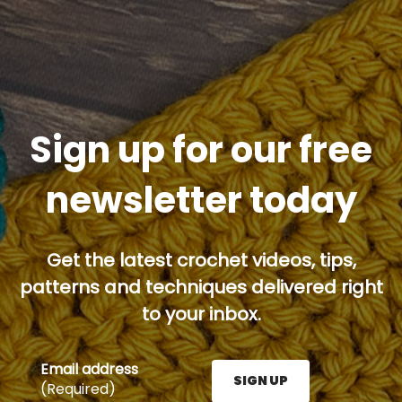
Sign up for our free
newsletter today
Get the latest crochet videos, tips,
patterns and techniques delivered right
to your inbox.
Email address
SIGN UP
(Required)