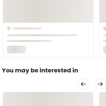
You may be interested in