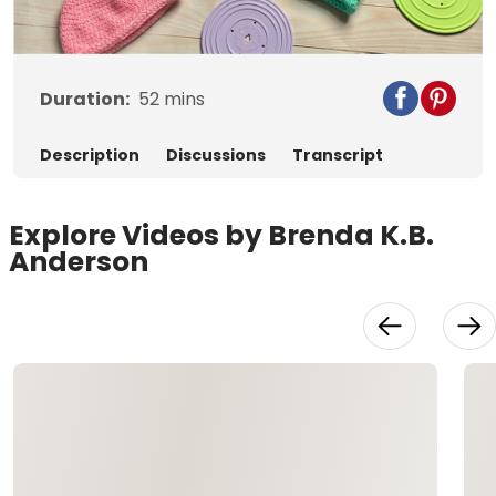
Video
Duration:
52
mins
Description
Discussions
Transcript
Explore Videos by Brenda K.B.
Anderson