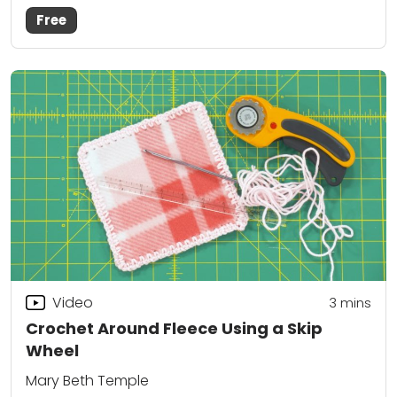
Free
Video
3
mins
Crochet Around Fleece Using a Skip
Wheel
Mary Beth Temple