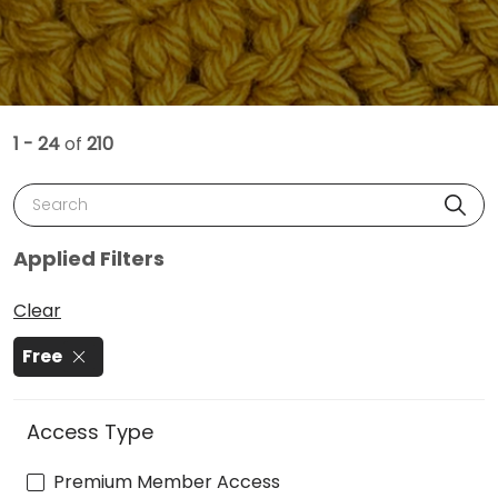
1 - 24
of
210
Search
Applied Filters
Clear
Free
Access Type
Premium Member Access