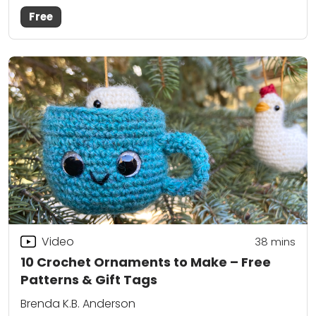
Free
Video
38
mins
10 Crochet Ornaments to Make – Free
Patterns & Gift Tags
Brenda K.B. Anderson