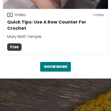
Video
1 mins
Quick Tips: Use A Row Counter For
Crochet
Mary Beth Temple
Free
SHOW MORE