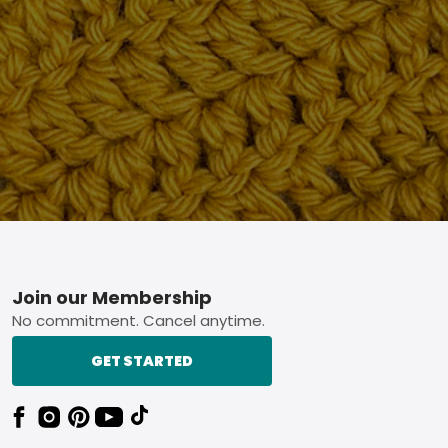
Footer
Join our Membership
No commitment. Cancel anytime.
GET STARTED