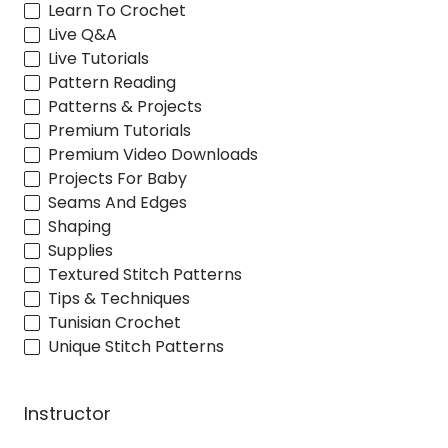
Learn To Crochet
Live Q&A
Live Tutorials
Pattern Reading
Patterns & Projects
Premium Tutorials
Premium Video Downloads
Projects For Baby
Seams And Edges
Shaping
Supplies
Textured Stitch Patterns
Tips & Techniques
Tunisian Crochet
Unique Stitch Patterns
Instructor