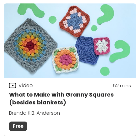
Video
52
mins
What to Make with Granny Squares
(besides blankets)
Brenda K.B. Anderson
Free