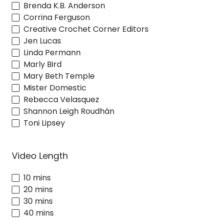
Brenda K.B. Anderson
Corrina Ferguson
Creative Crochet Corner Editors
Jen Lucas
Linda Permann
Marly Bird
Mary Beth Temple
Mister Domestic
Rebecca Velasquez
Shannon Leigh Roudhán
Toni Lipsey
Video Length
10 mins
20 mins
30 mins
40 mins