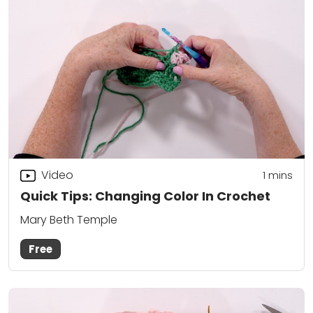
Video
1
mins
Quick Tips: Changing Color In Crochet
Mary Beth Temple
Free