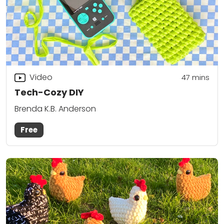
Video
47
mins
Tech-Cozy DIY
Brenda K.B. Anderson
Free