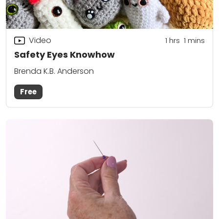
Video
1
hrs
1
mins
Safety Eyes Knowhow
Brenda K.B. Anderson
Free