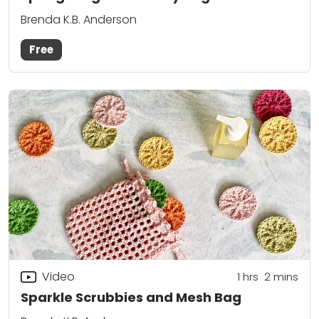
Brenda K.B. Anderson
Free
Video
1
hrs
2
mins
Sparkle Scrubbies and Mesh Bag