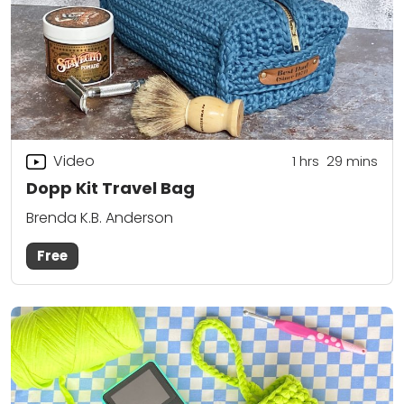
Video
1
hrs
29
mins
Dopp Kit Travel Bag
Brenda K.B. Anderson
Free