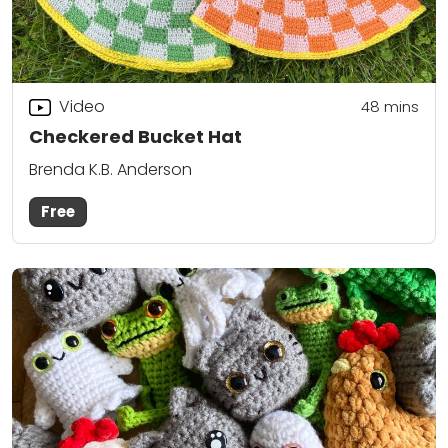
Video
48
mins
Checkered Bucket Hat
Brenda K.B. Anderson
Free