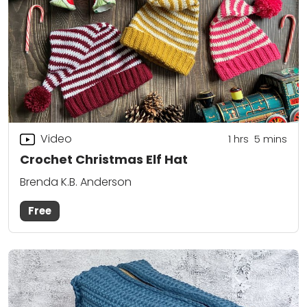
Video
1
hrs
5
mins
Crochet Christmas Elf Hat
Brenda K.B. Anderson
Free