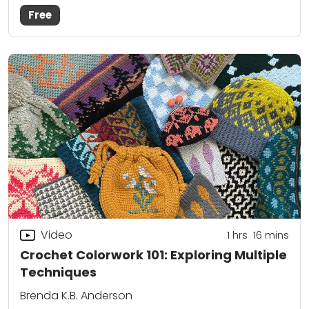
Free
Video
1
hrs
16
mins
Crochet Colorwork 101: Exploring Multiple
Techniques
Brenda K.B. Anderson