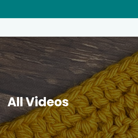
All Videos