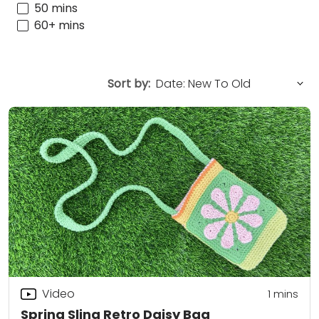
50 mins
60+ mins
Sort by:
Video
1 mins
Spring Sling Retro Daisy Bag