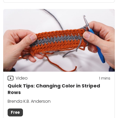
Video
1 mins
Quick Tips: Changing Color in Striped
Rows
Brenda K.B. Anderson
Free