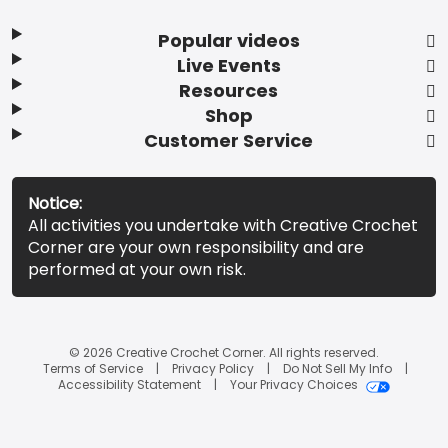
Popular videos
Live Events
Resources
Shop
Customer Service
Notice:
All activities you undertake with Creative Crochet
Corner are your own responsibility and are
performed at your own risk.
© 2026 Creative Crochet Corner. All rights reserved.
Terms of Service
Privacy Policy
Do Not Sell My Info
Accessibility Statement
Your Privacy Choices