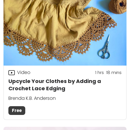
Video
1
hrs
18
mins
Upcycle Your Clothes by Adding a
Crochet Lace Edging
Brenda K.B. Anderson
Free