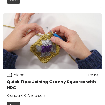
Free
Video
1 mins
Quick Tips: Joining Granny Squares with
HDC
Brenda K.B. Anderson