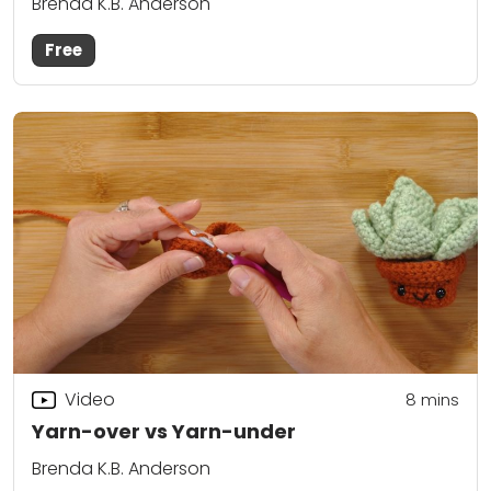
Brenda K.B. Anderson
Free
Video
8
mins
Yarn-over vs Yarn-under
Brenda K.B. Anderson