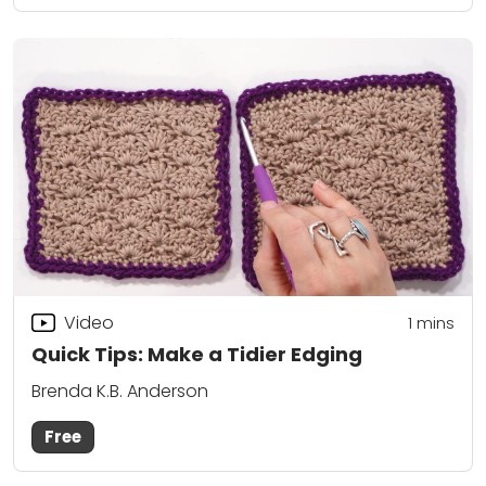
Video
1 mins
Quick Tips: Make a Tidier Edging
Brenda K.B. Anderson
Free