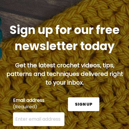
Sign up for our free
newsletter today
Get the latest crochet videos, tips,
patterns and techniques delivered right
to your inbox.
Email address
SIGN UP
(Required)
Enter your email address here and press the Sign U