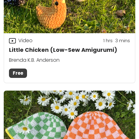
Video
1
hrs
3
mins
Little Chicken (Low-Sew Amigurumi)
Brenda K.B. Anderson
Free