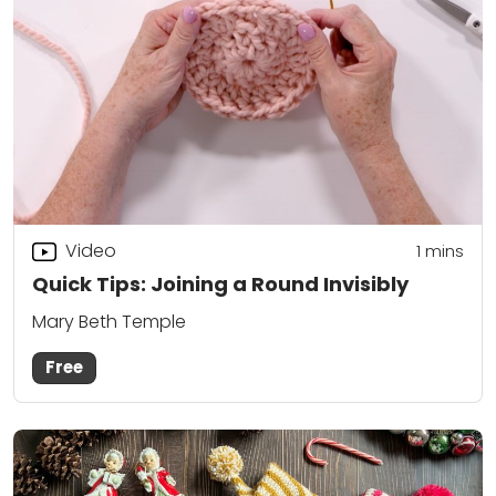
Video
1
mins
Quick Tips: Joining a Round Invisibly
Mary Beth Temple
Free