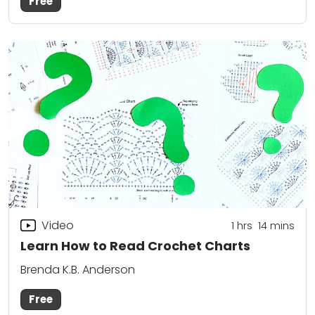
Free
Video
1
hrs
14
mins
Learn How to Read Crochet Charts
Brenda K.B. Anderson
Free