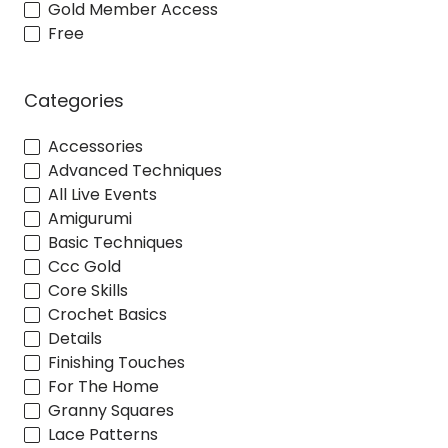
Gold Member Access
Free
Categories
Accessories
Advanced Techniques
All Live Events
Amigurumi
Basic Techniques
Ccc Gold
Core Skills
Crochet Basics
Details
Finishing Touches
For The Home
Granny Squares
Lace Patterns