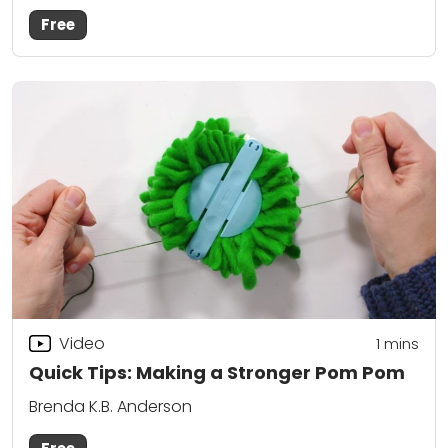
Free
Video
1
mins
Quick Tips: Making a Stronger Pom Pom
Brenda K.B. Anderson