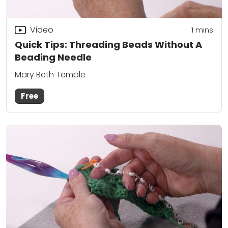
Video
1
mins
Quick Tips: Threading Beads Without A
Beading Needle
Mary Beth Temple
Free