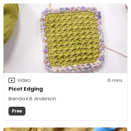
Video
10
mins
Picot Edging
Brenda K.B. Anderson
Free