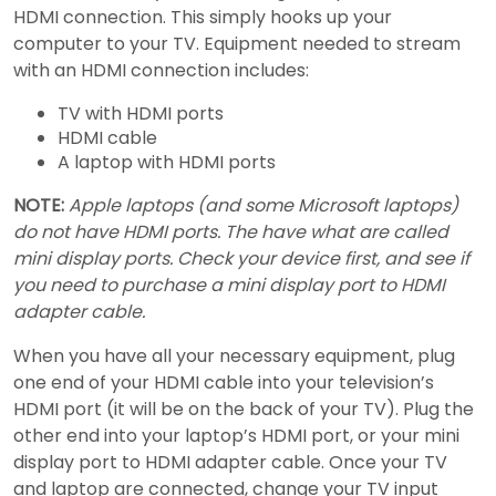
HDMI connection. This simply hooks up your
computer to your TV. Equipment needed to stream
with an HDMI connection includes:
TV with HDMI ports
HDMI cable
A laptop with HDMI ports
NOTE:
Apple laptops (and some Microsoft laptops)
do not have HDMI ports. The have what are called
mini display ports. Check your device first, and see if
you need to purchase a mini display port to HDMI
adapter cable.
When you have all your necessary equipment, plug
one end of your HDMI cable into your television’s
HDMI port (it will be on the back of your TV). Plug the
other end into your laptop’s HDMI port, or your mini
display port to HDMI adapter cable. Once your TV
and laptop are connected, change your TV input