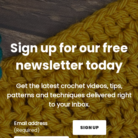
Sign up for our free
newsletter today
Get the latest crochet videos, tips,
patterns and techniques delivered right
to your inbox.
Email address
SIGN UP
(Required)
Enter your email address here and press the Sign U