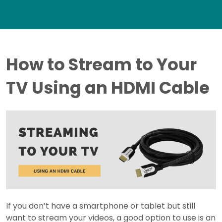
How to Stream to Your
TV Using an HDMI Cable
If you don’t have a smartphone or tablet but still
want to stream your videos, a good option to use is an