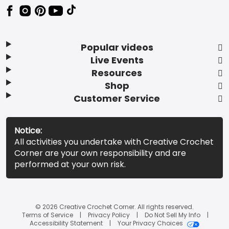
Popular videos
Live Events
Resources
Shop
Customer Service
Notice:
All activities you undertake with Creative Crochet
Corner are your own responsibility and are
performed at your own risk.
© 2026 Creative Crochet Corner. All rights reserved.
Terms of Service
Privacy Policy
Do Not Sell My Info
Accessibility Statement
Your Privacy Choices