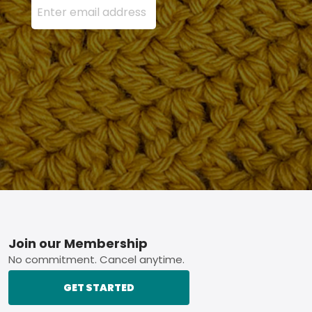
Footer
Join our Membership
No commitment. Cancel anytime.
GET STARTED