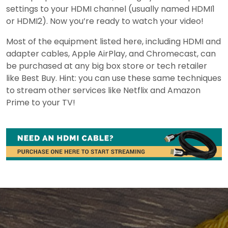
settings to your HDMI channel (usually named HDMI1
or HDMI2). Now you’re ready to watch your video!
Most of the equipment listed here, including HDMI and
adapter cables, Apple AirPlay, and Chromecast, can
be purchased at any big box store or tech retailer
like Best Buy. Hint: you can use these same techniques
to stream other services like Netflix and Amazon
Prime to your TV!