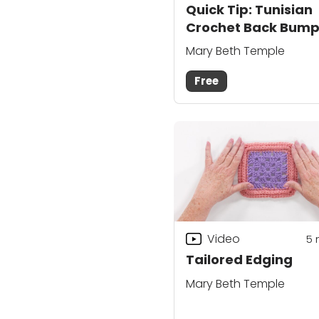
Quick Tip: Tunisian
Crochet Back Bum
Mary Beth Temple
Free
Video
5
Tailored Edging
Mary Beth Temple