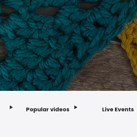
Popular videos
Live Events
Footer