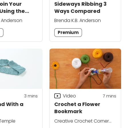
oin Your
Sideways Ribbing 3
Using the
Ways Compared
oin
. Anderson
Brenda K.B. Anderson
m
Premium
Video
3
mins
7
mins
d With a
Crochet a Flower
Bookmark
 Temple
Creative Crochet Corner
Editors