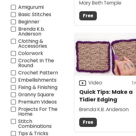
Mary Beth Temple
Amigurumi
Basic Stitches
Free
Beginner
Brenda K.b.
Anderson
Clothing &
Accessories
Colorwork
Crochet In The
Round
Crochet Pattern
Embellishments
Video
1
Fixing & Finishing
Quick Tips: Make a
Granny Square
Tidier Edging
Premium Videos
Projects For The
Brenda K.B. Anderson
Home
Stitch
Free
Combinations
Tips & Tricks