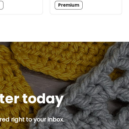
m
Premium
tter today
ed right to your inbox.