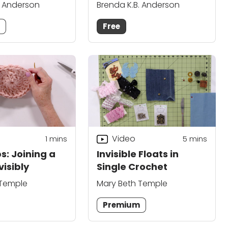
. Anderson
Brenda K.B. Anderson
m
Free
Video
1
mins
5
mins
s: Joining a
Invisible Floats in
visibly
Single Crochet
 Temple
Mary Beth Temple
Premium