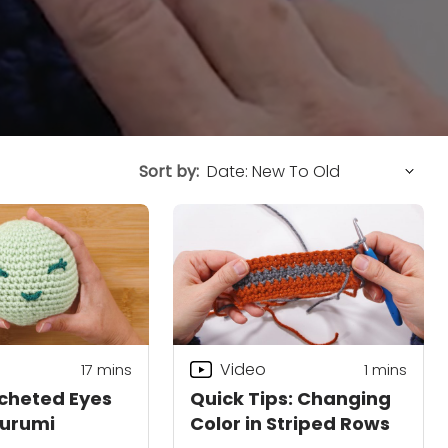
Sort by:
Video
17
mins
1 mins
cheted Eyes
Quick Tips: Changing
gurumi
Color in Striped Rows