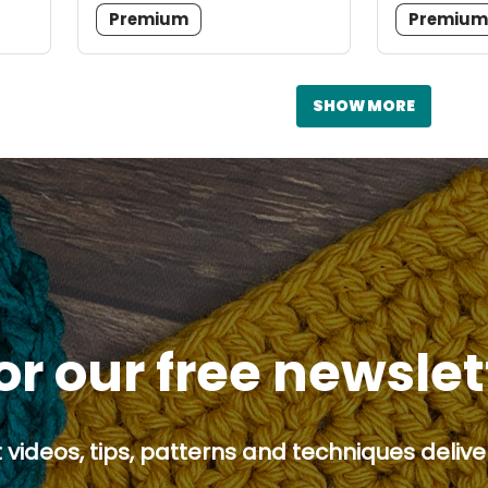
Premium
Premiu
SHOW MORE
or our free newsle
 videos, tips, patterns and techniques deliver