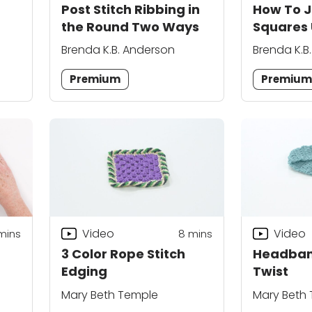
Post Stitch Ribbing in
How To J
p
the Round Two Ways
Squares 
Zigzag J
Brenda K.B. Anderson
Brenda K.B
Premium
Premiu
Video
Video
mins
8
mins
3 Color Rope Stitch
Headban
Edging
Twist
Mary Beth Temple
Mary Beth