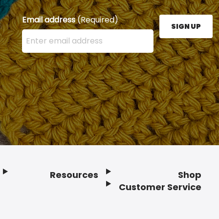
Email address
(Required)
SIGN UP
Enter your email address here and press the Sign U
Resources
Shop
Customer Service