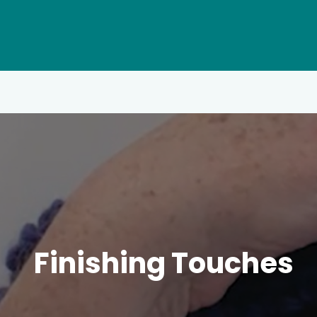
Finishing Touches