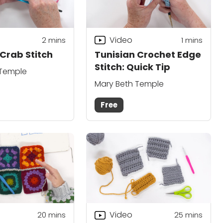
Video
2
mins
1 mins
Crab Stitch
Tunisian Crochet Edge
Stitch: Quick Tip
 Temple
Mary Beth Temple
Free
Video
20
mins
25
mins