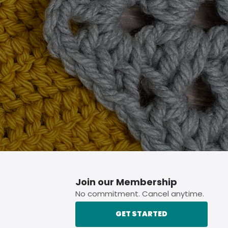
p button.
Join our Membership
No commitment. Cancel anytime.
GET STARTED