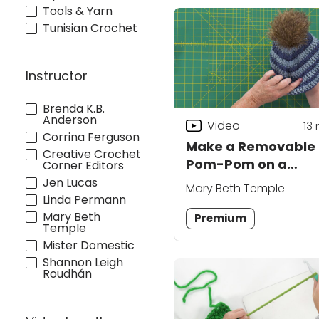
Tools & Yarn
Tunisian Crochet
Instructor
Brenda K.B.
Anderson
Video
13
Corrina Ferguson
Make a Removable
Creative Crochet
Pom-Pom on a
Corner Editors
Crochet Hat
Jen Lucas
Mary Beth Temple
Linda Permann
Mary Beth
Premium
Temple
Mister Domestic
Shannon Leigh
Roudhán