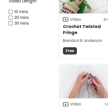
Video Length
10 mins
20 mins
Video
9
30 mins
Crochet Twisted
Fringe
Brenda K.B. Anderson
Free
Video
1