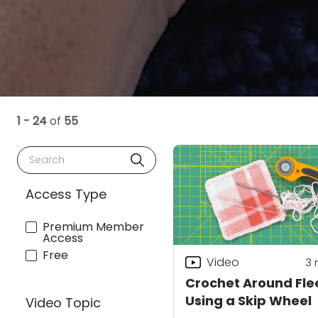
1 - 24
of
55
Search
Access Type
Premium Member
Access
Free
Video
3
Crochet Around Fle
Using a Skip Wheel
Video Topic