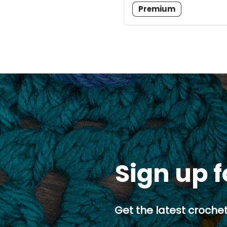
Premium
Sign up f
Get the latest crochet