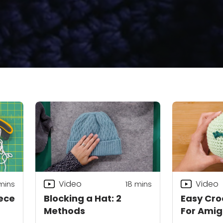
Video
Video
mins
18
mins
ece
Blocking a Hat: 2
Easy Cro
Methods
For Ami