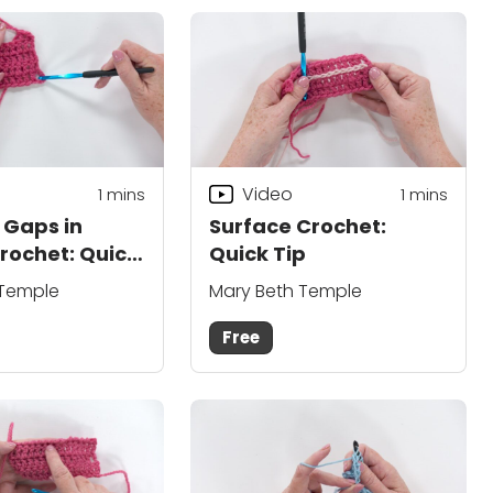
Video
1
mins
1 mins
 Gaps in
Surface Crochet:
rochet: Quick
Quick Tip
 Temple
Mary Beth Temple
Free