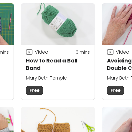
Video
Video
mins
6
mins
How to Read a Ball
Avoiding
Band
Double C
Tip
Mary Beth Temple
Mary Beth
Free
Free