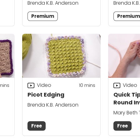
Brenda K.B. Anderson
Brenda K.B
Premium
Premiu
Video
Video
 mins
10
mins
Picot Edging
Quick Tip
Round In
Brenda K.B. Anderson
Mary Beth
Free
Free