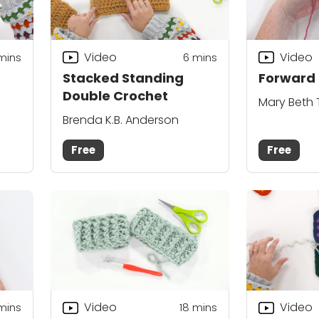
Video
Video
mins
6
mins
Stacked Standing
Forward 
Double Crochet
Mary Beth
Brenda K.B. Anderson
Free
Free
Video
Video
 mins
18
mins