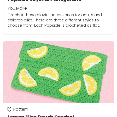
You.Make
Crochet these playful accessories for adults and
children alike. There are three different styles to
choose from. Each Popsicle is crocheted as flat
pieces, lightly stuffed and then sewn together....
Pattern
Lemon Slice Pouch Crochet