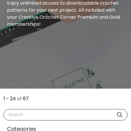
Enjoy unlimited access to downloadable crochet
patterns for your next project. All included with
your Creative Crochet Corner Premium and Gold
memberships!
1 - 24
of
67
Search
Categories