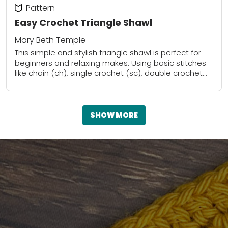
Pattern
Easy Crochet Triangle Shawl
Mary Beth Temple
This simple and stylish triangle shawl is perfect for
beginners and relaxing makes. Using basic stitches
like chain (ch), single crochet (sc), double crochet
(dc), and slip stitch (sl st),...
SHOW MORE