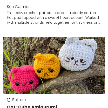
Ken Cormier
This easy crochet pattern creates a sturdy cotton
hot pad topped with a sweet heart accent. Worked
with multiple strands held together for thickness and
durability, the hot pad is...
Pattern
Cat-Cube Amigurumi