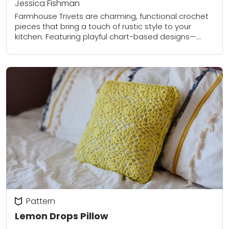
Jessica Fishman
Farmhouse Trivets are charming, functional crochet
pieces that bring a touch of rustic style to your
kitchen. Featuring playful chart-based designs—
including a cheerful chicken and a sweet “farm fresh”
motif—these...
Pattern
Lemon Drops Pillow