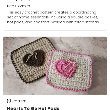
Ken Cormier
This easy crochet pattern creates a coordinating
set of home essentials, including a square basket,
hot pads, and coasters. Worked with three strands
held together, the pieces are thick, sturdy,...
Pattern
Hearts To Go Hot Pads