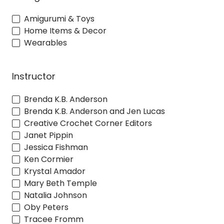
Amigurumi & Toys
Home Items & Decor
Wearables
Instructor
Brenda K.B. Anderson
Brenda K.B. Anderson and Jen Lucas
Creative Crochet Corner Editors
Janet Pippin
Jessica Fishman
Ken Cormier
Krystal Amador
Mary Beth Temple
Natalia Johnson
Oby Peters
Tracee Fromm