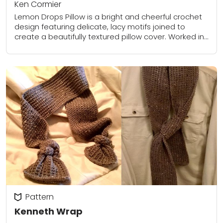
Ken Cormier
Lemon Drops Pillow is a bright and cheerful crochet
design featuring delicate, lacy motifs joined to
create a beautifully textured pillow cover. Worked in
lightweight cotton blend yarn, each square...
Pattern
Kenneth Wrap