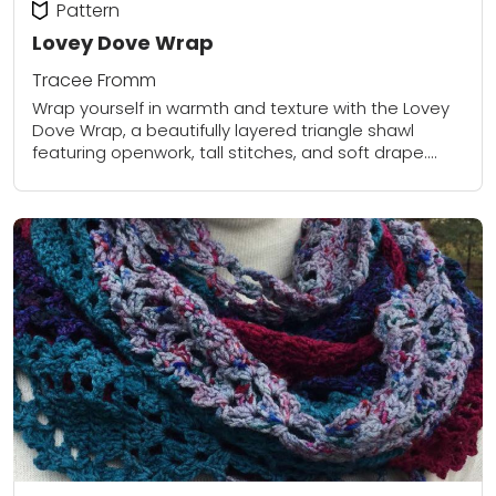
Pattern
Lovey Dove Wrap
Tracee Fromm
Wrap yourself in warmth and texture with the Lovey
Dove Wrap, a beautifully layered triangle shawl
featuring openwork, tall stitches, and soft drape.
Designed with easy-to-follow row repeats and
using...