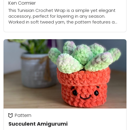
Ken Cormier
This Tunisian Crochet Wrap is a simple yet elegant
accessory, perfect for layering in any season.
Worked in soft tweed yarn, the pattern features a
subtle textured stitch created with...
Pattern
Succulent Amigurumi