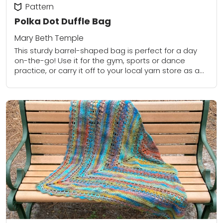
Pattern
Polka Dot Duffle Bag
Mary Beth Temple
This sturdy barrel-shaped bag is perfect for a day
on-the-go! Use it for the gym, sports or dance
practice, or carry it off to your local yarn store as a...