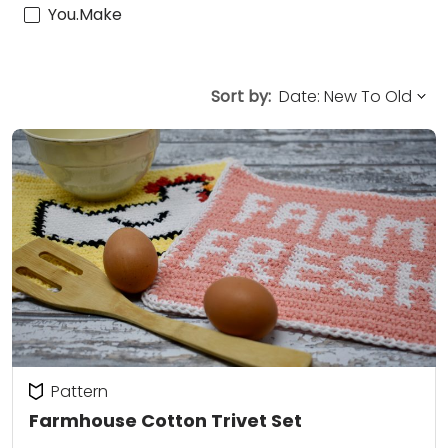
You.Make
Sort by:
Pattern
Farmhouse Cotton Trivet Set