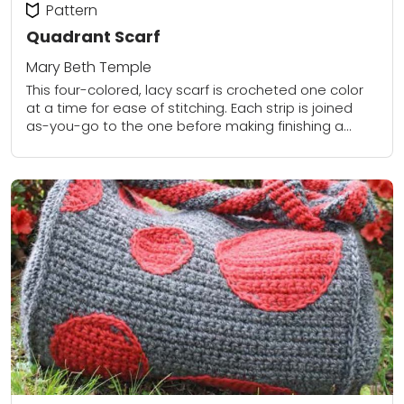
Pattern
Quadrant Scarf
Mary Beth Temple
This four-colored, lacy scarf is crocheted one color
at a time for ease of stitching. Each strip is joined
as-you-go to the one before making finishing a
breeze - there...