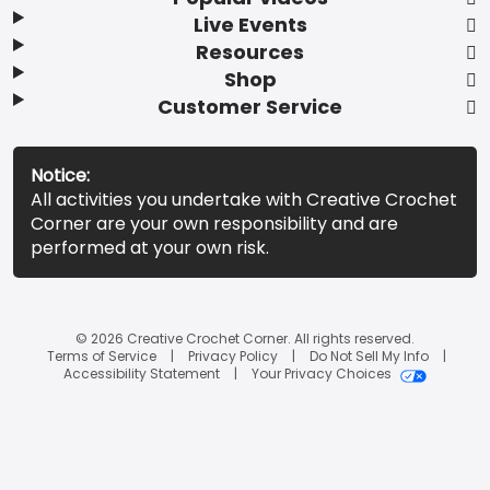
Live Events
Resources
Shop
Customer Service
Notice:
All activities you undertake with Creative Crochet
Corner are your own responsibility and are
performed at your own risk.
© 2026 Creative Crochet Corner. All rights reserved.
Terms of Service
Privacy Policy
Do Not Sell My Info
Accessibility Statement
Your Privacy Choices