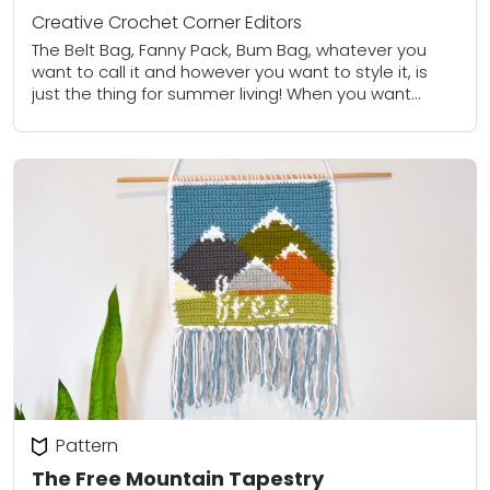
Creative Crochet Corner Editors
The Belt Bag, Fanny Pack, Bum Bag, whatever you
want to call it and however you want to style it, is
just the thing for summer living! When you want...
Pattern
The Free Mountain Tapestry