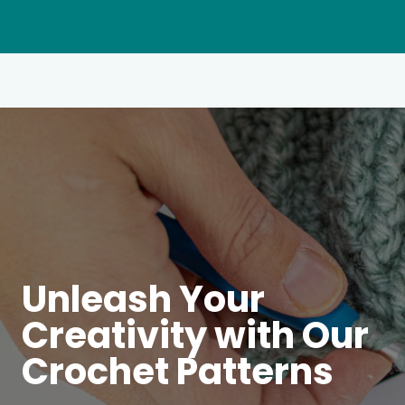
Unleash Your
Creativity with Our
Crochet Patterns