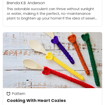
Brenda K.B. Anderson
This adorable succulent can thrive without sunlight
or water, making it the perfect, no-maintenance
plant to brighten up your home! If the idea of sewing
all of those little leaves...
Pattern
Cooking With Heart Cozies