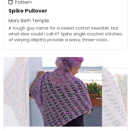
Pattern
Spike Pullover
Mary Beth Temple
A tough guy name for a sweet cotton sweater, but
what else could I call it? Spike single crochet stitches
of varying depths provide a wavy, three-color
pattern at the...