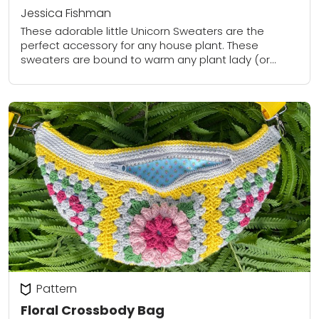
Jessica Fishman
These adorable little Unicorn Sweaters are the
perfect accessory for any house plant. These
sweaters are bound to warm any plant lady (or
plant gentlemen’s) heart.
Pattern
Floral Crossbody Bag