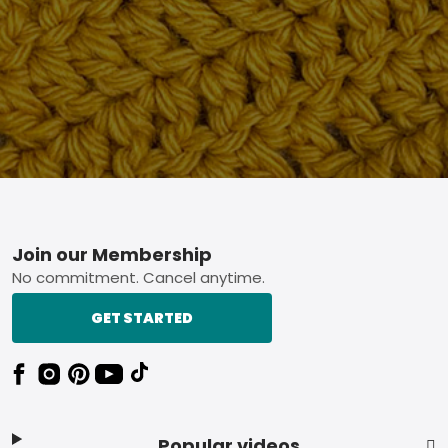
Footer
Join our Membership
No commitment. Cancel anytime.
GET STARTED
Popular videos