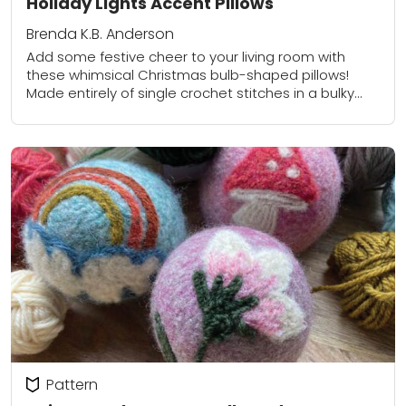
Holiday Lights Accent Pillows
Brenda K.B. Anderson
Add some festive cheer to your living room with
these whimsical Christmas bulb-shaped pillows!
Made entirely of single crochet stitches in a bulky
weight yarn, this easy project works up...
Pattern