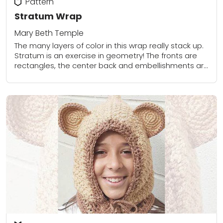
Pattern
Stratum Wrap
Mary Beth Temple
The many layers of color in this wrap really stack up.
Stratum is an exercise in geometry! The fronts are
rectangles, the center back and embellishments are
triangle-shaped wedges, and...