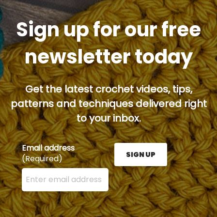
Sign up for our free
newsletter today
Get the latest crochet videos, tips,
patterns and techniques delivered right
to your inbox.
Email address
SIGN UP
(Required)
Enter your email address here and press the Sign U