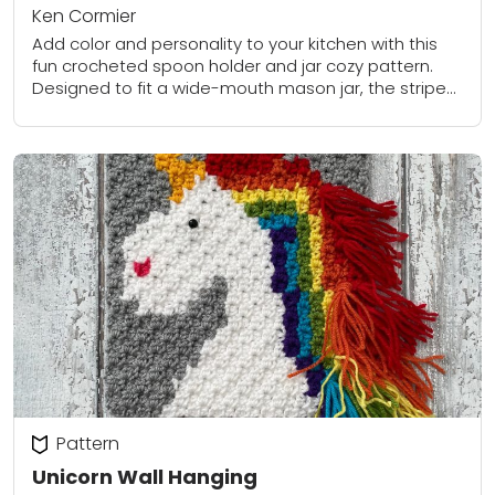
Ken Cormier
Add color and personality to your kitchen with this
fun crocheted spoon holder and jar cozy pattern.
Designed to fit a wide-mouth mason jar, the striped
sleeve brightens up a...
Pattern
Unicorn Wall Hanging