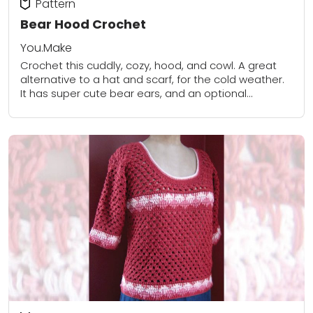
Pattern
Bear Hood Crochet
You.Make
Crochet this cuddly, cozy, hood, and cowl. A great
alternative to a hat and scarf, for the cold weather.
It has super cute bear ears, and an optional
drawstring that...