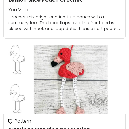
You.Make
Crochet this bright and fun little pouch with a
summery feel. The back flaps over the front and is
closed with hook and loop dots. This is a soft pouch...
Pattern