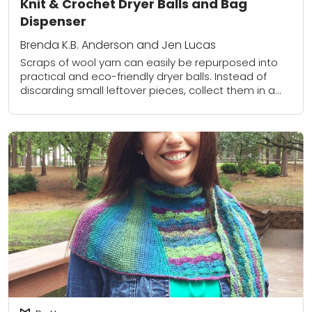
Knit & Crochet Dryer Balls and Bag
Dispenser
Brenda K.B. Anderson and Jen Lucas
Scraps of wool yarn can easily be repurposed into
practical and eco-friendly dryer balls. Instead of
discarding small leftover pieces, collect them in a
bag as you complete your projects....