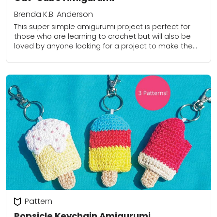
Brenda K.B. Anderson
This super simple amigurumi project is perfect for
those who are learning to crochet but will also be
loved by anyone looking for a project to make them
smile!
Pattern
Popsicle Keychain Amigurumi