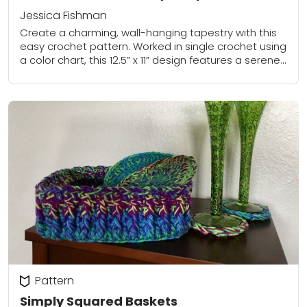
Jessica Fishman
Create a charming, wall-hanging tapestry with this
easy crochet pattern. Worked in single crochet using
a color chart, this 12.5” x 11” design features a serene
mountain scene accented with...
Pattern
Simply Squared Baskets