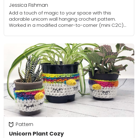
Jessica Fishman
Add a touch of magic to your space with this
adorable unicorn wall hanging crochet pattern.
Worked in a modified corner-to-corner (mini C2C)
technique, the design uses colorful yarn to...
Pattern
Unicorn Plant Cozy