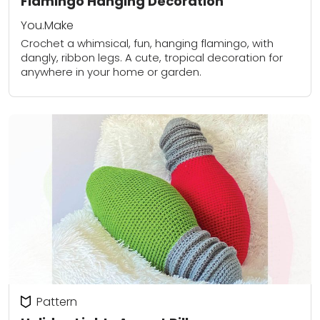
Flamingo Hanging Decoration
You.Make
Crochet a whimsical, fun, hanging flamingo, with
dangly, ribbon legs. A cute, tropical decoration for
anywhere in your home or garden.
Pattern