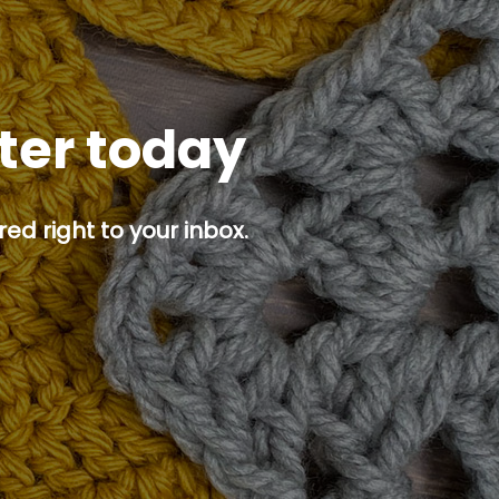
tter today
ed right to your inbox.
p button.