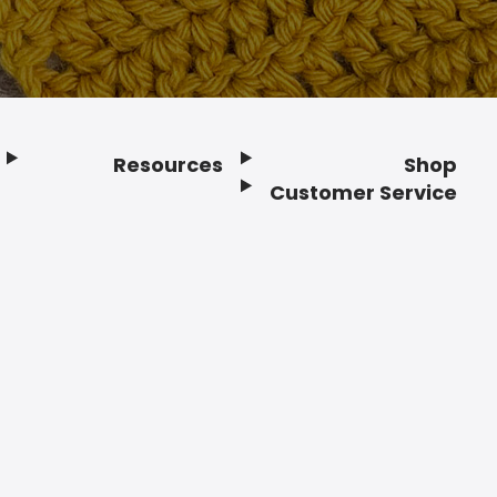
Resources
Shop
Customer Service