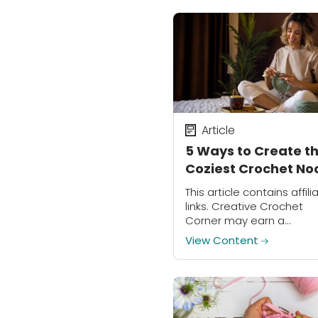
Article
5 Ways to Create t
Coziest Crochet No
This article contains affili
links. Creative Crochet
Corner may earn a
commission on purchase
View Content
made through these links
These days, more peopl
than ever have begun to
seek out new...