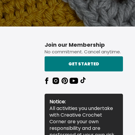
Join our Membership
No commitment. Cancel anytime.
GET STARTED
Notice:
All activities you undertake
with Creative Crochet
Corner are your own
responsibility and are
performed at your own risk.