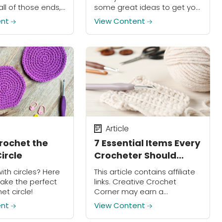
all of those ends,
some great ideas to get you
s method!
started.
ent
View Content
Article
rochet the
7 Essential Items Every
ircle
Crocheter Should
Have
with circles? Here
This article contains affiliate
ake the perfect
links. Creative Crochet
et circle!
Corner may earn a
commission on purchases
ent
View Content
made through these links.
Ready to wrap yourself in the