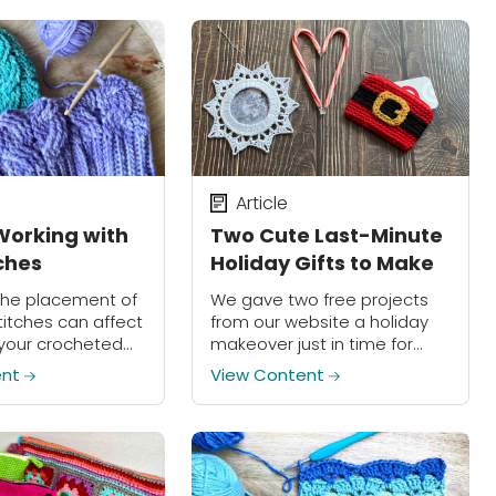
warm and wonderful world of
crochet?...
Article
Working with
Two Cute Last-Minute
tches
Holiday Gifts to Make
the placement of
We gave two free projects
titches can affect
from our website a holiday
 your crocheted
makeover just in time for
those last-minute gifts!
ent
View Content