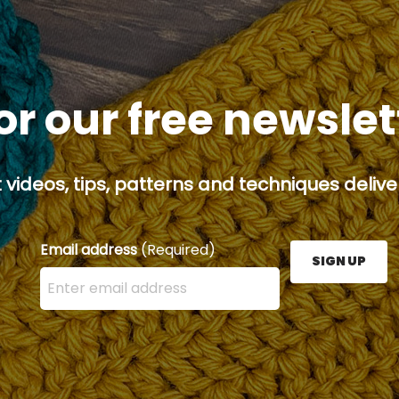
or our free newsle
 videos, tips, patterns and techniques deliver
Email address
(Required)
SIGN UP
Enter your email address here and press the Sign U