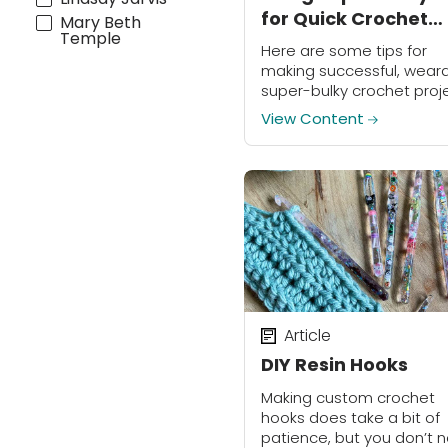
for Quick Crochet
Mary Beth
Temple
Projects
Here are some tips for
making successful, weara
super-bulky crochet proj
(Plus a free pattern!)
View Content
Article
DIY Resin Hooks
Making custom crochet
hooks does take a bit of
patience, but you don’t 