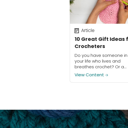
Article
10 Great Gift Ideas 
Crocheters
Do you have someone in
your life who lives and
breathes crochet? Or a
loved one who’s interest
View Content
exploring this amazing cr
Surprise them with a
thoughtful, crochet-rela
gift...