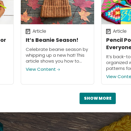
Article
Article
for
It’s Beanie Season!
Pencil P
Everyone
Celebrate beanie season by
whipping up a new hat! This
It’s back-t
article shows you how to
organized w
make your own beanie
patterns fo
View Content
without a pattern.
ed in
pencil pou
View Cont
aft?
ted
SHOW MORE