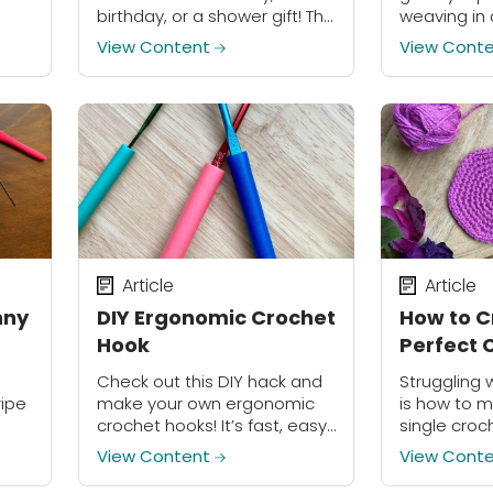
give
birthday, or a shower gift! The
weaving in 
flowers are easily
try out thi
View Content
View Cont
detachable and are meant
to do double duty as a
lovely...
Article
Article
nny
DIY Ergonomic Crochet
How to C
Hook
Perfect C
Check out this DIY hack and
Struggling 
ripe
make your own ergonomic
is how to m
crochet hooks! It’s fast, easy
single croch
and costs less than $10 to
View Content
View Cont
upgrade your entire
collection.