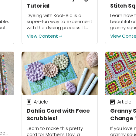
Tutorial
Stitch S
Dyeing with Kool-Aid is a
Learn how 
ble,
super-fun way to experiment
beautiful c
ects!
with the dyeing process. It
granny squa
doesn’t require special
Stitch Squa
View Content
View Cont
equipment, and since Kool-
Aid is made for drinking, it is
much safer to...
Article
Article
Dahlia Card with Face
Granny S
Scrubbies!
Change T
Yarn Tail
Learn to make this pretty
If you love 
need
card for Mother’s Day, a
granny squ