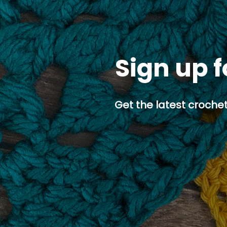
Sign up f
Get the latest crochet