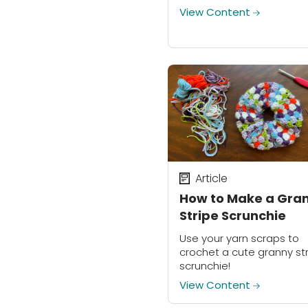
prior resin experience to 
View Content
this DIY project a try!
Article
How to Make a Gra
Stripe Scrunchie
Use your yarn scraps to
crochet a cute granny st
scrunchie!
View Content