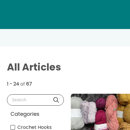
All Articles
1 - 24
of
67
Search
Categories
Crochet Hooks