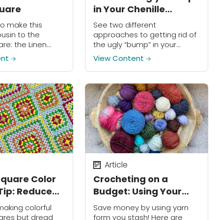
quare
in Your Chenille
Amigurumi Projects!
to make this
See two different
ousin to the
approaches to getting rid of
re: the Linen
the ugly “bump” in your
re!
chenille amigurumi projects!
ent
View Content
Article
quare Color
Crocheting on a
ip: Reduce
Budget: Using Your
s by Half!
Stash!
making colorful
Save money by using yarn
ares but dread
form you stash! Here are