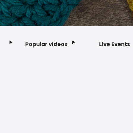
Popular videos
Live Events
Footer