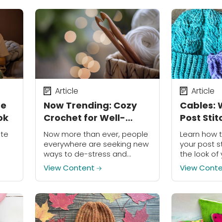
Article
Article
he
Now Trending: Cozy
Cables: 
ok
Crochet for Well-
Post Sti
Being
ate
Now more than ever, people
Learn how 
everywhere are seeking new
your post s
ways to de-stress and
the look of
s
prioritize their mental health.
cables.
View Content
View Cont
.
It's no debate that life can
e
get hectic, and no one is
immune...