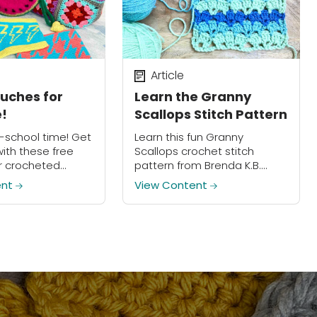
Article
ouches for
Learn the Granny
!
Scallops Stitch Pattern
o-school time! Get
Learn this fun Granny
ith these free
Scallops crochet stitch
r crocheted
pattern from Brenda K.B.
ches!
Anderson and work it into
ent
View Content
your next project!