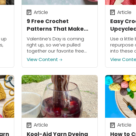
Article
Article
9 Free Crochet
Easy Cro
Patterns That Make
Upcycled
Great Valentine’s Day
t up
Valentine’s Day is coming
Use a little 
Gifts
s,
right up, so we’ve pulled
repurpose 
together our favorite free
into these 
ard
crochet patterns, tutorials,
potholders 
View Content
View Cont
nt
and ideas for you and your
loved ones!
Article
Article
Yarn
Kool-Aid Yarn Dyeing
How to C