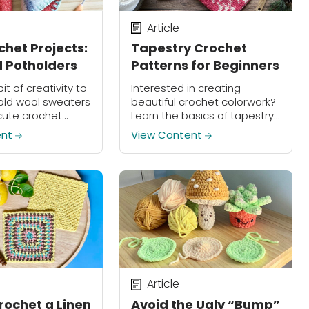
Article
chet Projects:
Tapestry Crochet
 Potholders
Patterns for Beginners
bit of creativity to
Interested in creating
old wool sweaters
beautiful crochet colorwork?
cute crochet
Learn the basics of tapestry
in about an hour!
crochet!
ent
View Content
Article
rochet a Linen
Avoid the Ugly “Bump”