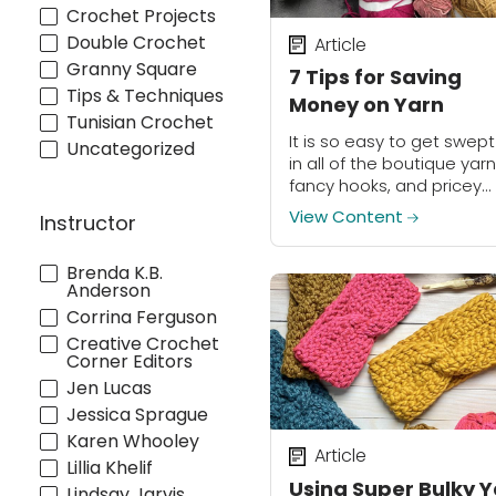
Crochet Projects
Double Crochet
Article
Granny Square
7 Tips for Saving
Tips & Techniques
Money on Yarn
Tunisian Crochet
It is so easy to get swep
Uncategorized
in all of the boutique yarn
fancy hooks, and pricey
project bags- they are h
View Content
Instructor
to resist! But it is importa
to...
Brenda K.B.
Anderson
Corrina Ferguson
Creative Crochet
Corner Editors
Jen Lucas
Jessica Sprague
Karen Whooley
Article
Lillia Khelif
Using Super Bulky 
Lindsay Jarvis