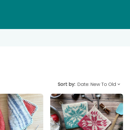
Sort by: