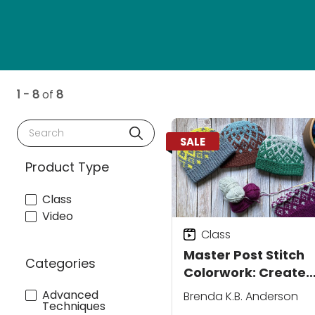
1 - 8
of
8
Search
SALE
Product Type
Class
Video
Class
Master Post Stitch
Categories
Colorwork: Create
Clean Motifs for
Advanced
Brenda K.B. Anderson
Techniques
Polished Crochet