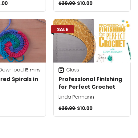
.00
$39.99
$10.00
SALE
 Download
Class
15
mins
red Spirals in
Professional Finishing
for Perfect Crochet
Linda Permann
$39.99
$10.00