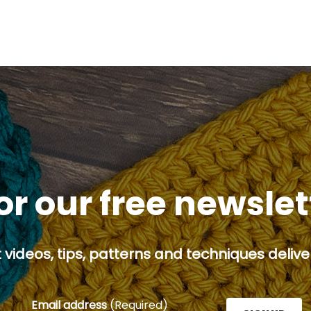
or our free newsle
 videos, tips, patterns and techniques deliver
Email address
(Required)