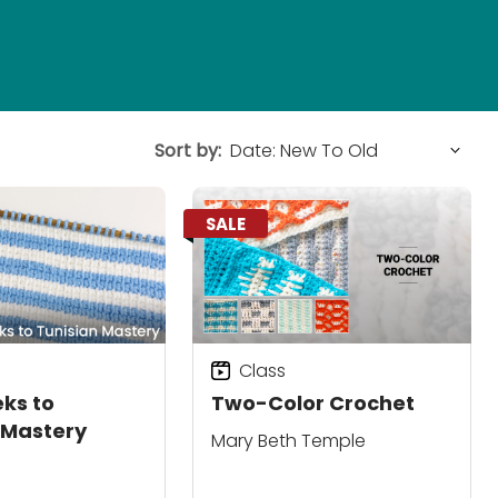
Sort by:
SALE
Class
ks to
Two-Color Crochet
 Mastery
Mary Beth Temple