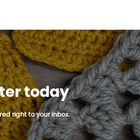
tter today
ed right to your inbox.