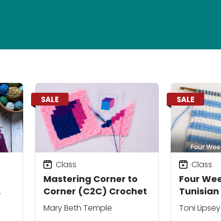
SALE
SALE
Class
Class
Mastering Corner to
Four Wee
Corner (C2C) Crochet
Tunisian
Mary Beth Temple
Toni Lipsey