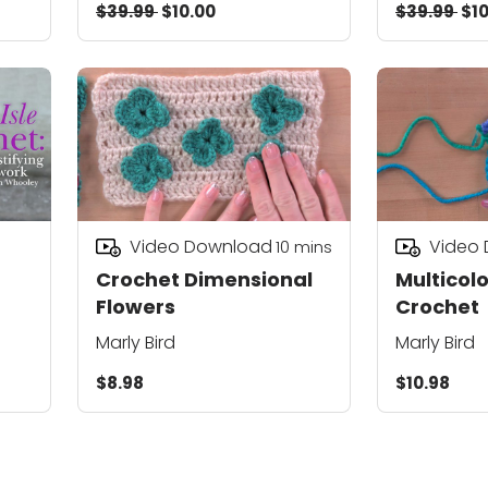
$39.99
$10.00
$39.99
$10
Video Download
Video
10
mins
Crochet Dimensional
Multicolo
Flowers
Crochet
Marly Bird
Marly Bird
$8.98
$10.98