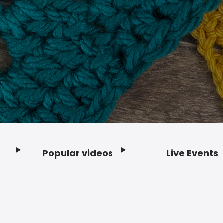
Popular videos
Live Events
Footer