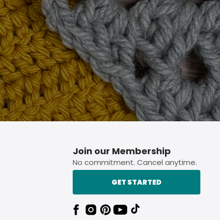
p button.
Join our Membership
No commitment. Cancel anytime.
GET STARTED