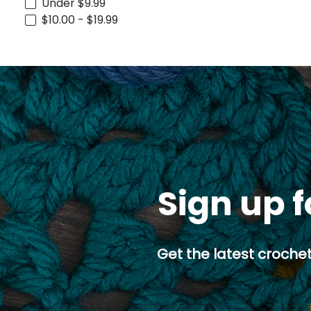
Under $9.99
$10.00 - $19.99
Sign up f
Get the latest crochet