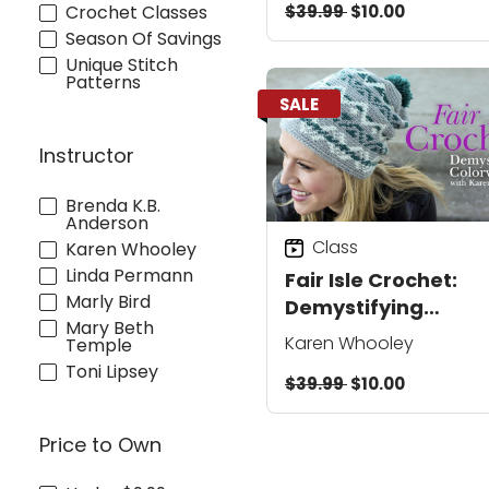
$39.99
$10.00
Crochet Classes
Season Of Savings
Unique Stitch
Patterns
SALE
Instructor
Brenda K.B.
Anderson
Class
Karen Whooley
Linda Permann
Fair Isle Crochet:
Marly Bird
Demystifying
Mary Beth
Colorwork
Karen Whooley
Temple
Toni Lipsey
$39.99
$10.00
Price to Own