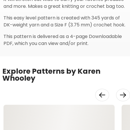
and more. Makes a great knitting or crochet bag too.
This easy level pattern is created with 345 yards of
DK-weight yarn and a Size F (3.75 mm) crochet hook.
This pattern is delivered as a 4-page Downloadable
PDF, which you can view and/or print.
Explore Patterns by Karen
Whooley