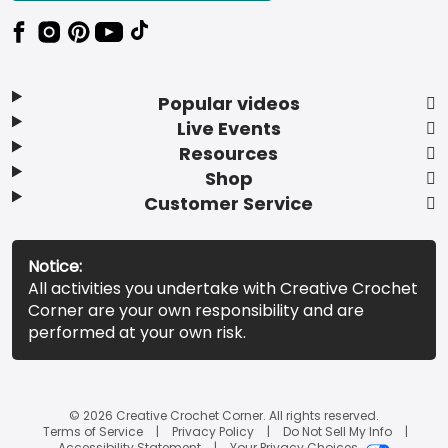
Popular videos
Live Events
Resources
Shop
Customer Service
Notice:
All activities you undertake with Creative Crochet
Corner are your own responsibility and are
performed at your own risk.
© 2026 Creative Crochet Corner. All rights reserved.
Terms of Service
Privacy Policy
Do Not Sell My Info
Accessibility Statement
Your Privacy Choices