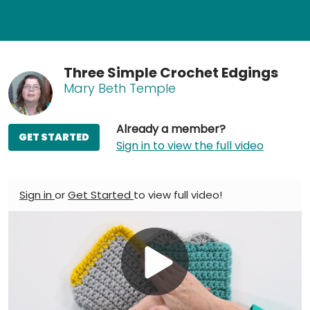
Three Simple Crochet Edgings
Mary Beth Temple
Already a member?
GET STARTED
Sign in to view the full video
Sign in
or
Get Started
to view full video!
Play