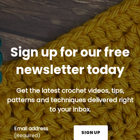
Sign up for our free
newsletter today
Get the latest crochet videos, tips,
patterns and techniques delivered right
to your inbox.
Email address
SIGN UP
(Required)