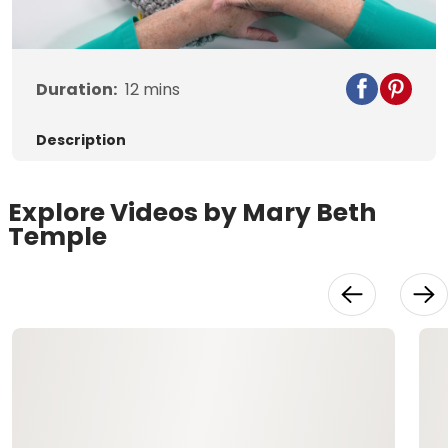
Video
Duration:
12
mins
Description
Explore Videos by Mary Beth
Temple