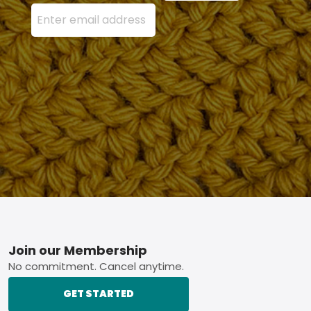
Enter your email address here and press the Sign U
Footer
Join our Membership
No commitment. Cancel anytime.
GET STARTED