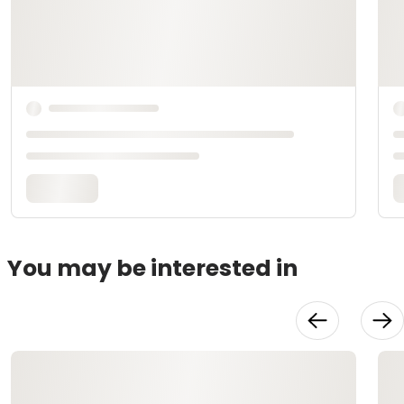
You may be interested in