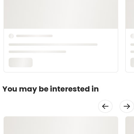
You may be interested in