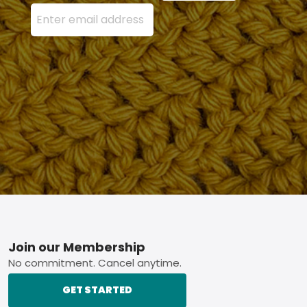
Enter your email address here and press the Sign U
Footer
Join our Membership
No commitment. Cancel anytime.
GET STARTED