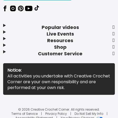
Popular videos
Live Events
Resources
Shop
Customer Service
Notice:
All activities you undertake with Creative Crochet
Corner are your own responsibility and are
performed at your own risk.
© 2026 Creative Crochet Corner. All rights reserved.
Terms of Service
Privacy Policy
Do Not Sell My Info
Accessibility Statement
Your Privacy Choices