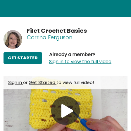
Filet Crochet Basics
Corrina Ferguson
Already a member?
GET STARTED
Sign in to view the full video
Sign in
or
Get Started
to view full video!
Play