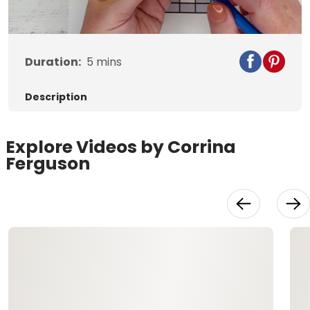
Video
Duration:
5
mins
Description
Explore Videos by Corrina
Ferguson