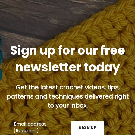
Sign up for our free
newsletter today
Get the latest crochet videos, tips,
patterns and techniques delivered right
to your inbox.
Email address
SIGN UP
(Required)