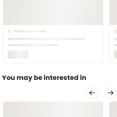
You may be interested in