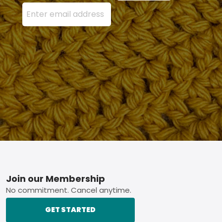
Enter your email address here and press the Sign U
Footer
Join our Membership
No commitment. Cancel anytime.
GET STARTED