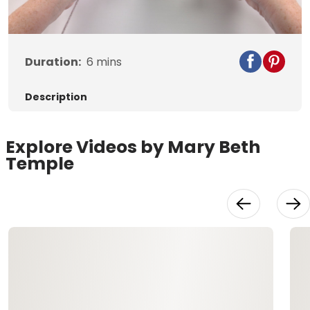
Video
Duration:
6
mins
Description
Explore Videos by Mary Beth
Temple