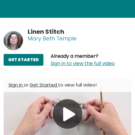
Linen Stitch
Mary Beth Temple
Already a member?
GET STARTED
Sign in to view the full video
Sign in
or
Get Started
to view full video!
Play