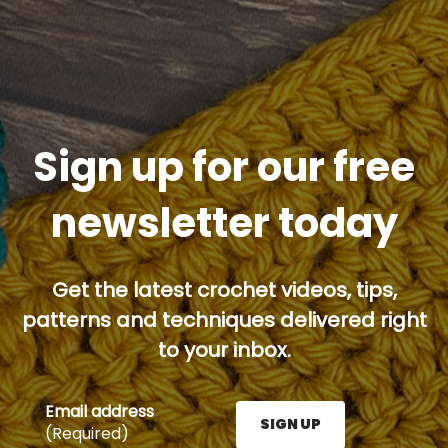
Sign up for our free
newsletter today
Get the latest crochet videos, tips,
patterns and techniques delivered right
to your inbox.
Email address
SIGN UP
(Required)