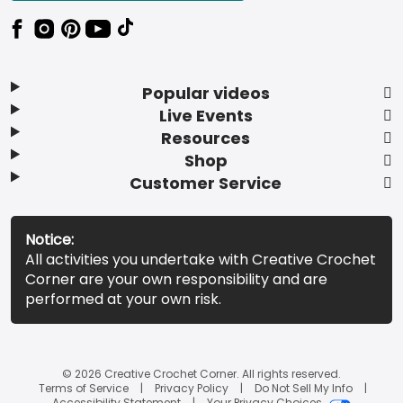
Popular videos
Live Events
Resources
Shop
Customer Service
Notice:
All activities you undertake with Creative Crochet
Corner are your own responsibility and are
performed at your own risk.
© 2026 Creative Crochet Corner. All rights reserved.
Terms of Service
Privacy Policy
Do Not Sell My Info
Accessibility Statement
Your Privacy Choices