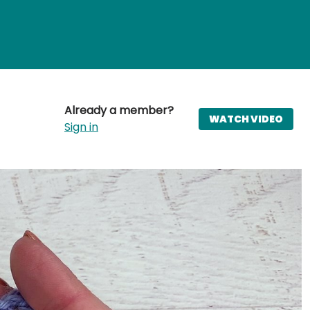
Already a member?
WATCH VIDEO
Sign in