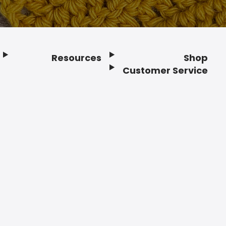
Resources
Shop
Customer Service