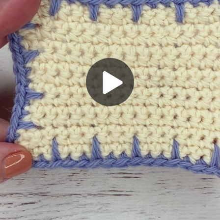
Play
Video