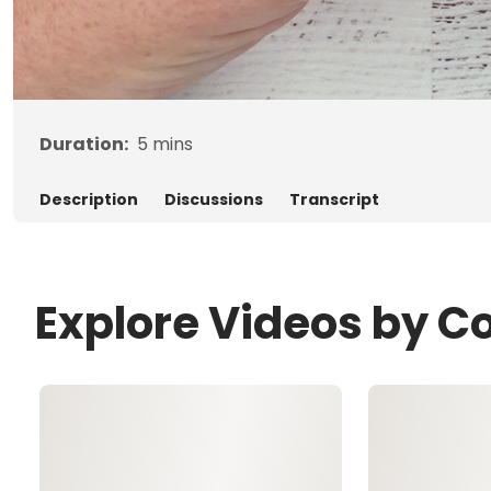
Duration:
5
mins
Description
Discussions
Transcript
Explore Videos by C