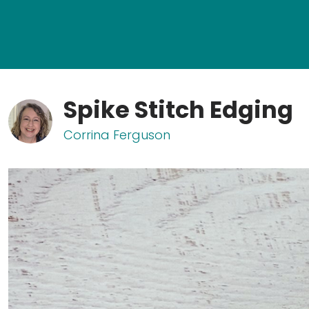
Spike Stitch Edging
Corrina Ferguson