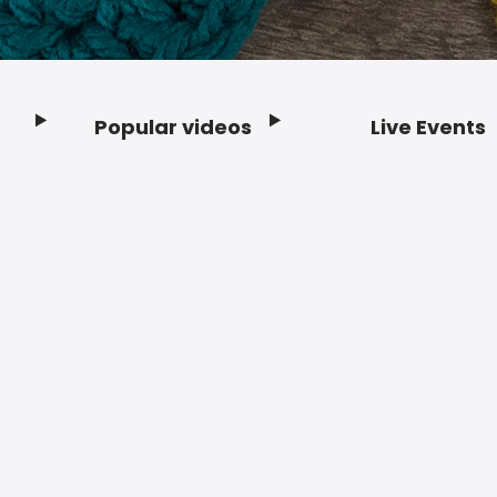
Popular videos
Live Events
Footer