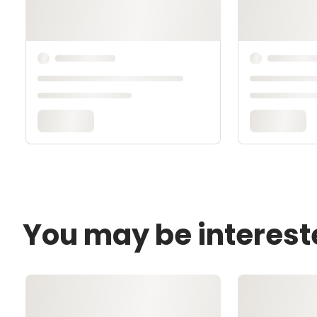
You may be interest