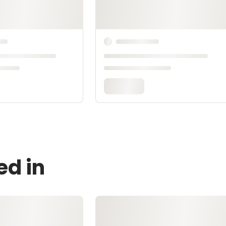
ed in