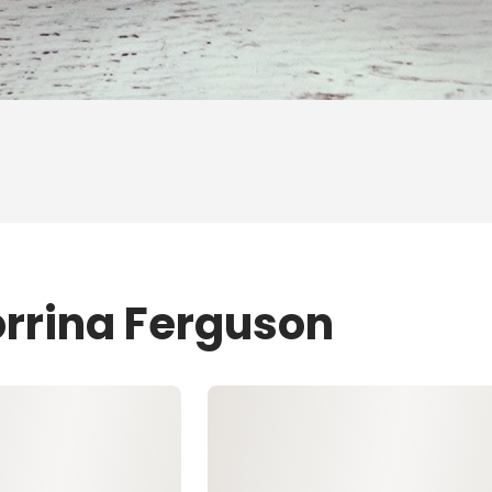
orrina Ferguson