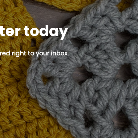
tter today
ed right to your inbox.
p button.