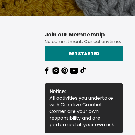
Join our Membership
No commitment. Cancel anytime.
GET STARTED
Notice:
All activities you undertake
with Creative Crochet
Corner are your own
responsibility and are
performed at your own risk.