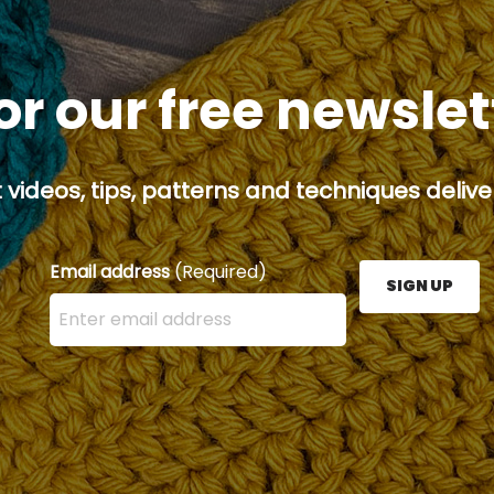
or our free newsle
 videos, tips, patterns and techniques deliver
Email address
(Required)
SIGN UP
Enter your email address here and press the Sign U