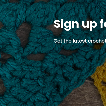
Sign up f
Get the latest crochet