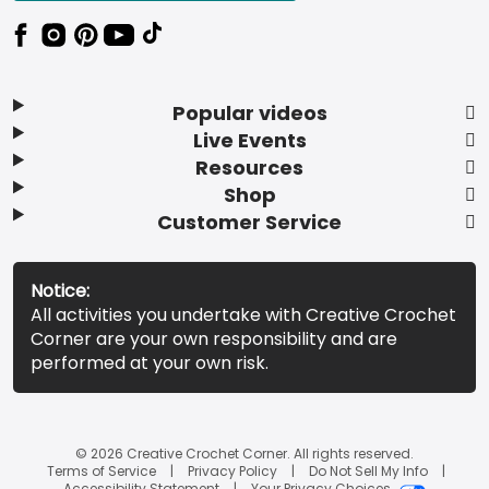
Popular videos
Live Events
Resources
Shop
Customer Service
Notice:
All activities you undertake with Creative Crochet
Corner are your own responsibility and are
performed at your own risk.
© 2026 Creative Crochet Corner. All rights reserved.
Terms of Service
Privacy Policy
Do Not Sell My Info
Accessibility Statement
Your Privacy Choices