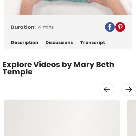
Video
Duration:
4
mins
Description
Discussions
Transcript
Explore Videos by Mary Beth
Temple