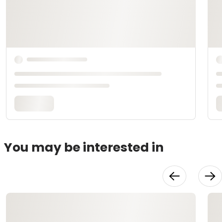
You may be interested in