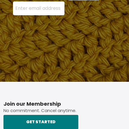
Enter your email address here and press the Sign U
Footer
Join our Membership
No commitment. Cancel anytime.
GET STARTED