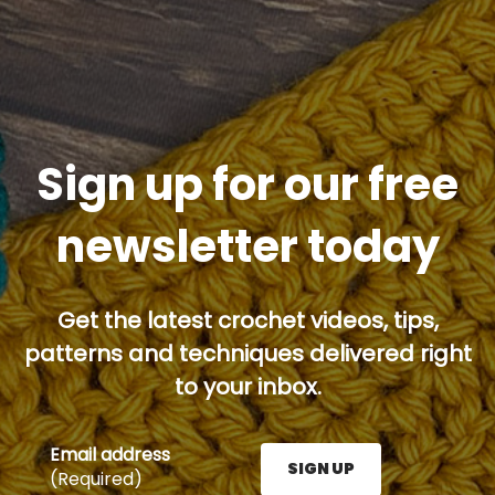
Sign up for our free
newsletter today
Get the latest crochet videos, tips,
patterns and techniques delivered right
to your inbox.
Email address
SIGN UP
(Required)