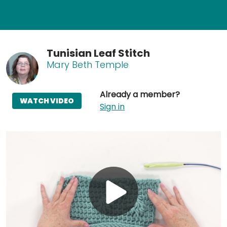
Tunisian Leaf Stitch
Mary Beth Temple
Already a member?
WATCH VIDEO
Sign in
Play