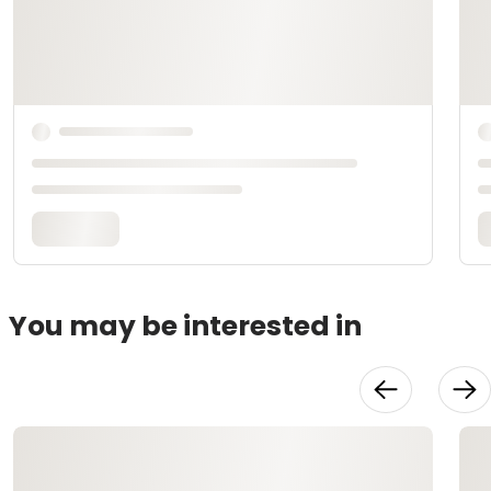
You may be interested in