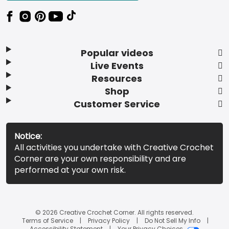
Popular videos
Live Events
Resources
Shop
Customer Service
Notice:
All activities you undertake with Creative Crochet
Corner are your own responsibility and are
performed at your own risk.
© 2026 Creative Crochet Corner. All rights reserved.
Terms of Service
Privacy Policy
Do Not Sell My Info
Accessibility Statement
Your Privacy Choices