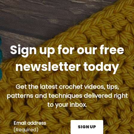
Sign up for our free
newsletter today
Get the latest crochet videos, tips,
patterns and techniques delivered right
to your inbox.
Email address
SIGN UP
(Required)