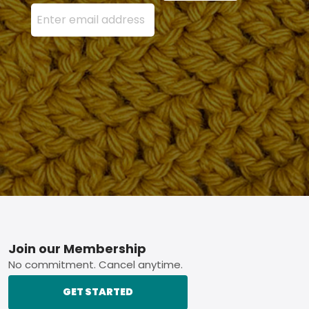
Enter your email address here and press the Sign U
Footer
Join our Membership
No commitment. Cancel anytime.
GET STARTED