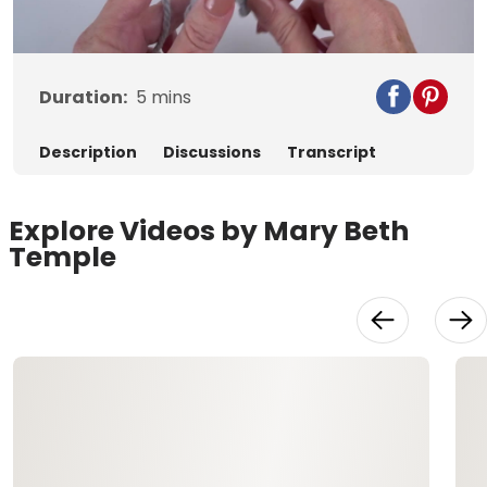
Video
Duration:
5
mins
Description
Discussions
Transcript
Explore Videos by Mary Beth
Temple