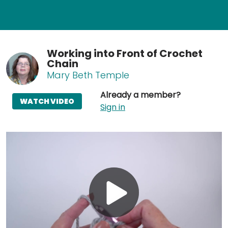
Working into Front of Crochet
Chain
Mary Beth Temple
Already a member?
WATCH VIDEO
Sign in
Play