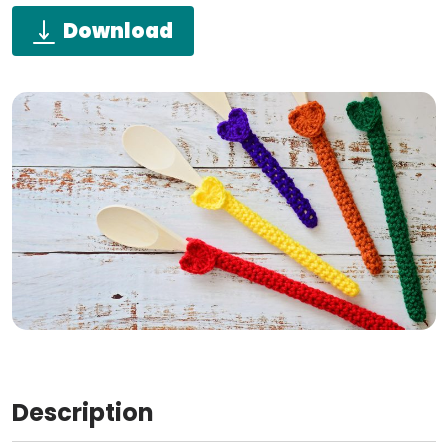
Download
Description