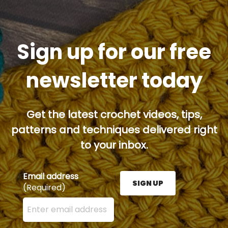
Sign up for our free
newsletter today
Get the latest crochet videos, tips,
patterns and techniques delivered right
to your inbox.
Email address
SIGN UP
(Required)
Enter your email address here and press the Sign U