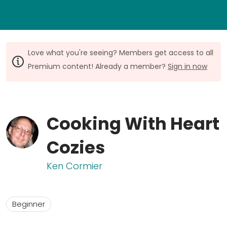
Love what you're seeing? Members get access to all
Premium content! Already a member?
Sign in now
Cooking With Heart
Cozies
Ken Cormier
Beginner