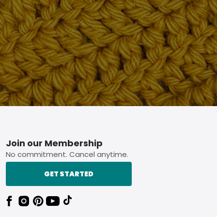
Footer
Join our Membership
No commitment. Cancel anytime.
GET STARTED