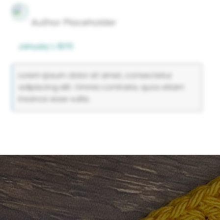
Author Placeholder
January 1, 1970
Lorem ipsum dolor sit amet, consectetur
adipiscing elit. Omnia contraria, quos etiam
insanos esse vultis.