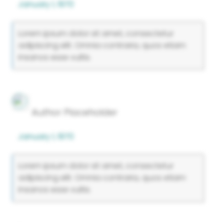
January 1, 1970
Lorem ipsum dolor sit amet, consectetur
adipiscing elit. Omnia contraria, quos etiam
insanos esse vultis.
Author Placeholder
January 1, 1970
Lorem ipsum dolor sit amet, consectetur
adipiscing elit. Omnia contraria, quos etiam
insanos esse vultis.