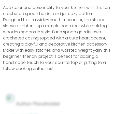
Add color and personality to your kitchen with this fun
crocheted spoon holder and jar cozy pattern.
Designed to fit a wide-mouth mason jar, the striped
sleeve brightens up a simple container while holding
wooden spoons in style. Each spoon gets its own
crocheted casing topped with a cute heart accent,
creating a playful and decorative kitchen accessory.
Made with easy stitches and worsted weight yarn, this
beginner-friendly project is perfect for adding a
handmade touch to your countertop or gifting to a
fellow cooking enthusiast.
Author Placeholder