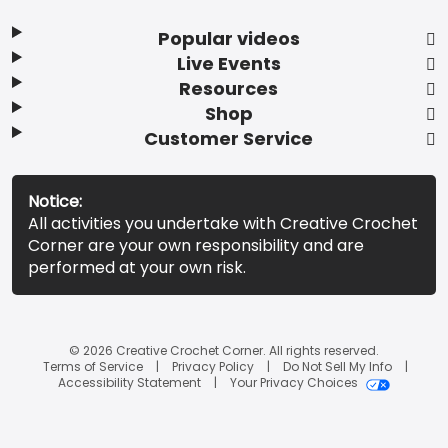
Popular videos
Live Events
Resources
Shop
Customer Service
Notice:
All activities you undertake with Creative Crochet
Corner are your own responsibility and are
performed at your own risk.
© 2026 Creative Crochet Corner. All rights reserved.
Terms of Service
Privacy Policy
Do Not Sell My Info
Accessibility Statement
Your Privacy Choices