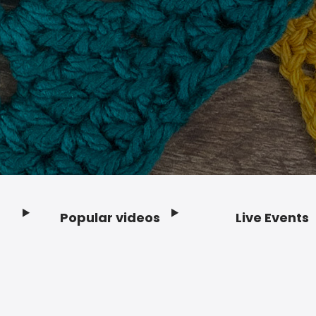
Popular videos
Live Events
Footer