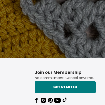
p button.
Join our Membership
No commitment. Cancel anytime.
GET STARTED