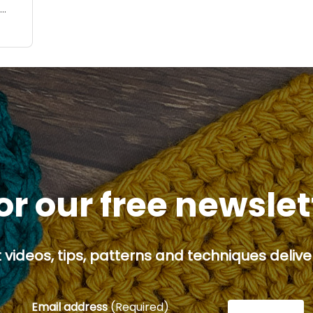
le
or our free newsle
 videos, tips, patterns and techniques deliver
Email address
(Required)