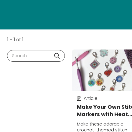
1 - 1
of
1
Search
Article
Make Your Own Stit
Markers with Heat
Shrink Plastic
Make these adorable
crochet-themed stitch