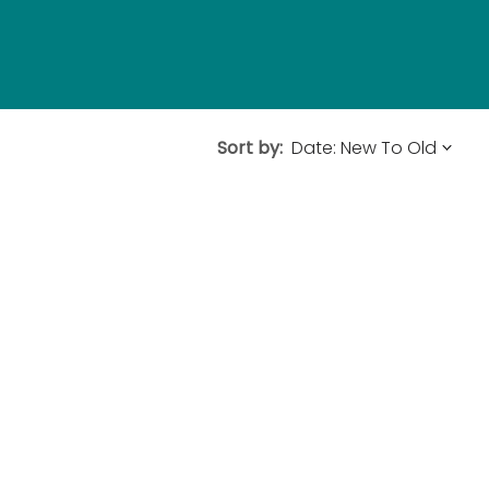
Sort by: