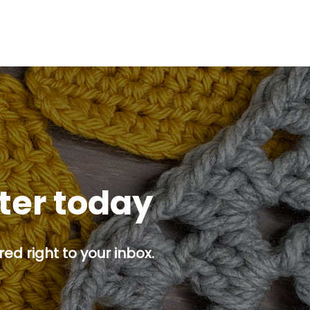
tter today
ed right to your inbox.