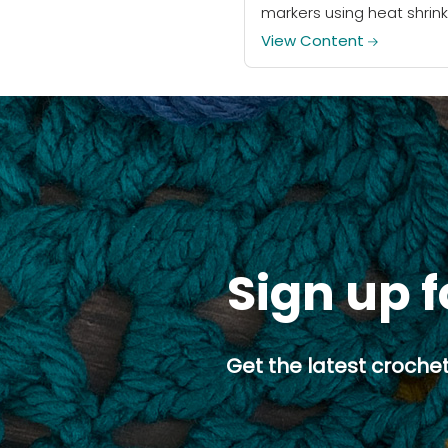
markers using heat shrink
plastic! Free downloadab
View Content
art included.
Sign up f
Get the latest crochet