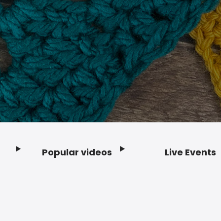
Popular videos
Live Events
Footer