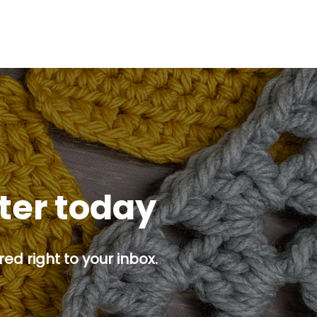
tter today
ed right to your inbox.