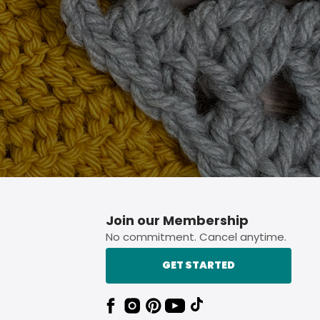
p button.
Join our Membership
No commitment. Cancel anytime.
GET STARTED