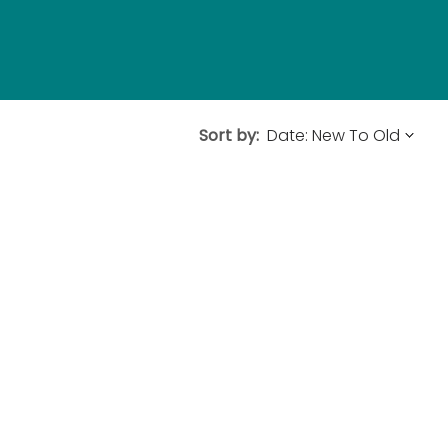
Sort by: