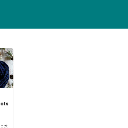
ects
ject