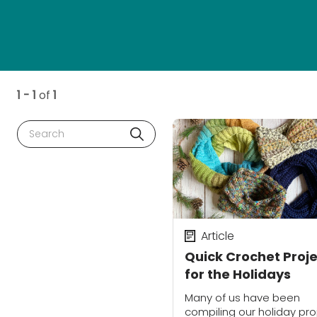
1 - 1
of
1
Search
Article
Quick Crochet Proj
for the Holidays
Many of us have been
compiling our holiday pro