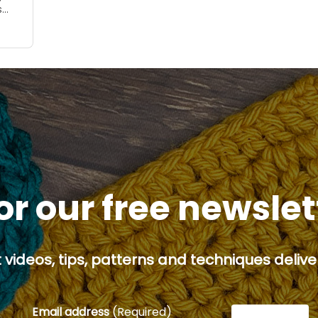
s
 you
or our free newsle
 videos, tips, patterns and techniques deliver
Email address
(Required)