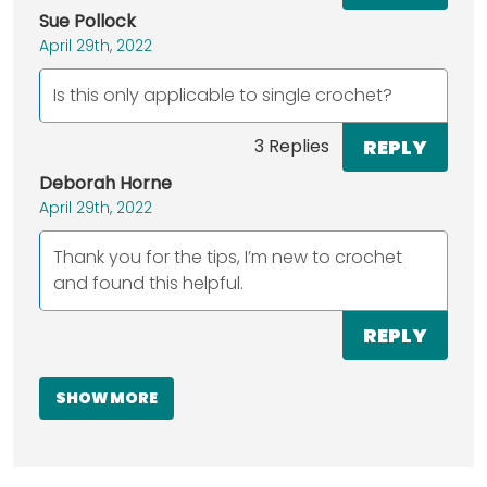
Sue Pollock
April 29th, 2022
Is this only applicable to single crochet?
REPLY
3 Replies
Deborah Horne
April 29th, 2022
Thank you for the tips, I’m new to crochet
and found this helpful.
REPLY
SHOW MORE