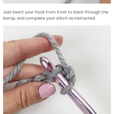
Just insert your hook from front to back through the
bump, and complete your stitch as instructed.