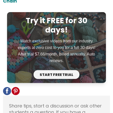
Chain
Try it FREE for 30
days!
Watch exclusive videos from our industry
experts at zero cost to you for a full 30 days!
After trial $7.66/month, billed annually. Auto
renews.
START FREE TRIAL
Share tips, start a discussion or ask other
students a question. If you have a