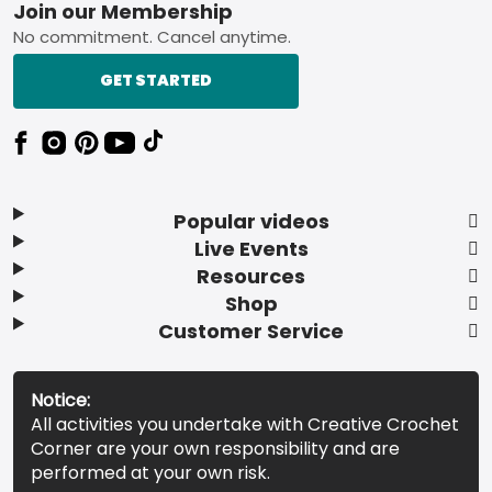
Footer
Join our Membership
No commitment. Cancel anytime.
GET STARTED
Popular videos
Live Events
Resources
Shop
Customer Service
Notice:
All activities you undertake with Creative Crochet
Corner are your own responsibility and are
performed at your own risk.