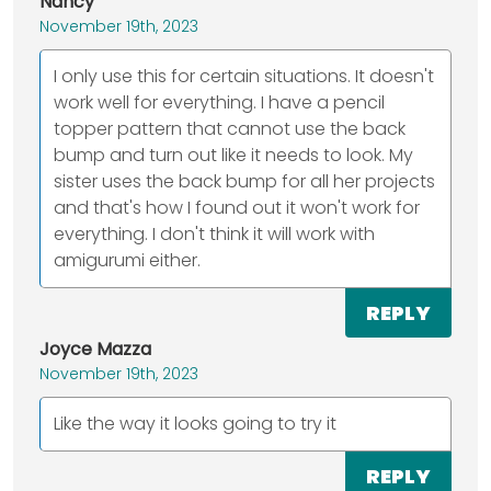
Nancy
November 19th, 2023
I only use this for certain situations. It doesn't
work well for everything. I have a pencil
topper pattern that cannot use the back
bump and turn out like it needs to look. My
sister uses the back bump for all her projects
and that's how I found out it won't work for
everything. I don't think it will work with
amigurumi either.
REPLY
Joyce Mazza
November 19th, 2023
Like the way it looks going to try it
REPLY