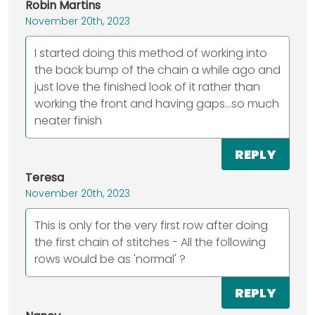
Robin Martins
November 20th, 2023
I started doing this method of working into
the back bump of the chain a while ago and
just love the finished look of it rather than
working the front and having gaps...so much
neater finish
REPLY
Teresa
November 20th, 2023
This is only for the very first row after doing
the first chain of stitches - All the following
rows would be as 'normal' ?
REPLY