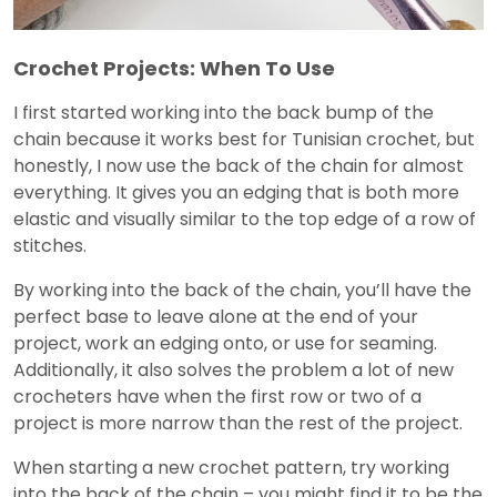
Crochet Projects: When To Use
I first started working into the back bump of the
chain because it works best for Tunisian crochet, but
honestly, I now use the back of the chain for almost
everything. It gives you an edging that is both more
elastic and visually similar to the top edge of a row of
stitches.
By working into the back of the chain, you’ll have the
perfect base to leave alone at the end of your
project, work an edging onto, or use for seaming.
Additionally, it also solves the problem a lot of new
crocheters have when the first row or two of a
project is more narrow than the rest of the project.
When starting a new crochet pattern, try working
into the back of the chain – you might find it to be the