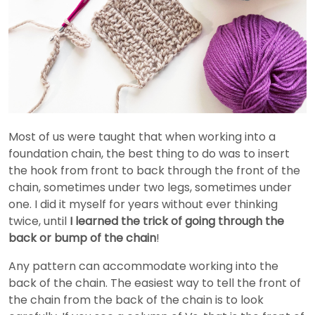
Most of us were taught that when working into a
foundation chain, the best thing to do was to insert
the hook from front to back through the front of the
chain, sometimes under two legs, sometimes under
one. I did it myself for years without ever thinking
twice, until
I learned the trick of going through the
back or bump of the chain
!
Any pattern can accommodate working into the
back of the chain. The easiest way to tell the front of
the chain from the back of the chain is to look