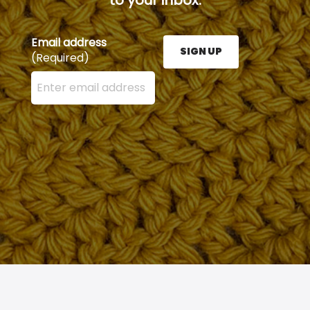
Email address
SIGN UP
(Required)
Enter your email address here and press the Sign U