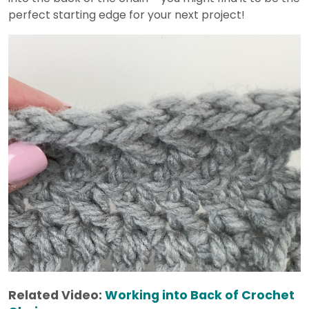
perfect starting edge for your next project!
Related Video:
Working into Back of Crochet