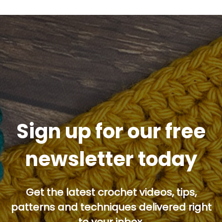
Sign up for our free
newsletter today
Get the latest crochet videos, tips,
patterns and techniques delivered right
to your inbox.