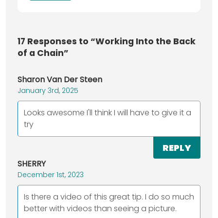
17
Responses to “Working Into the Back
of a Chain”
Sharon Van Der Steen
January 3rd, 2025
Looks awesome I'll think I will have to give it a
try
REPLY
SHERRY
December 1st, 2023
Is there a video of this great tip. I do so much
better with videos than seeing a picture.