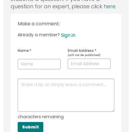
question for an expert, please click
here
.
Make a comment:
Already a member?
Sign in
Name
*
Email Address
*
(will not be published)
characters remaining