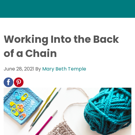
Working Into the Back
of a Chain
June 28, 2021
By
Mary Beth Temple