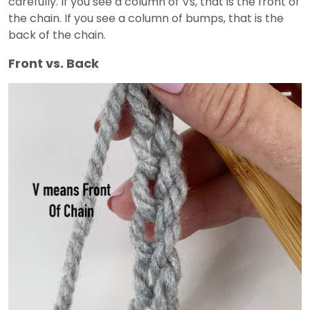
carefully. If you see a column of Vs, that is the front of
the chain. If you see a column of bumps, that is the
back of the chain.
Front vs. Back