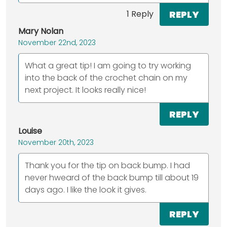
REPLY
1 Reply
Mary Nolan
November 22nd, 2023
What a great tip! I am going to try working
into the back of the crochet chain on my
next project. It looks really nice!
REPLY
Louise
November 20th, 2023
Thank you for the tip on back bump. I had
never hweard of the back bump till about 19
days ago. I like the look it gives.
REPLY