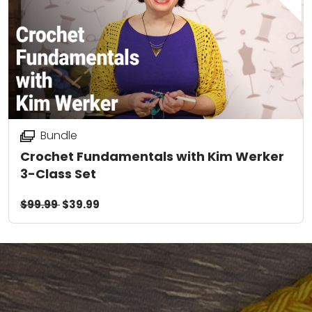
Bundle
Crochet Fundamentals with Kim Werker
3-Class Set
$99.99
$39.99