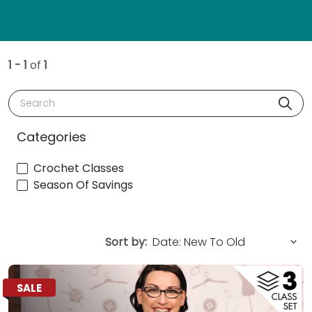
1 - 1
of
1
Search
Categories
Crochet Classes
Season Of Savings
Sort by:
SALE