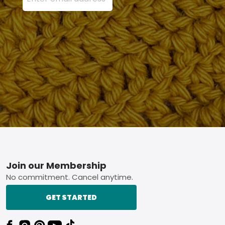
Footer
Join our Membership
No commitment. Cancel anytime.
GET STARTED