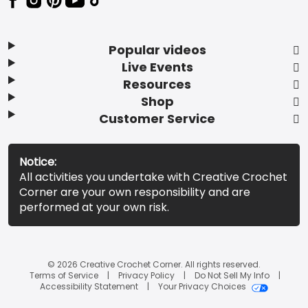
Popular videos
Live Events
Resources
Shop
Customer Service
Notice:
All activities you undertake with Creative Crochet
Corner are your own responsibility and are
performed at your own risk.
© 2026 Creative Crochet Corner. All rights reserved.
Terms of Service
Privacy Policy
Do Not Sell My Info
Accessibility Statement
Your Privacy Choices