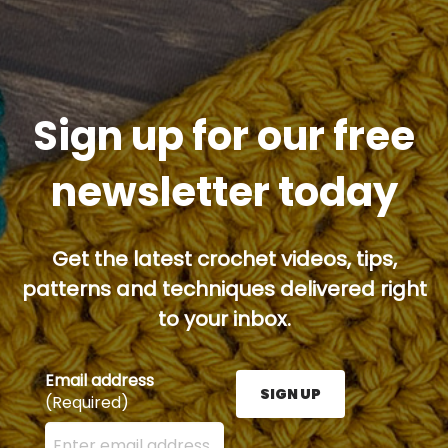
Sign up for our free
newsletter today
Get the latest crochet videos, tips,
patterns and techniques delivered right
to your inbox.
Email address
SIGN UP
(Required)
Enter your email address here and press the Sign U