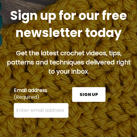
Sign up for our free
newsletter today
Get the latest crochet videos, tips,
patterns and techniques delivered right
to your inbox.
Email address
SIGN UP
(Required)
Enter your email address here and press the Sign U