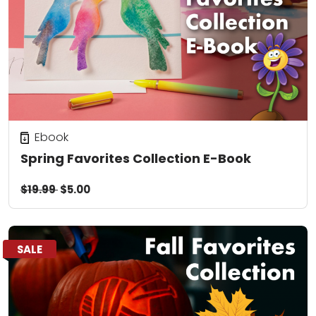
Ebook
Spring Favorites Collection E-Book
$19.99
$5.00
SALE