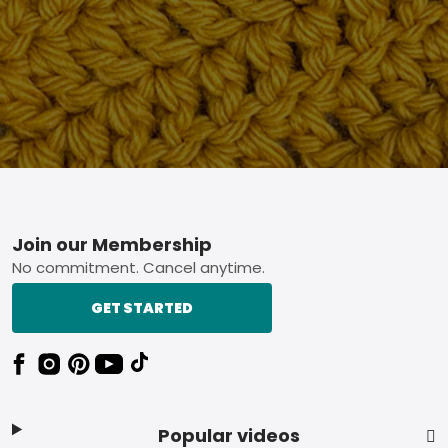
Footer
Join our Membership
No commitment. Cancel anytime.
GET STARTED
Popular videos