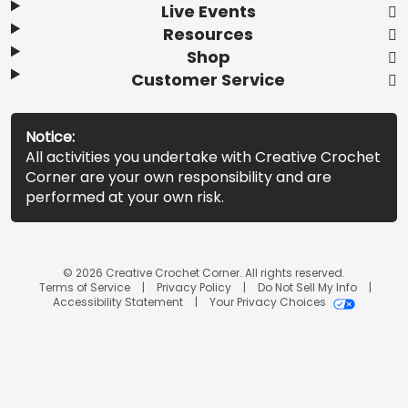
Live Events
Resources
Shop
Customer Service
Notice:
All activities you undertake with Creative Crochet
Corner are your own responsibility and are
performed at your own risk.
© 2026 Creative Crochet Corner. All rights reserved.
Terms of Service
Privacy Policy
Do Not Sell My Info
Accessibility Statement
Your Privacy Choices