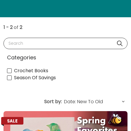
1 - 2
of
2
Search
Categories
Crochet Books
Season Of Savings
Sort by:
SALE