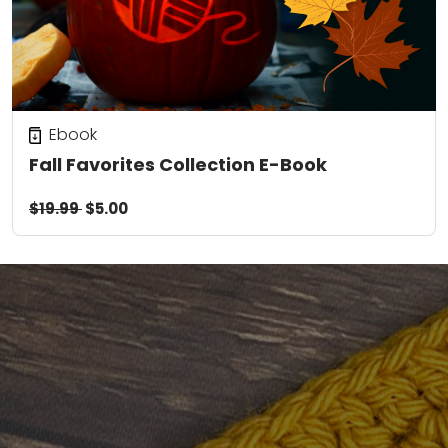
Ebook
Fall Favorites Collection E-Book
$19.99
$5.00