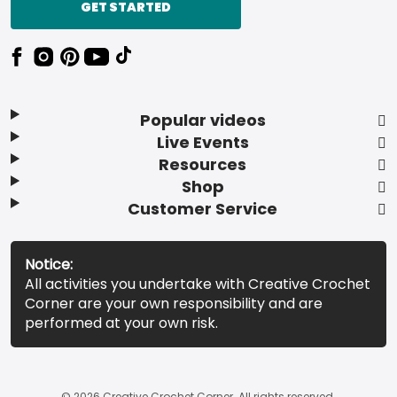
GET STARTED
Popular videos
Live Events
Resources
Shop
Customer Service
Notice:
All activities you undertake with Creative Crochet
Corner are your own responsibility and are
performed at your own risk.
© 2026 Creative Crochet Corner. All rights reserved.