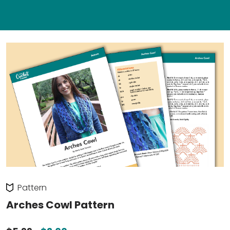
Pattern
Arches Cowl Pattern