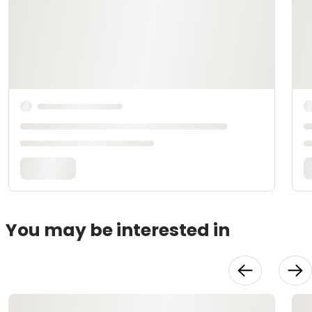
You may be interested in