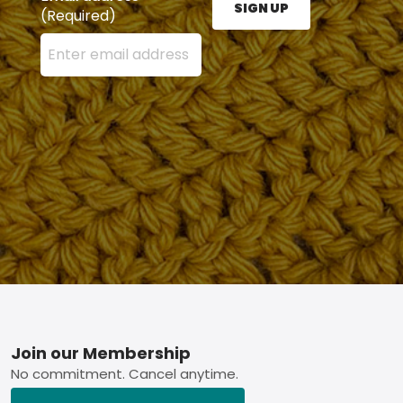
SIGN UP
(Required)
Enter your email address here and press the Sign U
Footer
Join our Membership
No commitment. Cancel anytime.