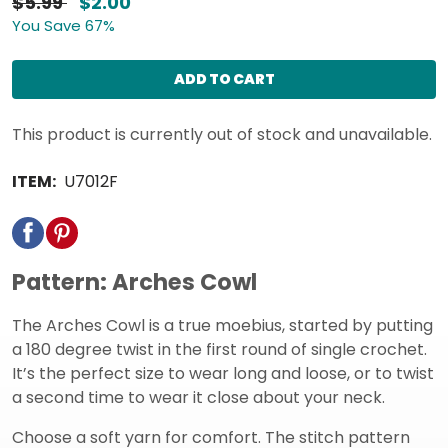
$5.99
$2.00
You Save 67%
ADD TO CART
This product is currently out of stock and unavailable.
ITEM:
U7012F
Pattern: Arches Cowl
The Arches Cowl is a true moebius, started by putting
a 180 degree twist in the first round of single crochet.
It’s the perfect size to wear long and loose, or to twist
a second time to wear it close about your neck.
Choose a soft yarn for comfort. The stitch pattern