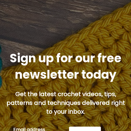
Sign up for our free
newsletter today
Get the latest crochet videos, tips,
patterns and techniques delivered right
to your inbox.
Email address