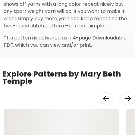
shows off yarns with a long color repeat nicely but
any sport weight yarn will do. If you want to make it
wider simply buy more yarn and keep repeating the
two-round stitch pattern – it’s that simple!
This pattern is delivered as a 4-page Downloadable
PDF, which you can view and/or print.
Explore Patterns by Mary Beth
Temple