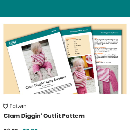
Pattern
Clam Diggin' Outfit Pattern