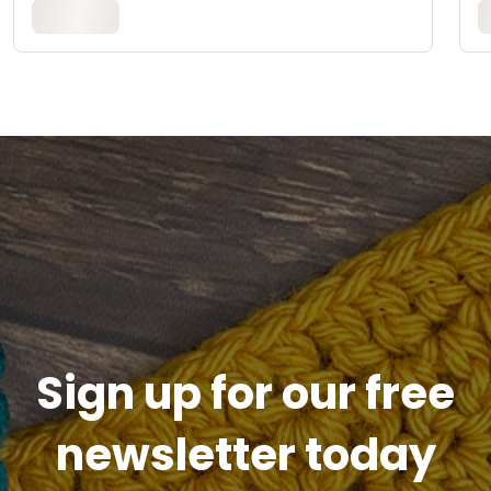
Sign up for our free
newsletter today