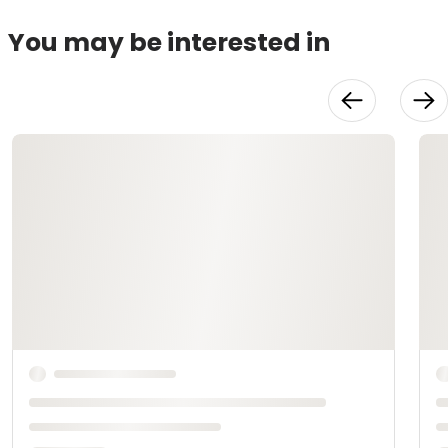
You may be interested in