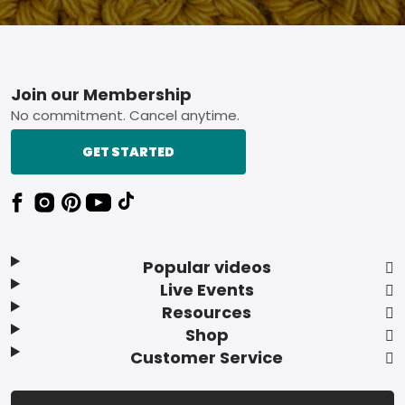
Footer
Join our Membership
No commitment. Cancel anytime.
GET STARTED
Popular videos
Live Events
Resources
Shop
Customer Service