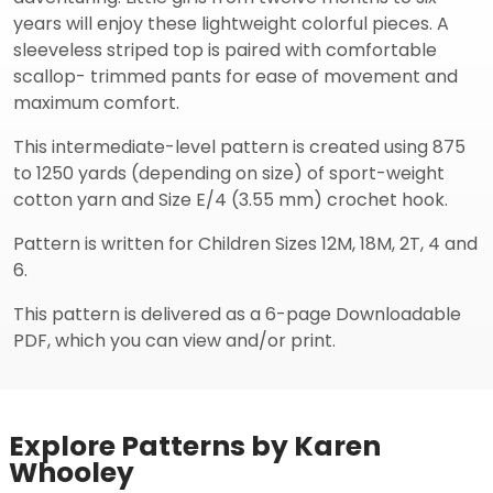
years will enjoy these lightweight colorful pieces. A
sleeveless striped top is paired with comfortable
scallop- trimmed pants for ease of movement and
maximum comfort.
This intermediate-level pattern is created using 875
to 1250 yards (depending on size) of sport-weight
cotton yarn and Size E/4 (3.55 mm) crochet hook.
Pattern is written for Children Sizes 12M, 18M, 2T, 4 and
6.
This pattern is delivered as a 6-page Downloadable
PDF, which you can view and/or print.
Explore Patterns by Karen
Whooley