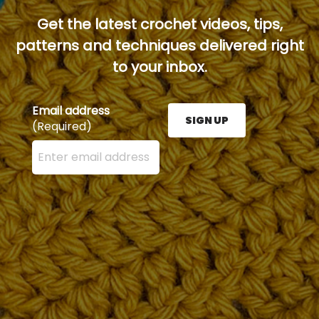
Get the latest crochet videos, tips,
patterns and techniques delivered right
to your inbox.
Email address
SIGN UP
(Required)
Enter your email address here and press the Sign U