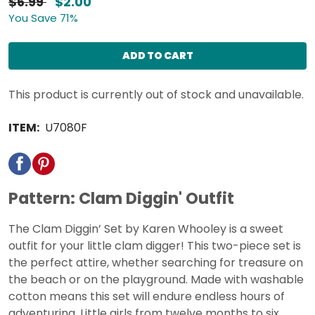
$6.99
$2.00
You Save 71%
ADD TO CART
This product is currently out of stock and unavailable.
ITEM:
U7080F
Pattern: Clam Diggin' Outfit
The Clam Diggin’ Set by Karen Whooley is a sweet
outfit for your little clam digger! This two-piece set is
the perfect attire, whether searching for treasure on
the beach or on the playground. Made with washable
cotton means this set will endure endless hours of
adventuring. Little girls from twelve months to six