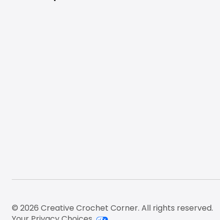
Footer
© 2026 Creative Crochet Corner. All rights reserved.
Your Privacy Choices