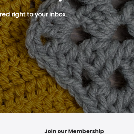
ed right to your inbox.
p button.
Join our Membership