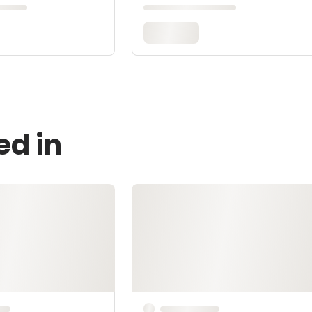
ed in