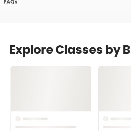
FAQs
Explore Classes by 