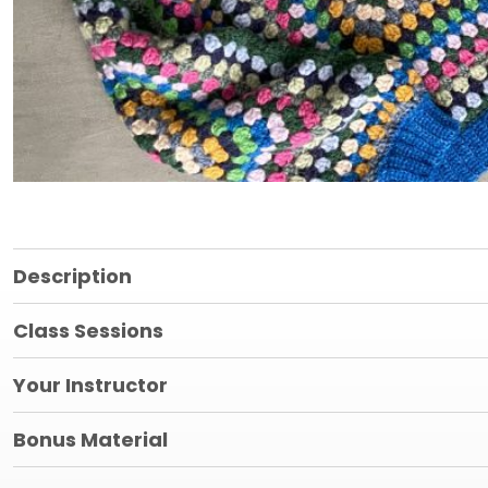
Description
Class Sessions
Your Instructor
Bonus Material