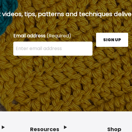
 videos, tips, patterns and techniques deliver
Email address
(Required)
SIGN UP
Enter your email address here and press the Sign U
Resources
Shop