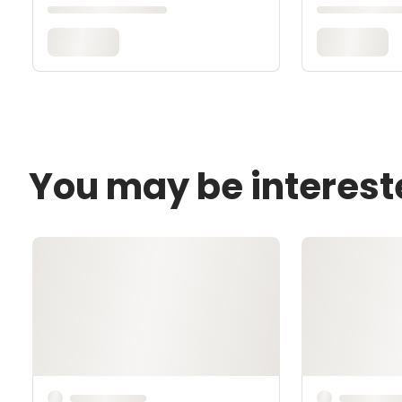
You may be interest