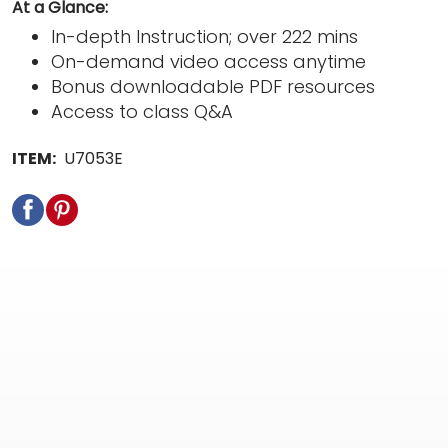
At a Glance:
In-depth Instruction; over 222 mins
On-demand video access anytime
Bonus downloadable PDF resources
Access to class Q&A
ITEM:
U7053E