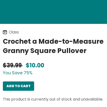
Class
Crochet a Made-to-Measure
Granny Square Pullover
$39.99
$10.00
You Save 75%
ADD TO CART
This product is currently out of stock and unavailable.