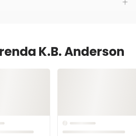
Brenda K.B. Anderson