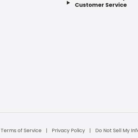
Customer Service
Terms of Service
Privacy Policy
Do Not Sell My Inf