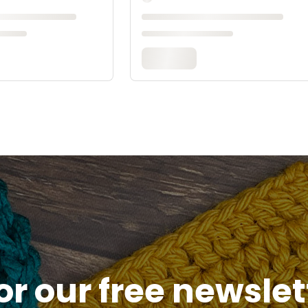
or our free newsle