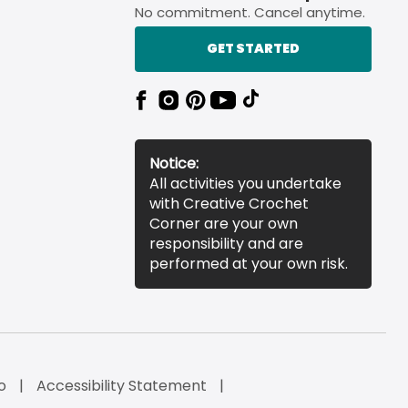
No commitment. Cancel anytime.
GET STARTED
Notice:
All activities you undertake
with Creative Crochet
Corner are your own
responsibility and are
performed at your own risk.
o
Accessibility Statement