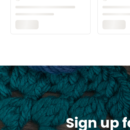
Sign up f