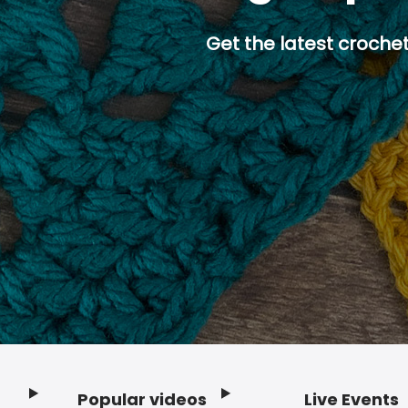
Get the latest crochet
Popular videos
Live Events