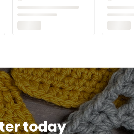
tter today