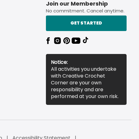
Join our Membership
No commitment. Cancel anytime.
GET STARTED
Notice:
All activities you undertake
with Creative Crochet
Corner are your own
responsibility and are
performed at your own risk.
o
Accessibility Statement