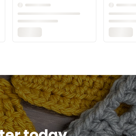
tter today