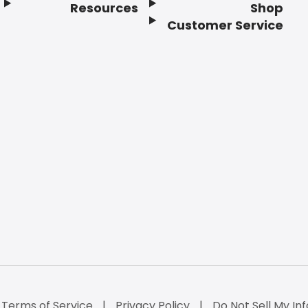
Resources
Shop
Customer Service
Terms of Service
Privacy Policy
Do Not Sell My Inf