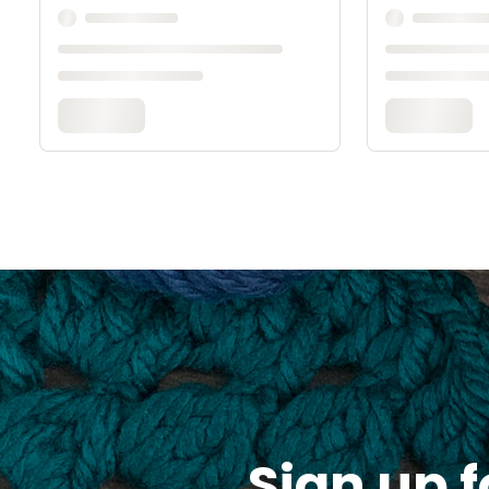
Sign up f