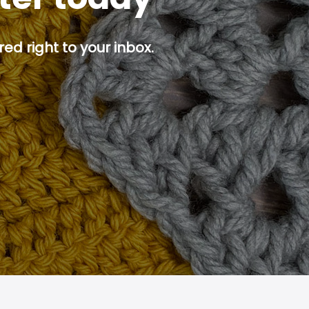
ed right to your inbox.
p button.