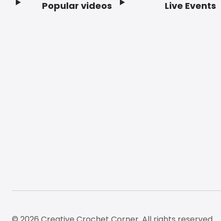
Popular videos
Live Events
Footer
© 2026 Creative Crochet Corner. All rights reserved.