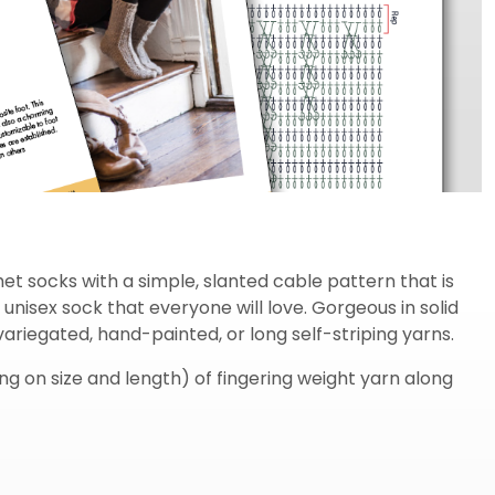
t socks with a simple, slanted cable pattern that is
l unisex sock that everyone will love. Gorgeous in solid
variegated, hand-painted, or long self-striping yarns.
 on size and length) of fingering weight yarn along