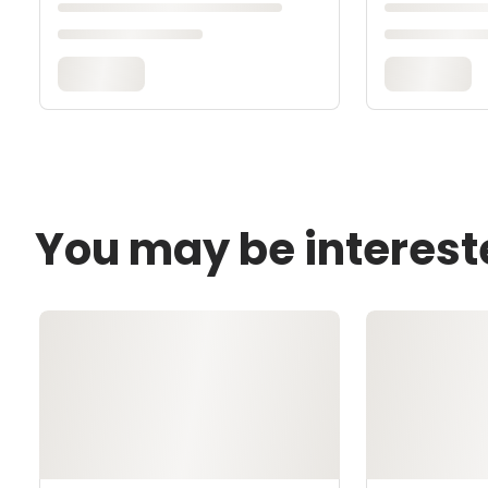
You may be interest