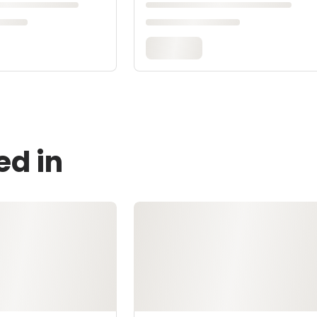
ed in