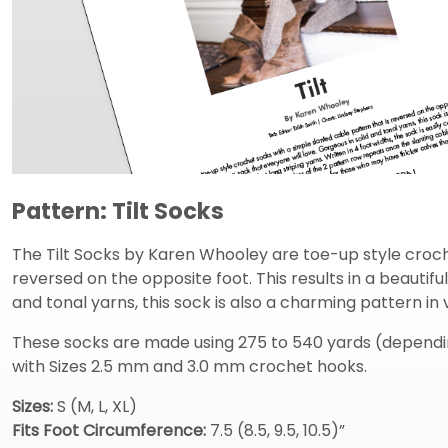
Pattern: Tilt Socks
The Tilt Socks by Karen Whooley are toe-up style croche
reversed on the opposite foot. This results in a beautifu
and tonal yarns, this sock is also a charming pattern in 
These socks are made using 275 to 540 yards (depending
with Sizes 2.5 mm and 3.0 mm crochet hooks.
Sizes:
S (M, L, XL)
Fits Foot Circumference:
7.5 (8.5, 9.5, 10.5)”