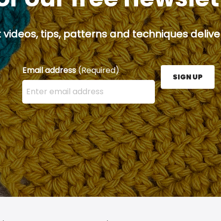
 videos, tips, patterns and techniques deliver
Email address
(Required)
SIGN UP
Enter your email address here and press the Sign U