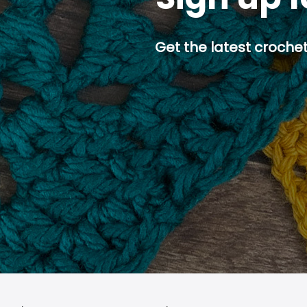
Get the latest crochet