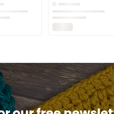
or our free newsle