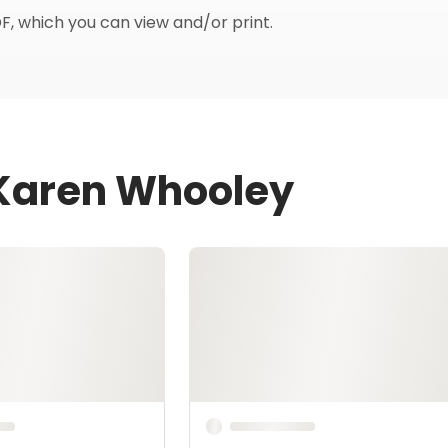
F, which you can view and/or print.
 Karen Whooley