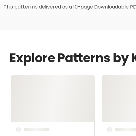
This pattern is delivered as a 10-page Downloadable PD
Explore Patterns by