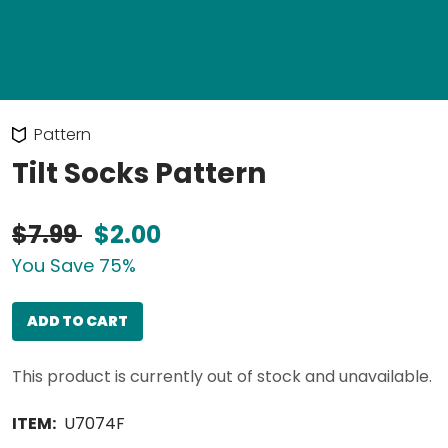
Pattern
Tilt Socks Pattern
$7.99
$2.00
You Save 75%
ADD TO CART
This product is currently out of stock and unavailable.
ITEM:
U7074F