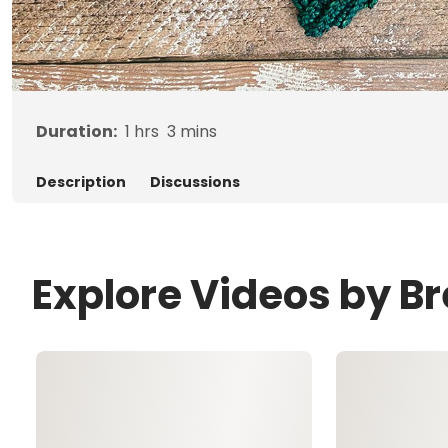
Duration:
1
hrs
3
mins
Description
Discussions
Explore Videos by B