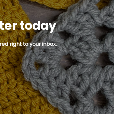
tter today
ed right to your inbox.
p button.