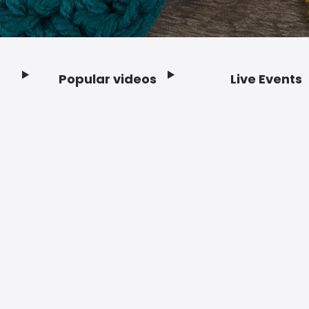
Popular videos
Live Events
Footer