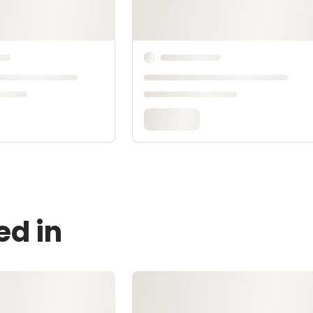
ed in