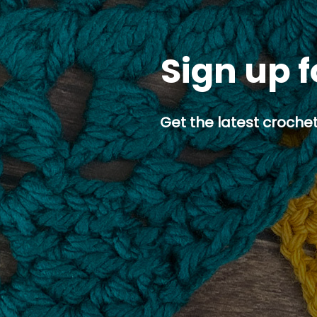
Sign up f
Get the latest crochet