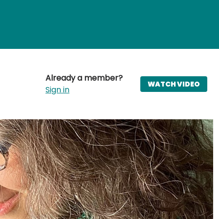
Already a member?
WATCH VIDEO
Sign in