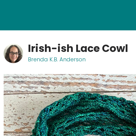
Irish-ish Lace Cowl
Brenda K.B. Anderson