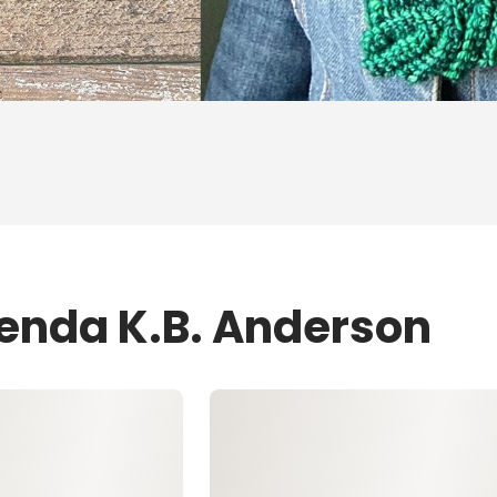
renda K.B. Anderson