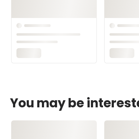
You may be interest