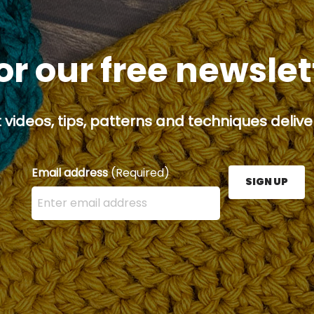
or our free newsle
 videos, tips, patterns and techniques deliver
Email address
(Required)
SIGN UP
Enter your email address here and press the Sign U