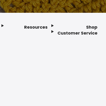
Resources
Shop
Customer Service