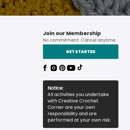
Join our Membership
No commitment. Cancel anytime.
GET STARTED
Notice:
All activities you undertake
with Creative Crochet
Corner are your own
responsibility and are
performed at your own risk.