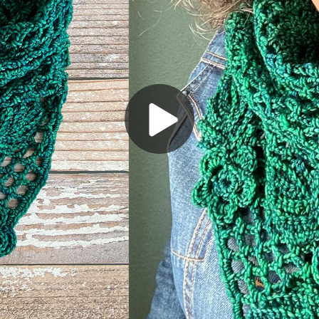
Play
Video