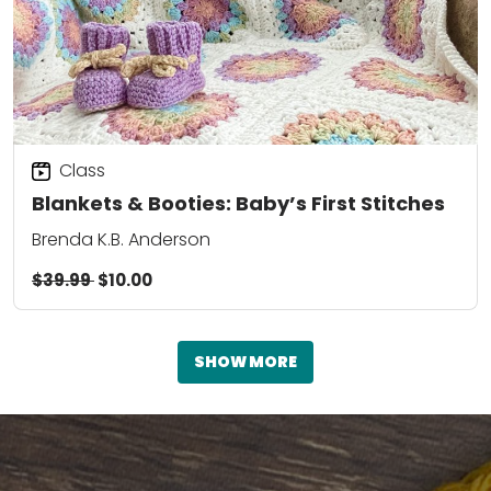
Class
Blankets & Booties: Baby’s First Stitches
Brenda K.B. Anderson
$39.99
$10.00
SHOW MORE