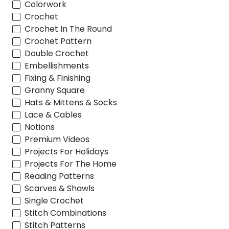
Colorwork
Crochet
Crochet In The Round
Crochet Pattern
Double Crochet
Embellishments
Fixing & Finishing
Granny Square
Hats & Mittens & Socks
Lace & Cables
Notions
Premium Videos
Projects For Holidays
Projects For The Home
Reading Patterns
Scarves & Shawls
Single Crochet
Stitch Combinations
Stitch Patterns