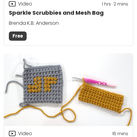
Video
1
hrs
2
mins
Sparkle Scrubbies and Mesh Bag
Brenda K.B. Anderson
Free
Video
16
mins