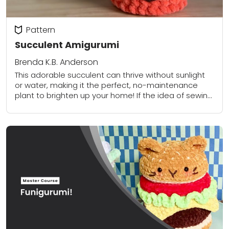
Pattern
Succulent Amigurumi
Brenda K.B. Anderson
This adorable succulent can thrive without sunlight
or water, making it the perfect, no-maintenance
plant to brighten up your home! If the idea of sewing
all of those little leaves...