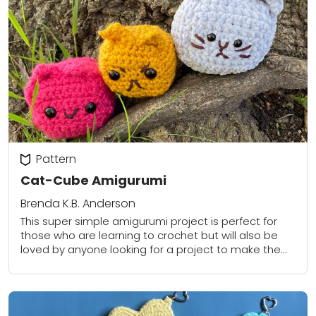
Pattern
Cat-Cube Amigurumi
Brenda K.B. Anderson
This super simple amigurumi project is perfect for
those who are learning to crochet but will also be
loved by anyone looking for a project to make them
smile!