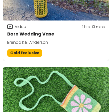
Video
1
hrs
10
mins
Barn Wedding Vase
Brenda K.B. Anderson
Gold Exclusive