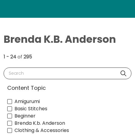
Brenda K.B. Anderson
1 - 24
of
295
Search
Content Topic
Amigurumi
Basic Stitches
Beginner
Brenda K.b. Anderson
Clothing & Accessories