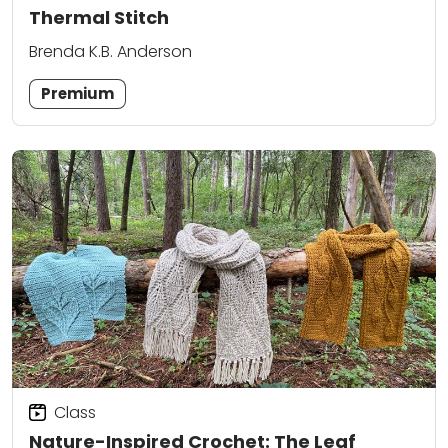
Thermal Stitch
Brenda K.B. Anderson
Premium
Class
Nature-Inspired Crochet: The Leaf