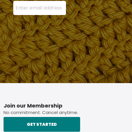
Enter your email address here and press the Sign U
Footer
Join our Membership
No commitment. Cancel anytime.
GET STARTED