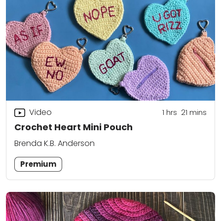
Video
1
hrs
21
mins
Crochet Heart Mini Pouch
Brenda K.B. Anderson
Premium