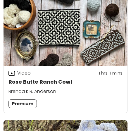
Video
1
hrs
1
mins
Rose Butte Ranch Cowl
Brenda K.B. Anderson
Premium