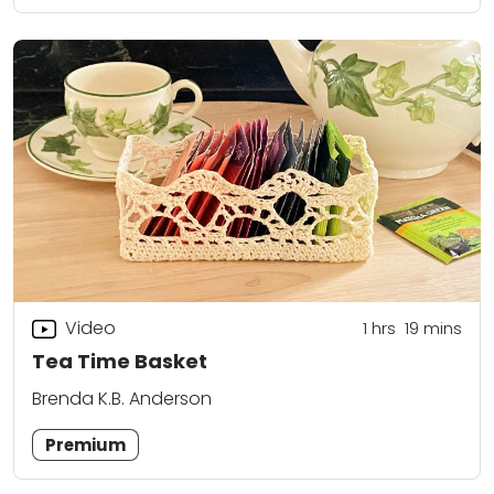
Video
1
hrs
19
mins
Tea Time Basket
Brenda K.B. Anderson
Premium