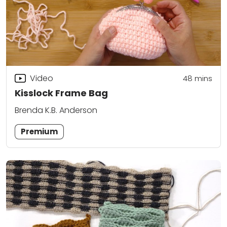
Video
48
mins
Kisslock Frame Bag
Brenda K.B. Anderson
Premium