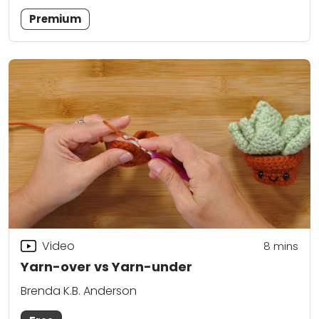
Premium
Video
8
mins
Yarn-over vs Yarn-under
Brenda K.B. Anderson