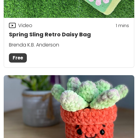
Video
1 mins
Spring Sling Retro Daisy Bag
Brenda K.B. Anderson
Free