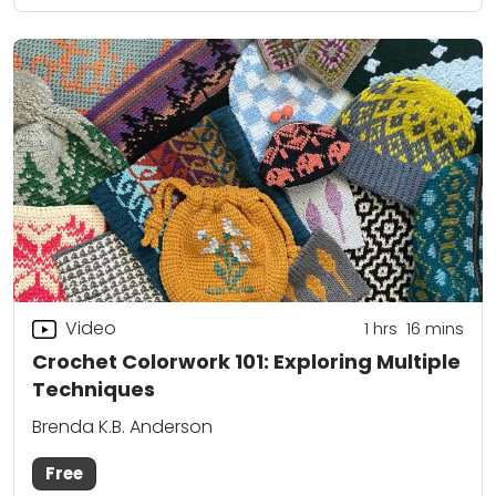
Video
1
hrs
16
mins
Crochet Colorwork 101: Exploring Multiple
Techniques
Brenda K.B. Anderson
Free