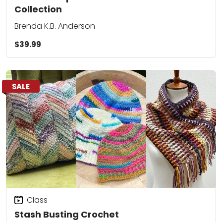
Collection
Brenda K.B. Anderson
$39.99
SALE
Class
Stash Busting Crochet