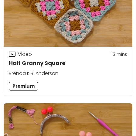
Video
13
mins
Half Granny Square
Brenda K.B. Anderson
Premium