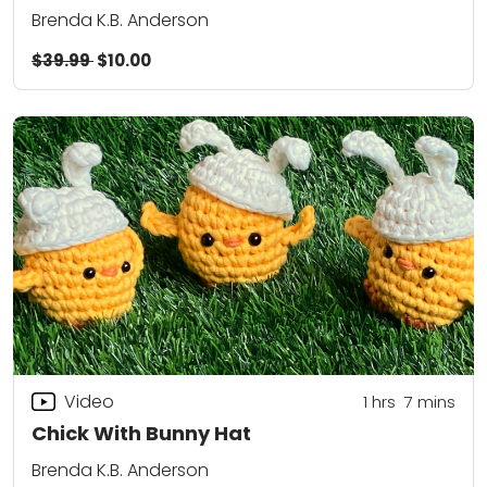
Brenda K.B. Anderson
$39.99
$10.00
Video
1
hrs
7
mins
Chick With Bunny Hat
Brenda K.B. Anderson