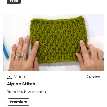
Free
Video
24
mins
Alpine Stitch
Brenda K.B. Anderson
Premium