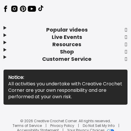
Popular videos
Live Events
Resources
Shop
Customer Service
Notice:
All activities you undertake with Creative Crochet
Corner are your own responsibility and are
performed at your own risk.
© 2026 Creative Crochet Corner. All rights reserved.
Terms of Service
Privacy Policy
Do Not Sell My Info
Accessibility Statement
Your Privacy Choices