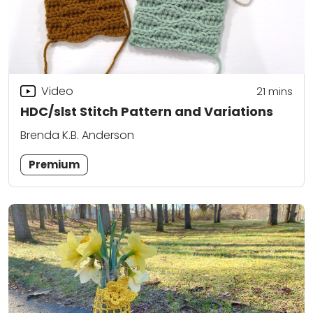
Video
21
mins
HDC/slst Stitch Pattern and Variations
Brenda K.B. Anderson
Premium