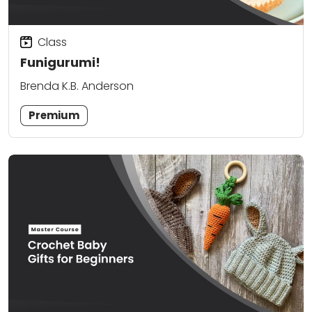
Class
Funigurumi!
Brenda K.B. Anderson
Premium