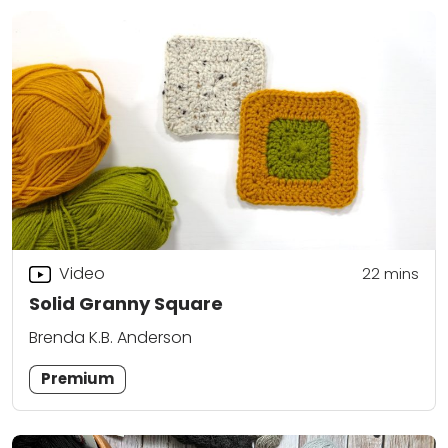
Video
22
mins
Solid Granny Square
Brenda K.B. Anderson
Premium