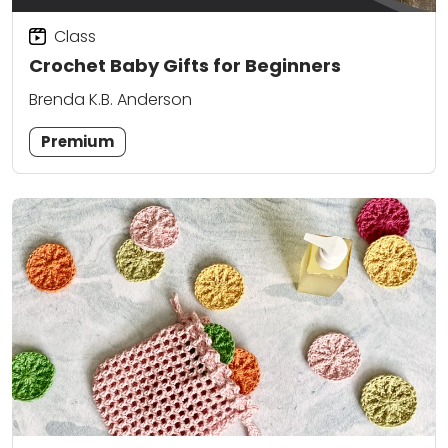
Class
Crochet Baby Gifts for Beginners
Brenda K.B. Anderson
Premium