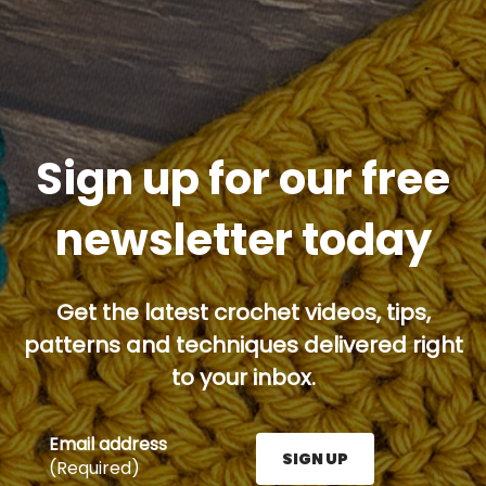
Sign up for our free
newsletter today
Get the latest crochet videos, tips,
patterns and techniques delivered right
to your inbox.
Email address
SIGN UP
(Required)