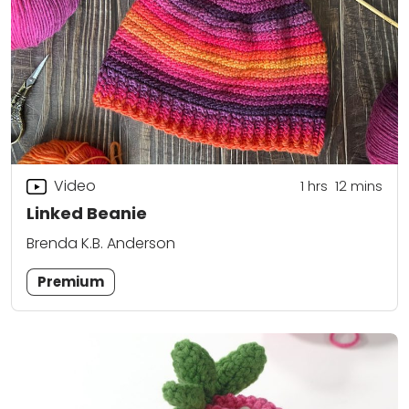
Video
1
hrs
12
mins
Linked Beanie
Brenda K.B. Anderson
Premium