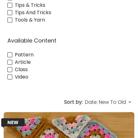
Tips & Tricks
Tips And Tricks
Tools & Yarn
Available Content
Pattern
Article
Class
Video
Sort by:
NEW