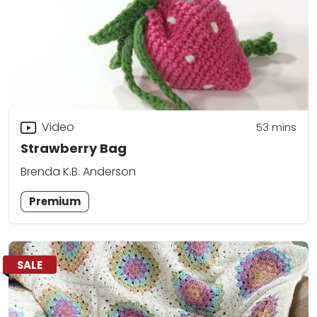
Video
53
mins
Strawberry Bag
Brenda K.B. Anderson
Premium
SALE