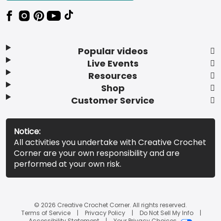
Popular videos
Live Events
Resources
Shop
Customer Service
Notice:
All activities you undertake with Creative Crochet
Corner are your own responsibility and are
performed at your own risk.
© 2026 Creative Crochet Corner. All rights reserved.
Terms of Service
Privacy Policy
Do Not Sell My Info
Accessibility Statement
Your Privacy Choices