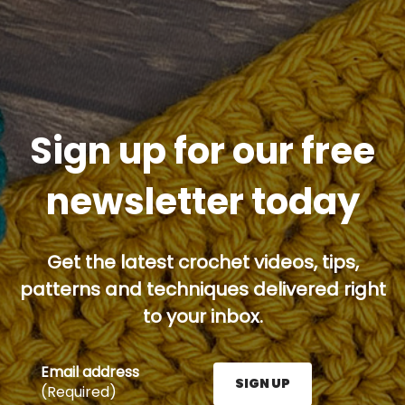
Sign up for our free
newsletter today
Get the latest crochet videos, tips,
patterns and techniques delivered right
to your inbox.
Email address
SIGN UP
(Required)