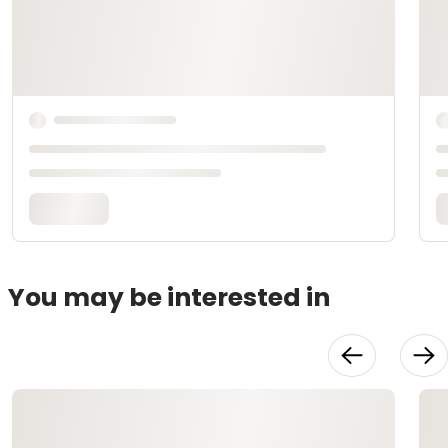
You may be interested in