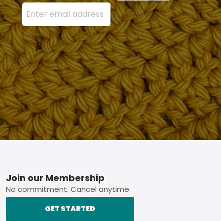
Enter your email address here and press the Sign U
Footer
Join our Membership
No commitment. Cancel anytime.
GET STARTED