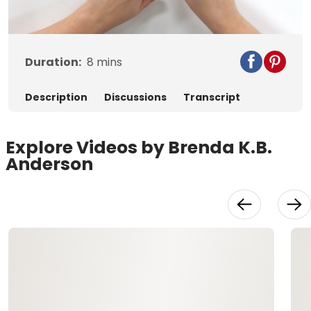
Video
Duration:
8
mins
Description
Discussions
Transcript
Explore Videos by Brenda K.B.
Anderson