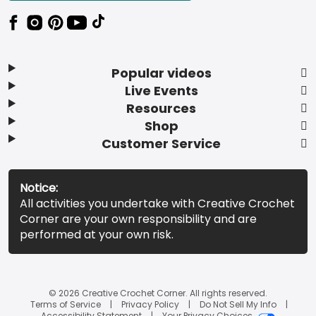
Popular videos
Live Events
Resources
Shop
Customer Service
Notice:
All activities you undertake with Creative Crochet
Corner are your own responsibility and are
performed at your own risk.
© 2026 Creative Crochet Corner. All rights reserved.
Terms of Service
Privacy Policy
Do Not Sell My Info
Accessibility Statement
Your Privacy Choices