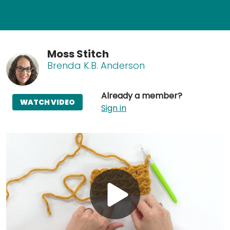
Moss Stitch
Brenda K.B. Anderson
Already a member?
WATCH VIDEO
Sign in
Play