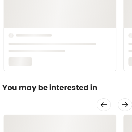
You may be interested in