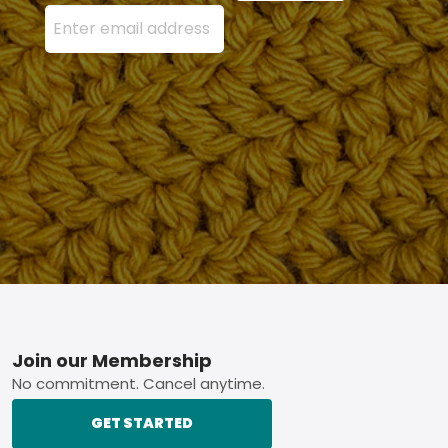
Enter your email address here and press the Sign U
Footer
Join our Membership
No commitment. Cancel anytime.
GET STARTED