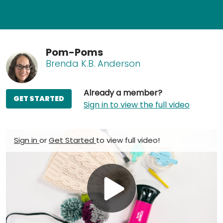
Pom-Poms
Brenda K.B. Anderson
Already a member?
GET STARTED
Sign in to view the full video
Sign in
or
Get Started
to view full video!
Play