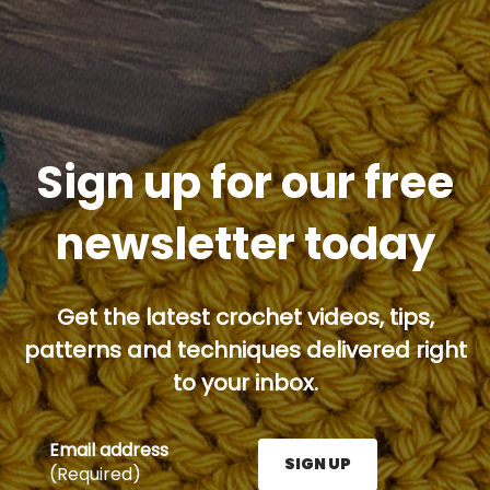
Sign up for our free
newsletter today
Get the latest crochet videos, tips,
patterns and techniques delivered right
to your inbox.
Email address
SIGN UP
(Required)