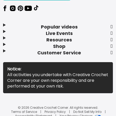
Popular videos
Live Events
Resources
Shop
Customer Service
Notice:
All activities you undertake with Creative Crochet
Corner are your own responsibility and are
performed at your own risk.
© 2026 Creative Crochet Corner. All rights reserved.
Terms of Service
Privacy Policy
Do Not Sell My Info
Accessibility Statement
Your Privacy Choices