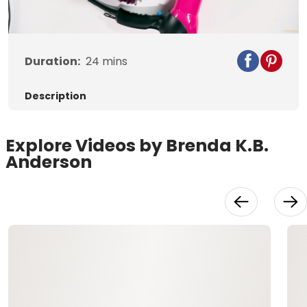
Video
Duration:
24
mins
Description
Explore Videos by Brenda K.B.
Anderson