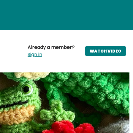
Already a member?
WATCH VIDEO
Sign in