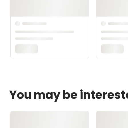
You may be interest