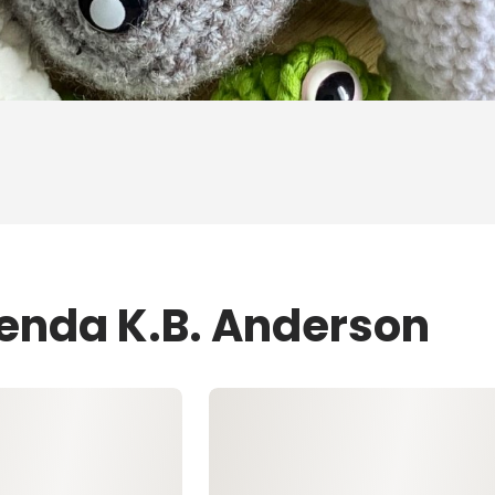
renda K.B. Anderson