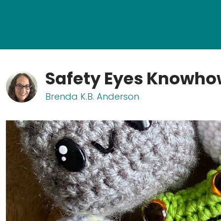
Safety Eyes Knowh
Brenda K.B. Anderson