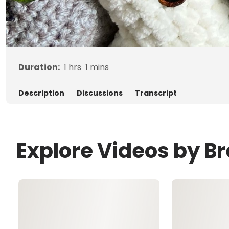
Duration:
1
hrs
1
mins
Description
Discussions
Transcript
Explore Videos by B