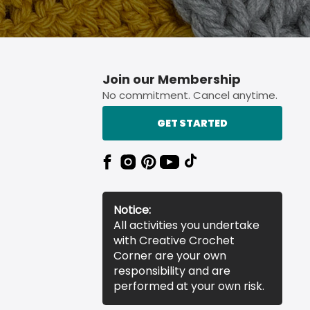
Join our Membership
No commitment. Cancel anytime.
GET STARTED
Notice:
All activities you undertake
with Creative Crochet
Corner are your own
responsibility and are
performed at your own risk.