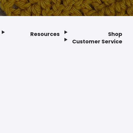
Resources
Shop
Customer Service