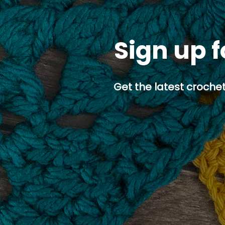
Sign up f
Get the latest crochet