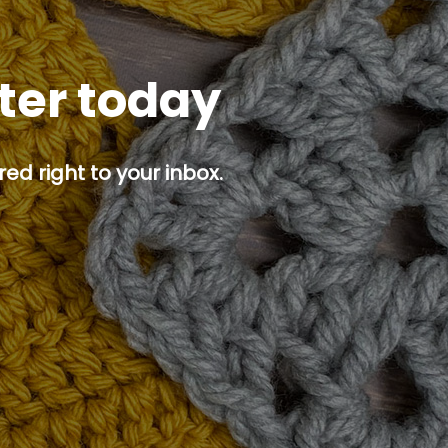
tter today
ed right to your inbox.
p button.