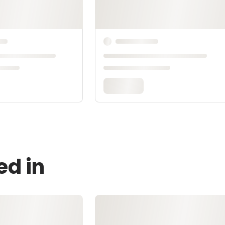
ed in