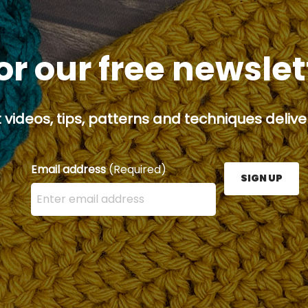
or our free newsle
 videos, tips, patterns and techniques deliver
Email address
(Required)
SIGN UP
Enter your email address here and press the Sign U