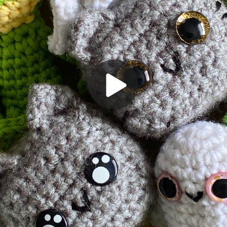
Play
Video