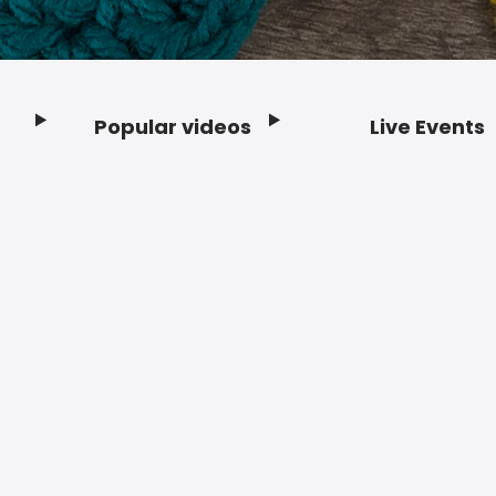
Popular videos
Live Events
Footer