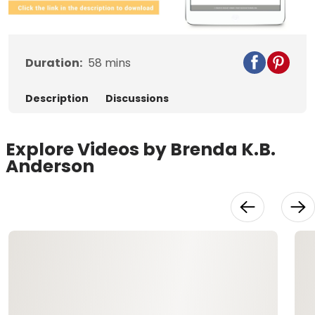
Video
Duration:
58
mins
Description
Discussions
Explore Videos by Brenda K.B.
Anderson