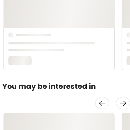
You may be interested in