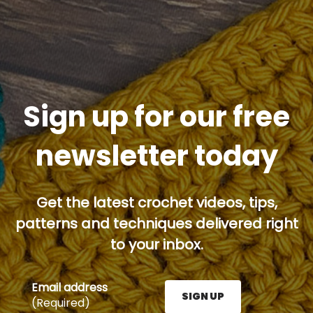
Sign up for our free
newsletter today
Get the latest crochet videos, tips,
patterns and techniques delivered right
to your inbox.
Email address
SIGN UP
(Required)