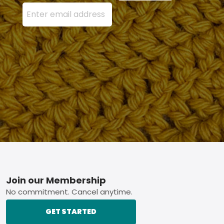
Enter your email address here and press the Sign U
Footer
Join our Membership
No commitment. Cancel anytime.
GET STARTED