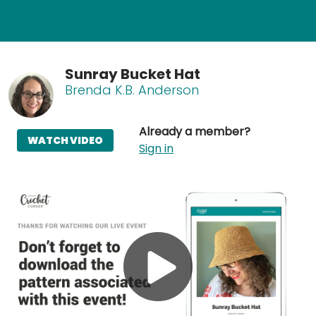
Sunray Bucket Hat
Brenda K.B. Anderson
Already a member?
WATCH VIDEO
Sign in
Play