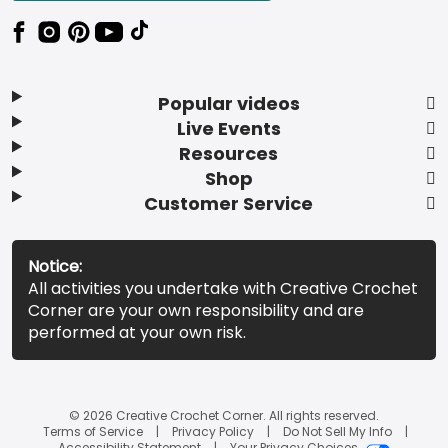
Popular videos
Live Events
Resources
Shop
Customer Service
Notice:
All activities you undertake with Creative Crochet
Corner are your own responsibility and are
performed at your own risk.
© 2026 Creative Crochet Corner. All rights reserved.
Terms of Service
Privacy Policy
Do Not Sell My Info
Accessibility Statement
Your Privacy Choices