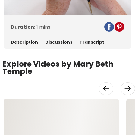
Video
Duration:
1 mins
Description
Discussions
Transcript
Explore Videos by Mary Beth
Temple