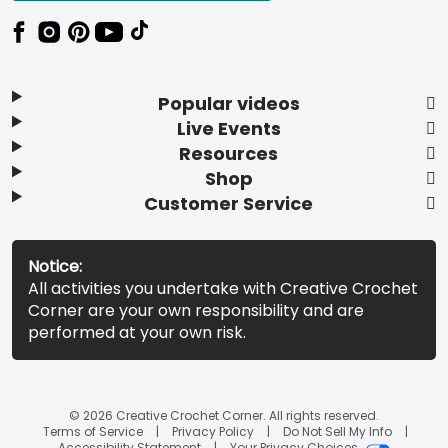
Popular videos
Live Events
Resources
Shop
Customer Service
Notice:
All activities you undertake with Creative Crochet
Corner are your own responsibility and are
performed at your own risk.
© 2026 Creative Crochet Corner. All rights reserved.
Terms of Service
Privacy Policy
Do Not Sell My Info
Accessibility Statement
Your Privacy Choices