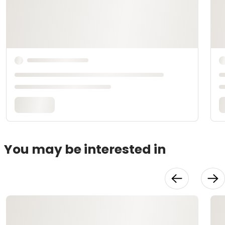
You may be interested in