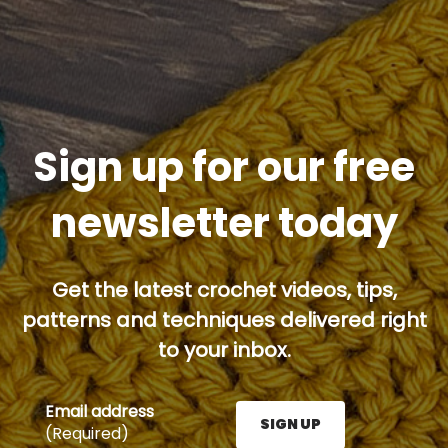
Sign up for our free
newsletter today
Get the latest crochet videos, tips,
patterns and techniques delivered right
to your inbox.
Email address
SIGN UP
(Required)