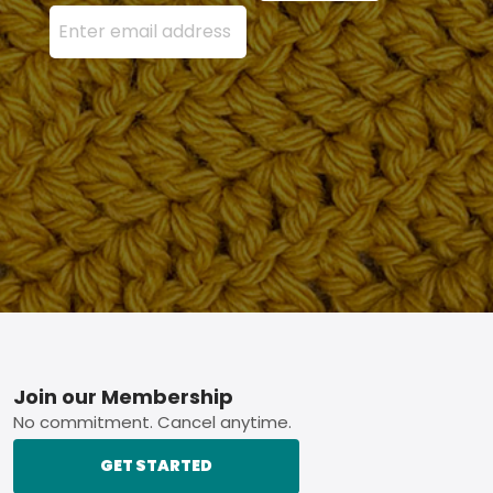
Enter your email address here and press the Sign U
Footer
Join our Membership
No commitment. Cancel anytime.
GET STARTED