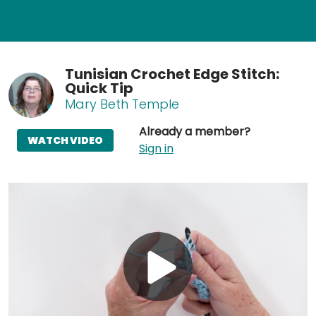
Tunisian Crochet Edge Stitch:
Quick Tip
Mary Beth Temple
Already a member?
WATCH VIDEO
Sign in
Play