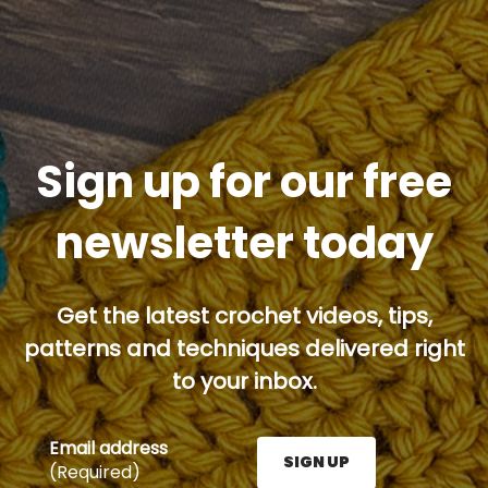
Sign up for our free
newsletter today
Get the latest crochet videos, tips,
patterns and techniques delivered right
to your inbox.
Email address
SIGN UP
(Required)