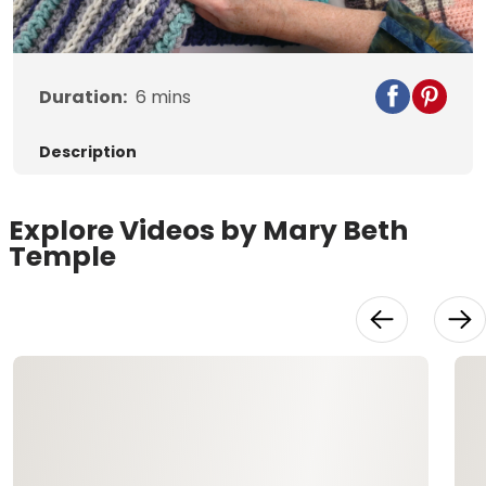
Video
Duration:
6
mins
Description
Explore Videos by Mary Beth
Temple