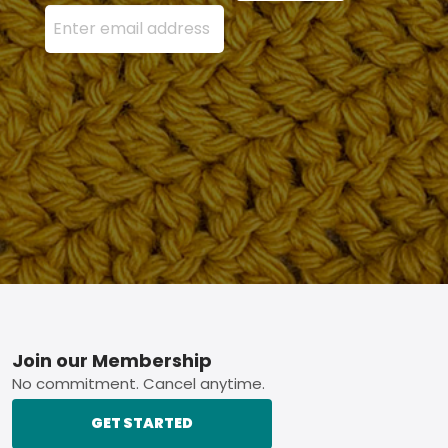
Enter your email address here and press the Sign U
Footer
Join our Membership
No commitment. Cancel anytime.
GET STARTED