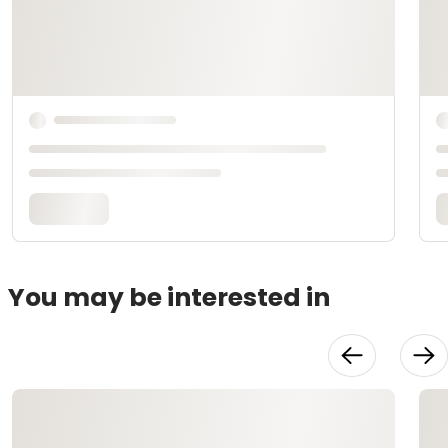
You may be interested in