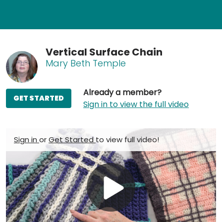
Vertical Surface Chain
Mary Beth Temple
Already a member?
GET STARTED
Sign in to view the full video
Sign in
or
Get Started
to view full video!
Play