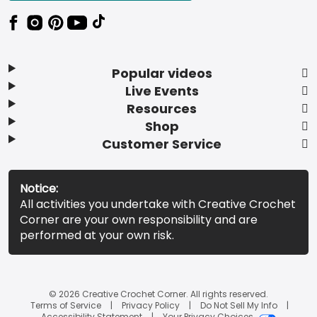
Popular videos
Live Events
Resources
Shop
Customer Service
Notice:
All activities you undertake with Creative Crochet
Corner are your own responsibility and are
performed at your own risk.
© 2026 Creative Crochet Corner. All rights reserved.
Terms of Service
Privacy Policy
Do Not Sell My Info
Accessibility Statement
Your Privacy Choices