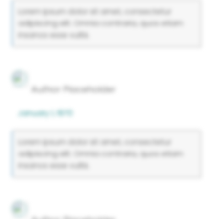
Lorem ipsum dolor sit amet, consectetur
adipiscing elit. Omnia contraria, quos etiam
insanos esse vultis.
Author Placeholder
January 1, 1970
Lorem ipsum dolor sit amet, consectetur
adipiscing elit. Omnia contraria, quos etiam
insanos esse vultis.