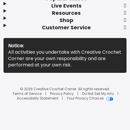
Live Events
Resources
Shop
Customer Service
Notice:
All activities you undertake with Creative Crochet
Corner are your own responsibility and are
performed at your own risk.
© 2026 Creative Crochet Corner. All rights reserved.
Terms of Service
Privacy Policy
Do Not Sell My Info
Accessibility Statement
Your Privacy Choices