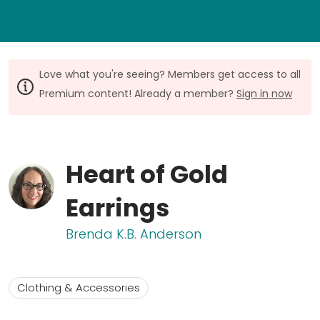
Love what you're seeing? Members get access to all
Premium content! Already a member?
Sign in now
Heart of Gold
Earrings
Brenda K.B. Anderson
Clothing & Accessories