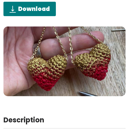
Download
Description