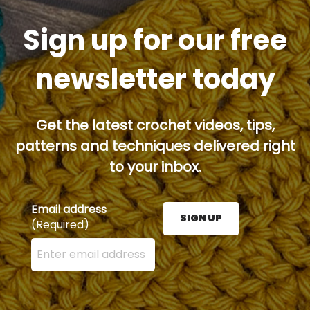
Sign up for our free
newsletter today
Get the latest crochet videos, tips,
patterns and techniques delivered right
to your inbox.
Email address
SIGN UP
(Required)
Enter your email address here and press the Sign U