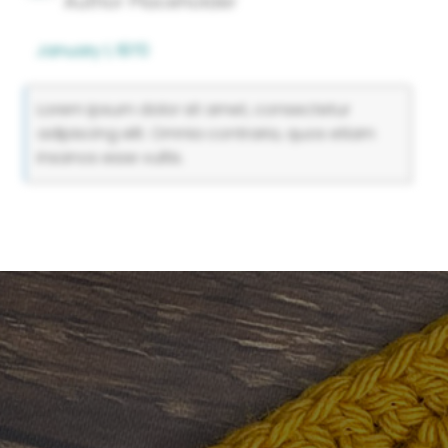
Author Placeholder
January 1, 1970
Lorem ipsum dolor sit amet, consectetur
adipiscing elit. Omnia contraria, quos etiam
insanos esse vultis.