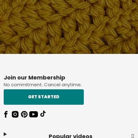
Footer
Join our Membership
No commitment. Cancel anytime.
GET STARTED
Popular videos