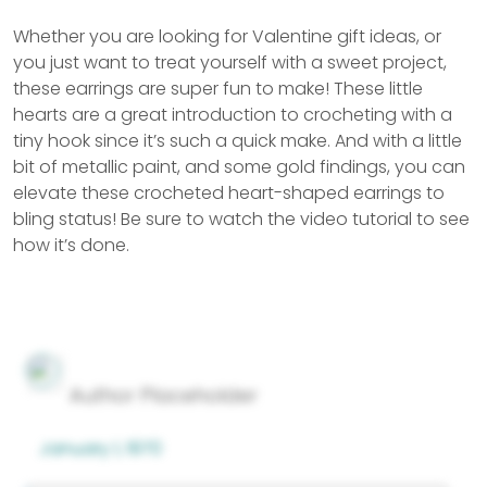
Whether you are looking for Valentine gift ideas, or
you just want to treat yourself with a sweet project,
these earrings are super fun to make! These little
hearts are a great introduction to crocheting with a
tiny hook since it’s such a quick make. And with a little
bit of metallic paint, and some gold findings, you can
elevate these crocheted heart-shaped earrings to
bling status! Be sure to watch the video tutorial to see
how it’s done.
Author Placeholder
January 1, 1970