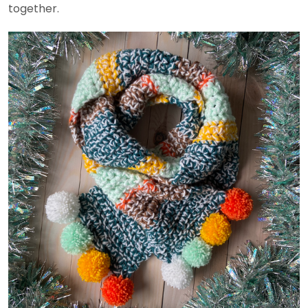
together.