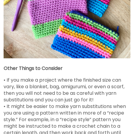
Other Things to Consider
• If you make a project where the finished size can
vary, like a blanket, bag, amigurumi, or even a scarf,
then you will not need to be as careful with yarn
substitutions and you can just go for it!
• It might be easier to make yarn substitutions when
you are using a pattern written in more of a “recipe
style.” For example, in a “recipe style” pattern you
might be instructed to make a crochet chain to a
certain length, and then work back and forth until