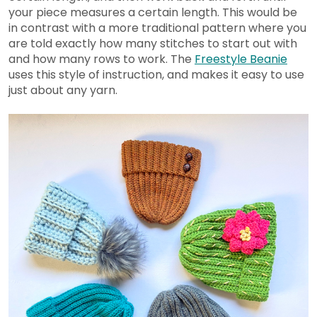
your piece measures a certain length. This would be
in contrast with a more traditional pattern where you
are told exactly how many stitches to start out with
and how many rows to work. The
Freestyle Beanie
uses this style of instruction, and makes it easy to use
just about any yarn.