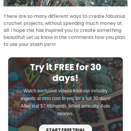
There are so many different ways to create fabulous
crochet projects, without spending much money at
all. I hope this has inspired you to create something
beautiful! Let us know in the comments how you plan
to use your stash yarn!
Try it FREE for 30
days!
Watch exclusive videos from our industry
experts at zero cost to you for a full 30 days!
After trial $7.66/month, billed annually. Auto
renews.
START FREE TRIAL