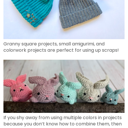
Granny square projects, small amigurimi, and
colorwork projects are perfect for using up scraps!
If you shy away from using multiple colors in projects
because you don’t know how to combine them, then