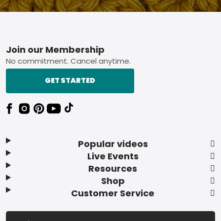
Footer
Join our Membership
No commitment. Cancel anytime.
GET STARTED
Popular videos
Live Events
Resources
Shop
Customer Service