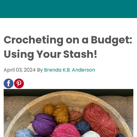
Crocheting on a Budget:
Using Your Stash!
April 03, 2024
By
Brenda K.B. Anderson