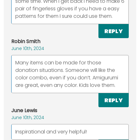
some time. When I get back I need to make 6
pair of fingerless gloves if you have a easy
patterns for them I sure could use them.
REPLY
Robin Smith
June 10th, 2024
Many items can be made for those
donation situations. Someone will like the
color combo, even if you don’t. Amigurumi
are great, even any color. Kids love them.
REPLY
June Lewis
June 10th, 2024
Inspirational and very helpful!