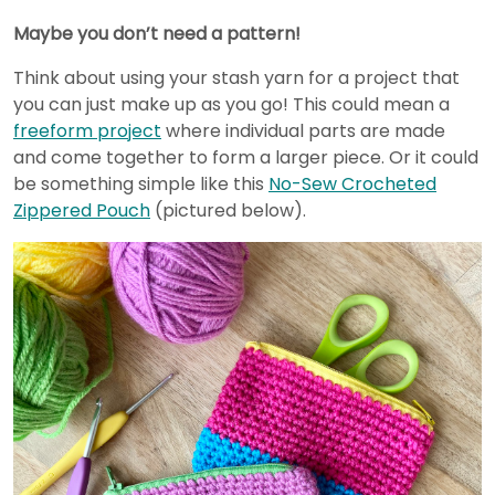
Maybe you don’t need a pattern!
Think about using your stash yarn for a project that
you can just make up as you go! This could mean a
freeform project
where individual parts are made
and come together to form a larger piece. Or it could
be something simple like this
No-Sew Crocheted
Zippered Pouch
(pictured below).