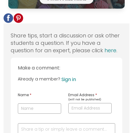
Share tips, start a discussion or ask other
students a question. If you have a
question for an expert, please click
here
.
Make a comment:
Already a member?
Sign in
Name
*
Email Address
*
(will not be published)