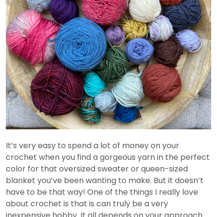
It’s very easy to spend a lot of money on your
crochet when you find a gorgeous yarn in the perfect
color for that oversized sweater or queen-sized
blanket you’ve been wanting to make. But it doesn’t
have to be that way! One of the things I really love
about crochet is that is can truly be a very
inexpensive hobby. It all depends on your approach