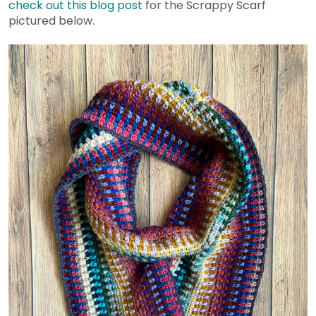
check out this blog post
for the Scrappy Scarf
pictured below.