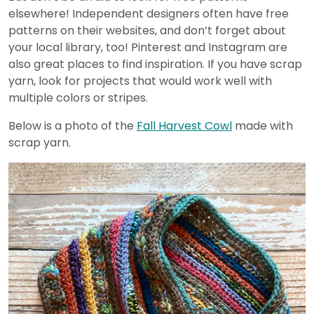
elsewhere! Independent designers often have free
patterns on their websites, and don’t forget about
your local library, too! Pinterest and Instagram are
also great places to find inspiration. If you have scrap
yarn, look for projects that would work well with
multiple colors or stripes.
Below is a photo of the
Fall Harvest Cowl
made with
scrap yarn.