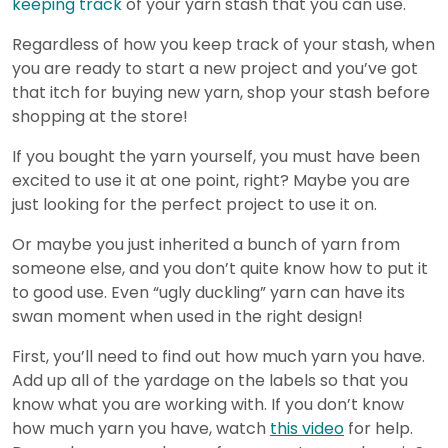
keeping track
of your yarn stash that you can use.
Regardless of how you keep track of your stash, when
you are ready to start a new project and you’ve got
that itch for buying new yarn, shop your stash before
shopping at the store!
If you bought the yarn yourself, you must have been
excited to use it at one point, right? Maybe you are
just looking for the perfect project to use it on.
Or maybe you just inherited a bunch of yarn from
someone else, and you don’t quite know how to put it
to good use. Even “ugly duckling” yarn can have its
swan moment when used in the right design!
First, you’ll need to find out how much yarn you have.
Add up all of the yardage on the labels so that you
know what you are working with. If you don’t know
how much yarn you have, watch
this video
for help.