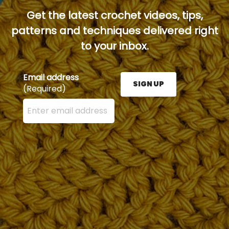
Get the latest crochet videos, tips,
patterns and techniques delivered right
to your inbox.
Email address
SIGN UP
(Required)
Enter your email address here and press the Sign U