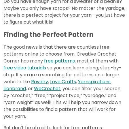
Do you have enough yarn for a sweater or a beanie?
Maybe you only have scraps? No matter the yardage,
there is a perfect project for your yarn—you just have
to figure out what it is!
Finding the Perfect Pattern
The good news is that there are countless free
patterns online to choose from. Creative Crochet
Corner has many
free patterns
, most of them with
free video tutorials
so you can learn along, step-by-
step. If you are a searching for patterns on a larger
website like
Ravelry
,
Love Crafts
,
Yarnspirations
,
Lionbrand
, or
WeCrochet
, you can filter your search
by “crochet,” “free,” “project type,” “yardage,” and
“yarn weight” as well! This will help you narrow down
the possibilities to find a pattern that will work for
your yarn.
But don’t be afraid to look for free patterns