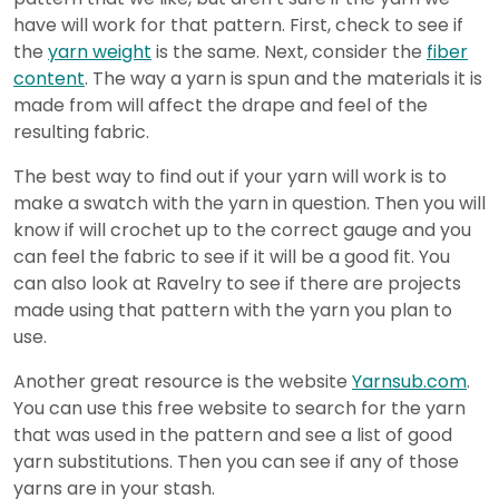
have will work for that pattern. First, check to see if
the
yarn weight
is the same. Next, consider the
fiber
content
. The way a yarn is spun and the materials it is
made from will affect the drape and feel of the
resulting fabric.
The best way to find out if your yarn will work is to
make a swatch with the yarn in question. Then you will
know if will crochet up to the correct gauge and you
can feel the fabric to see if it will be a good fit. You
can also look at Ravelry to see if there are projects
made using that pattern with the yarn you plan to
use.
Another great resource is the website
Yarnsub.com
.
You can use this free website to search for the yarn
that was used in the pattern and see a list of good
yarn substitutions. Then you can see if any of those
yarns are in your stash.