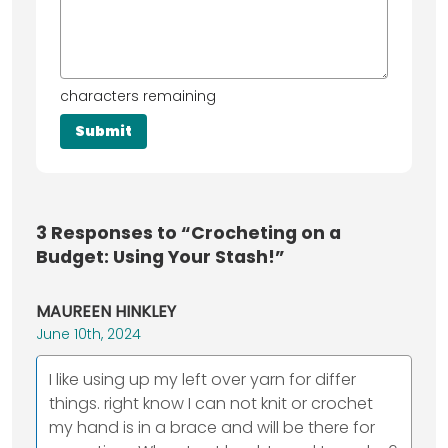
characters remaining
3
Responses to “Crocheting on a
Budget: Using Your Stash!”
MAUREEN HINKLEY
June 10th, 2024
I like using up my left over yarn for differ
things. right know I can not knit or crochet
my hand is in a brace and will be there for