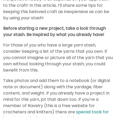
to the craft! In this article, I’ll share some tips for
keeping this beloved craft as inexpensive as can be
by using your stash!
Before starting a new project, take a look through
your stash. Be inspired by what you already have!
For those of you who have a large yarn stash,
consider keeping a list of the yarns that you own. If
you cannot imagine or picture all of the yarn that you
own without looking through your stash, you could
benefit from this.
Take photos and add them to a notebook (or digital
note or document) along with the yardage, fiber
content, and weight. If you already have a project in
mind for this yarn, jot that down too. If you’re a
member of Ravelry (this is a free website for
crocheters and knitters) there are
special tools for