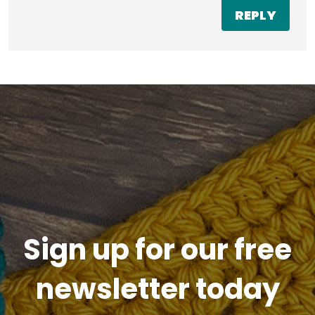
REPLY
Sign up for our free
newsletter today