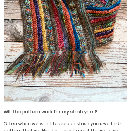
Will this pattern work for my stash yarn?
Often when we want to use our stash yarn, we find a
pattern that we like, but aren’t sure if the yarn we