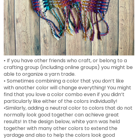
• If you have other friends who craft, or belong to a
crafting group (including online groups) you might be
able to organize a yarn trade.
• Sometimes combining a color that you don’t like
with another color will change everything! You might
find that you love a color combo even if you didn’t
particularly like either of the colors individually!
•Similarly, adding a neutral color to colors that do not
normally look good together can achieve great
results! In the design below, white yarn was held
together with many other colors to extend the
yardage and also to help the colors look good