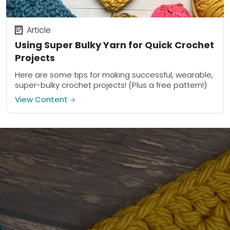
Article
Using Super Bulky Yarn for Quick Crochet
Projects
Here are some tips for making successful, wearable,
super-bulky crochet projects! (Plus a free pattern!)
View Content