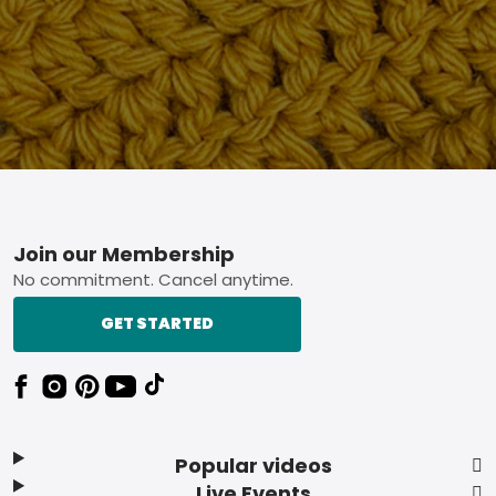
Footer
Join our Membership
No commitment. Cancel anytime.
GET STARTED
Popular videos
Live Events