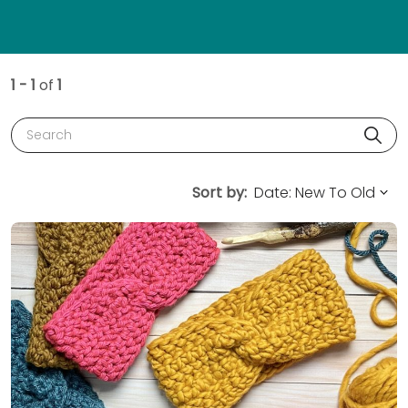
1 - 1
of
1
Search
Sort by: