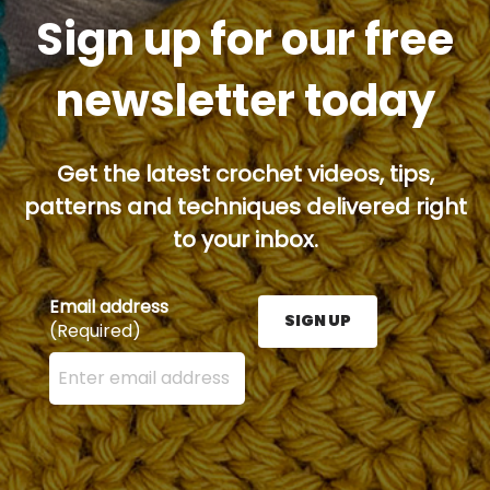
Sign up for our free
newsletter today
Get the latest crochet videos, tips,
patterns and techniques delivered right
to your inbox.
Email address
SIGN UP
(Required)
Enter your email address here and press the Sign U