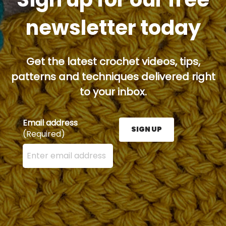
newsletter today
Get the latest crochet videos, tips,
patterns and techniques delivered right
to your inbox.
Email address
SIGN UP
(Required)
Enter your email address here and press the Sign U