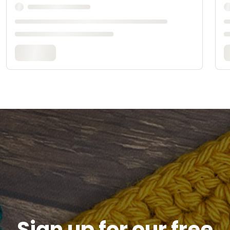
Sign up for our free