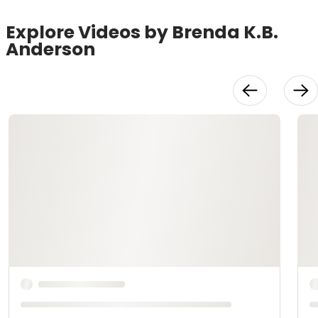
Explore Videos by Brenda K.B.
Anderson