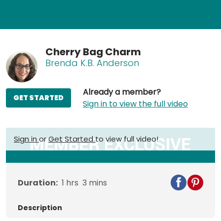
Cherry Bag Charm
Brenda K.B. Anderson
Already a member?
GET STARTED
Sign in to view the full video
Sign in
or
Get Started
to view full video!
Duration:
1
hrs
3
mins
Description