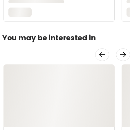
You may be interested in