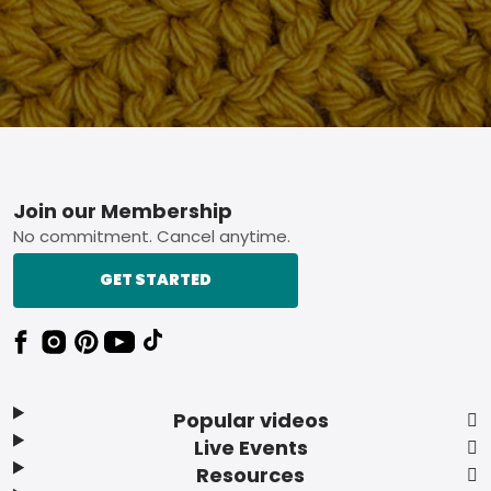
Footer
Join our Membership
No commitment. Cancel anytime.
GET STARTED
Popular videos
Live Events
Resources