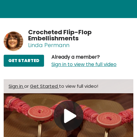
Crocheted Flip-Flop
Embellishments
Linda Permann
Already a member?
GET STARTED
Sign in to view the full video
Sign in
or
Get Started
to view full video!
Play