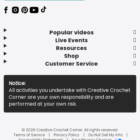
Popular videos
Live Events
Resources
Shop
Customer Service
Notice:
All activities you undertake with Creative Crochet
Corner are your own responsibility and are
performed at your own risk.
© 2026 Creative Crochet Corner. All rights reserved.
Terms of Service
Privacy Policy
Do Not Sell My Info
Accessibility Statement
Your Privacy Choices