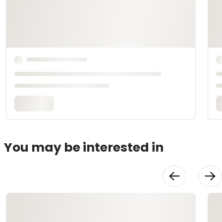
You may be interested in