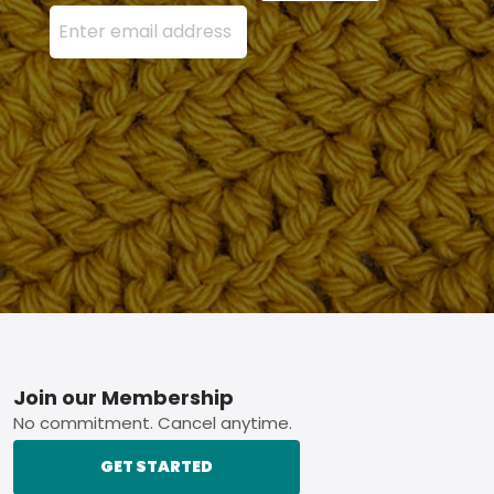
Enter your email address here and press the Sign U
Footer
Join our Membership
No commitment. Cancel anytime.
GET STARTED