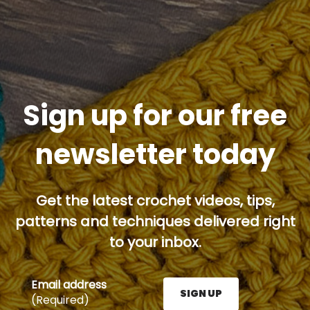
Sign up for our free
newsletter today
Get the latest crochet videos, tips,
patterns and techniques delivered right
to your inbox.
Email address
SIGN UP
(Required)