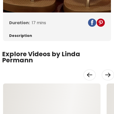
Video
Duration:
17
mins
Description
Explore Videos by Linda
Permann