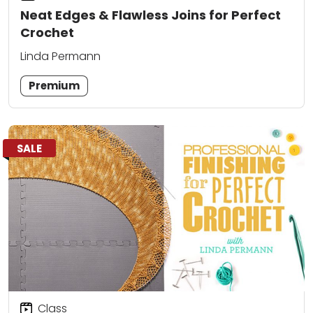
Neat Edges & Flawless Joins for Perfect
Crochet
Linda Permann
Premium
SALE
Class