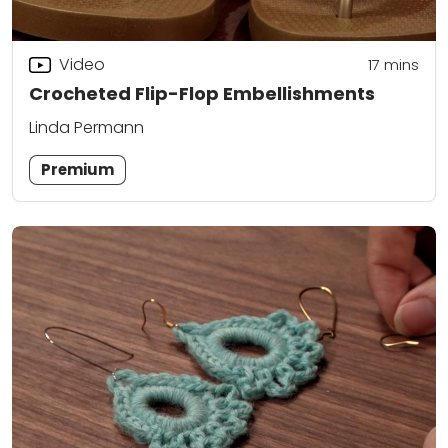
Video
17
mins
Crocheted Flip-Flop Embellishments
Linda Permann
Premium