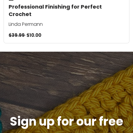
Professional Finishing for Perfect
Crochet
Linda Permann
$39.99
$10.00
Sign up for our free