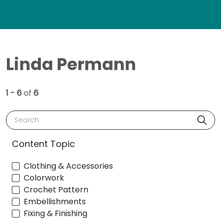
Linda Permann
1 - 6
of
6
Search
Content Topic
Clothing & Accessories
Colorwork
Crochet Pattern
Embellishments
Fixing & Finishing