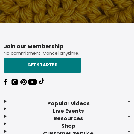
Footer
Join our Membership
No commitment. Cancel anytime.
GET STARTED
Popular videos
Live Events
Resources
Shop
Customer Service