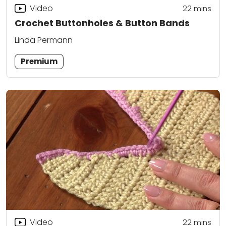
Video
22
mins
Crochet Buttonholes & Button Bands
Linda Permann
Premium
Video
22
mins