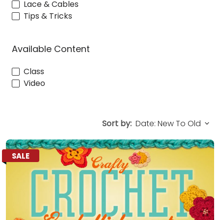
Lace & Cables
Tips & Tricks
Available Content
Class
Video
Sort by:
SALE