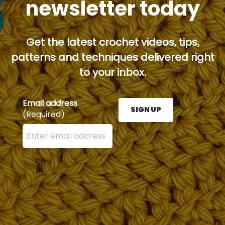
newsletter today
Get the latest crochet videos, tips,
patterns and techniques delivered right
to your inbox.
Email address
SIGN UP
(Required)
Enter your email address here and press the Sign U