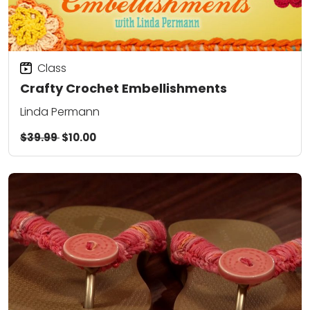
Class
Crafty Crochet Embellishments
Linda Permann
$39.99
$10.00