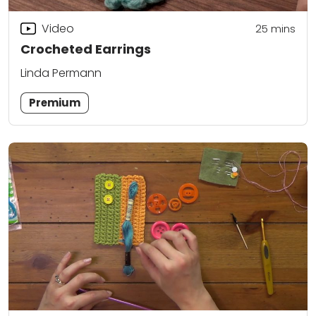
Video
25
mins
Crocheted Earrings
Linda Permann
Premium