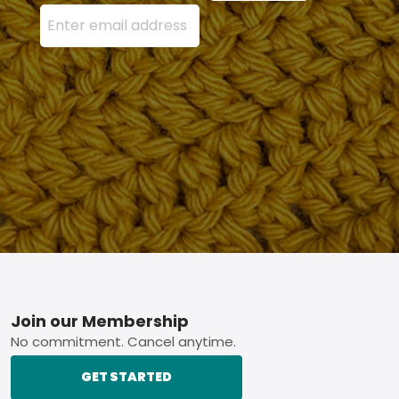
Enter your email address here and press the Sign U
Footer
Join our Membership
No commitment. Cancel anytime.
GET STARTED