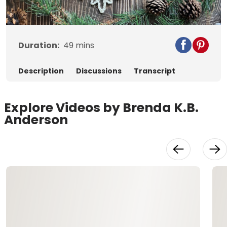
Video
Duration:
49
mins
Description
Discussions
Transcript
Explore Videos by Brenda K.B.
Anderson