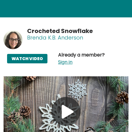
Crocheted Snowflake
Brenda K.B. Anderson
Already a member?
WATCH VIDEO
Sign in
Play