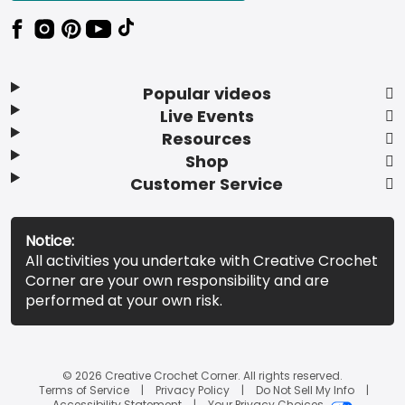
Popular videos
Live Events
Resources
Shop
Customer Service
Notice:
All activities you undertake with Creative Crochet
Corner are your own responsibility and are
performed at your own risk.
© 2026 Creative Crochet Corner. All rights reserved.
Terms of Service
Privacy Policy
Do Not Sell My Info
Accessibility Statement
Your Privacy Choices