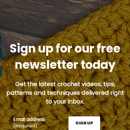
Sign up for our free
newsletter today
Get the latest crochet videos, tips,
patterns and techniques delivered right
to your inbox.
Email address
SIGN UP
(Required)