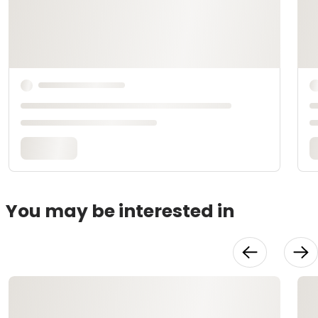
You may be interested in