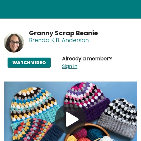
Granny Scrap Beanie
Brenda K.B. Anderson
Already a member?
WATCH VIDEO
Sign in
Play