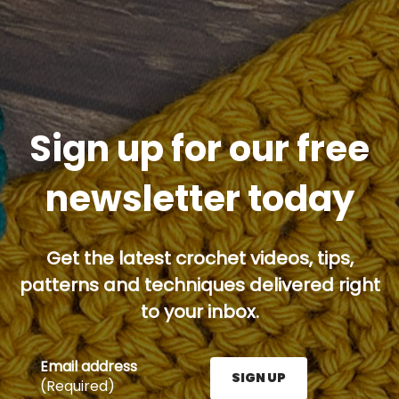
Sign up for our free
newsletter today
Get the latest crochet videos, tips,
patterns and techniques delivered right
to your inbox.
Email address
SIGN UP
(Required)