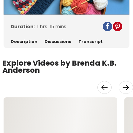
Video
Duration:
1
hrs
15
mins
Description
Discussions
Transcript
Explore Videos by Brenda K.B.
Anderson