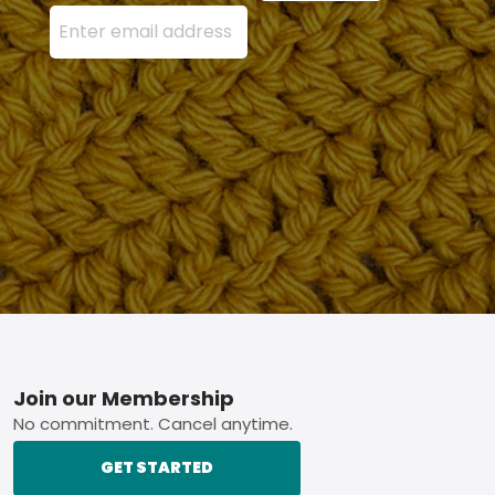
Enter your email address here and press the Sign U
Footer
Join our Membership
No commitment. Cancel anytime.
GET STARTED