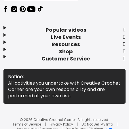
Popular videos
Live Events
Resources
Shop
Customer Service
Notice:
All activities you undertake with Creative Crochet
Corner are your own responsibility and are
performed at your own risk.
© 2026 Creative Crochet Corner. All rights reserved.
Terms of Service
Privacy Policy
Do Not Sell My Info
Accessibility Statement
Your Privacy Choices