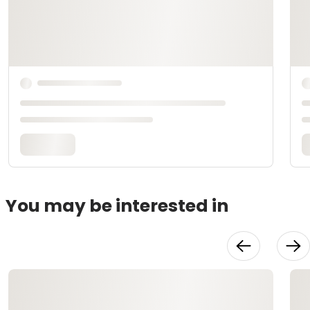
You may be interested in