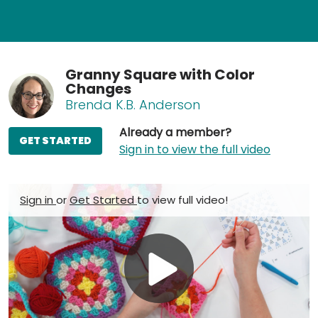
Granny Square with Color
Changes
Brenda K.B. Anderson
Already a member?
GET STARTED
Sign in to view the full video
Sign in
or
Get Started
to view full video!
Play