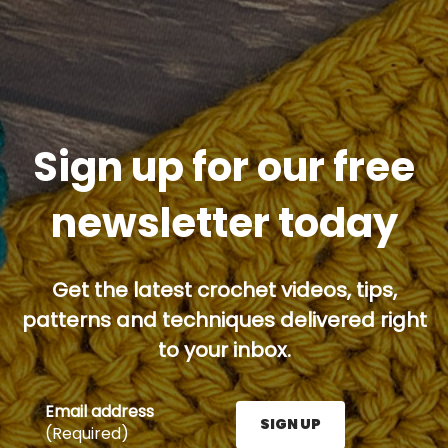
Sign up for our free
newsletter today
Get the latest crochet videos, tips,
patterns and techniques delivered right
to your inbox.
Email address
SIGN UP
(Required)