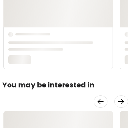
You may be interested in