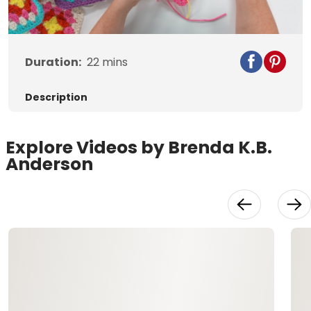
Video
Duration:
22
mins
Description
Explore Videos by Brenda K.B.
Anderson