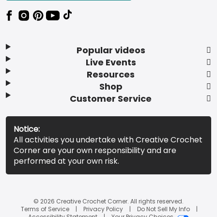
Popular videos
Live Events
Resources
Shop
Customer Service
Notice:
All activities you undertake with Creative Crochet
Corner are your own responsibility and are
performed at your own risk.
© 2026 Creative Crochet Corner. All rights reserved.
Terms of Service
Privacy Policy
Do Not Sell My Info
Accessibility Statement
Your Privacy Choices