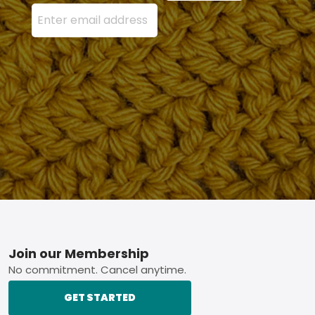
Enter your email address here and press the Sign U
Footer
Join our Membership
No commitment. Cancel anytime.
GET STARTED