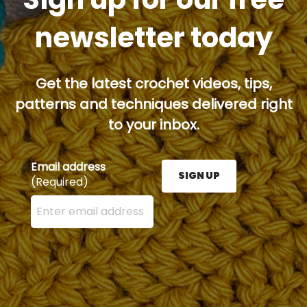
newsletter today
Get the latest crochet videos, tips,
patterns and techniques delivered right
to your inbox.
Email address
SIGN UP
(Required)
Enter your email address here and press the Sign U