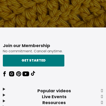
Footer
Join our Membership
No commitment. Cancel anytime.
GET STARTED
Popular videos
Live Events
Resources