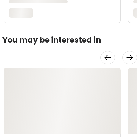
You may be interested in