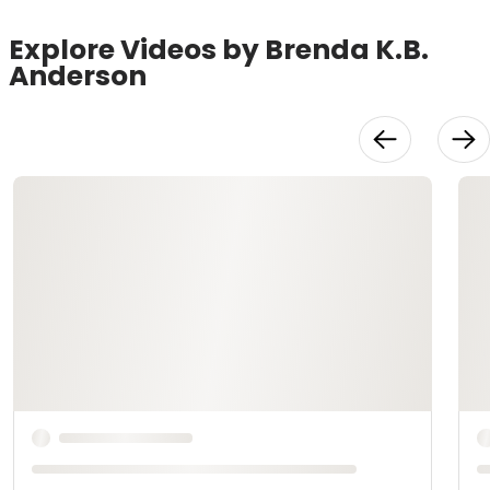
Explore Videos by Brenda K.B.
Anderson