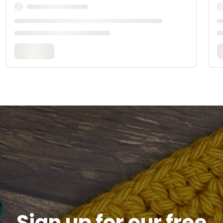
Sign up for our free