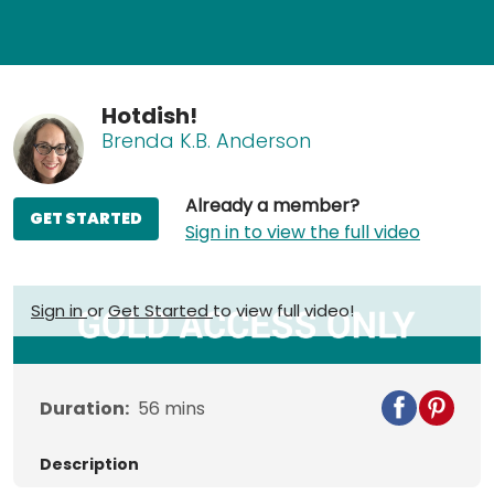
Hotdish!
Brenda K.B. Anderson
Already a member?
GET STARTED
Sign in to view the full video
Sign in
or
Get Started
to view full video!
Duration:
56
mins
Description