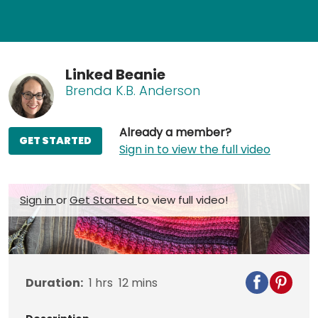
Linked Beanie
Brenda K.B. Anderson
Already a member?
GET STARTED
Sign in to view the full video
Sign in
or
Get Started
to view full video!
Duration:
1
hrs
12
mins