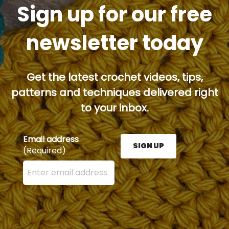
Sign up for our free
newsletter today
Get the latest crochet videos, tips,
patterns and techniques delivered right
to your inbox.
Email address
SIGN UP
(Required)
Enter your email address here and press the Sign U