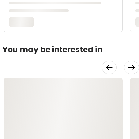
You may be interested in