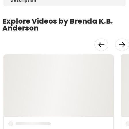
Description
Explore Videos by Brenda K.B.
Anderson