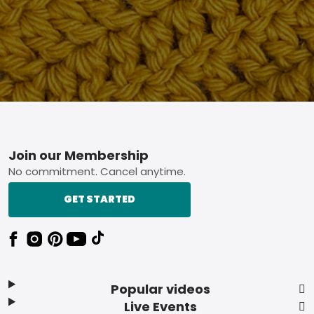
Footer
Join our Membership
No commitment. Cancel anytime.
GET STARTED
Popular videos
Live Events