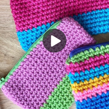
Play
Video