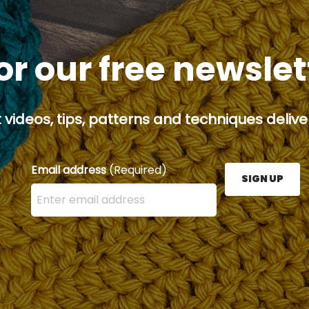
or our free newsle
 videos, tips, patterns and techniques deliver
Email address
(Required)
SIGN UP
Enter your email address here and press the Sign U