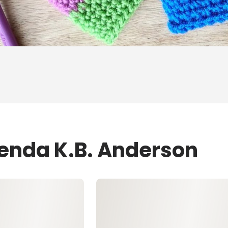
renda K.B. Anderson