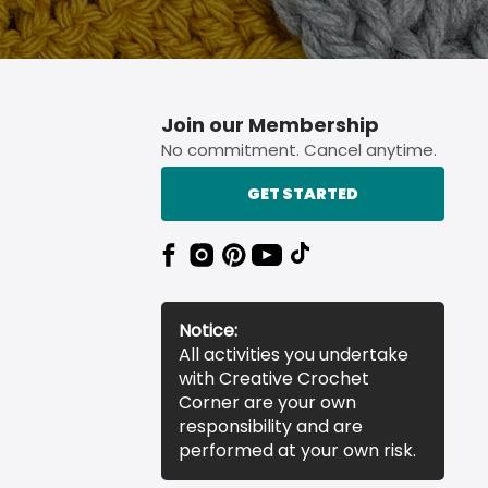
Join our Membership
No commitment. Cancel anytime.
GET STARTED
Notice:
All activities you undertake
with Creative Crochet
Corner are your own
responsibility and are
performed at your own risk.