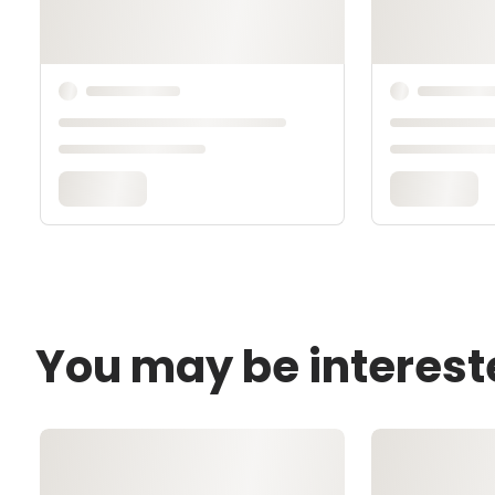
You may be interest