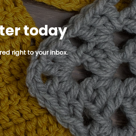
tter today
ed right to your inbox.
p button.