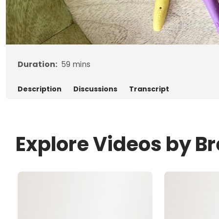
Duration:
59
mins
Description
Discussions
Transcript
Explore Videos by B