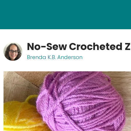
No-Sew Crocheted Z
Brenda K.B. Anderson