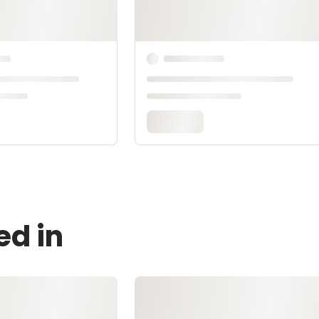
ed in