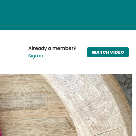
Already a member?
WATCH VIDEO
Sign in