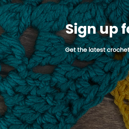
Sign up f
Get the latest crochet