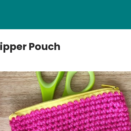
ipper Pouch