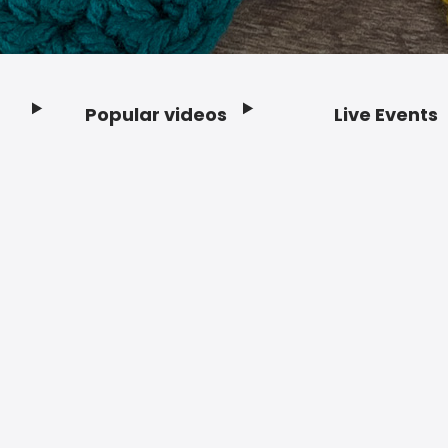
Popular videos
Live Events
Footer