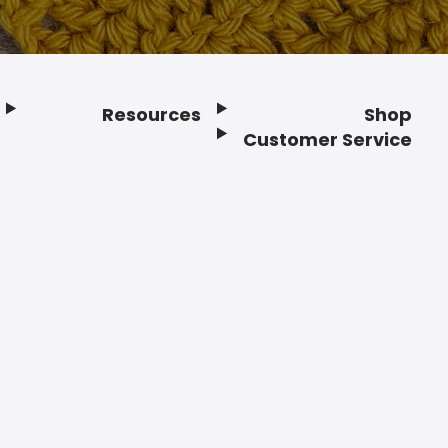
Resources
Shop
Customer Service