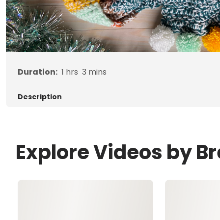
Duration:
1
hrs
3
mins
Description
Explore Videos by B