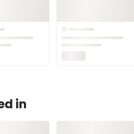
ed in