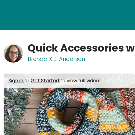
Quick Accessories w
Brenda K.B. Anderson
Sign in
or
Get Started
to view full video!