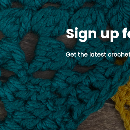
Sign up f
Get the latest crochet