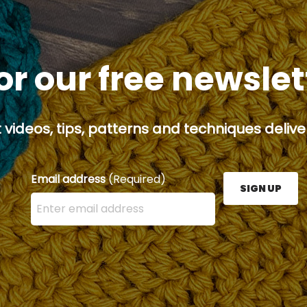
or our free newsle
 videos, tips, patterns and techniques deliver
Email address
(Required)
SIGN UP
Enter your email address here and press the Sign U