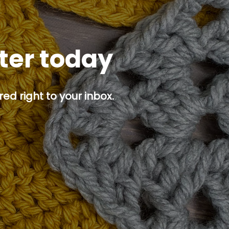
tter today
ed right to your inbox.
p button.