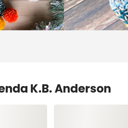
renda K.B. Anderson