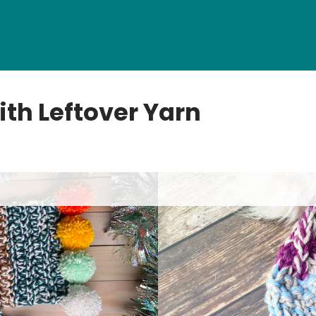
ith Leftover Yarn