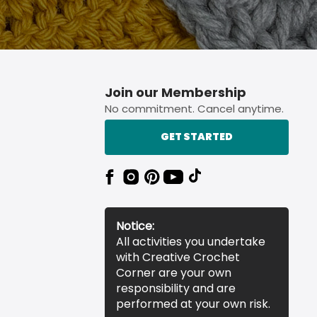
Join our Membership
No commitment. Cancel anytime.
GET STARTED
Notice:
All activities you undertake
with Creative Crochet
Corner are your own
responsibility and are
performed at your own risk.