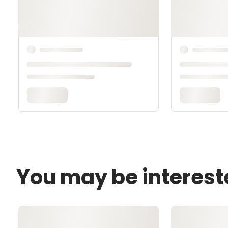
You may be interest