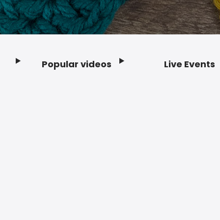
Popular videos
Live Events
Footer