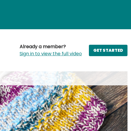
Already a member?
GET STARTED
Sign in to view the full video