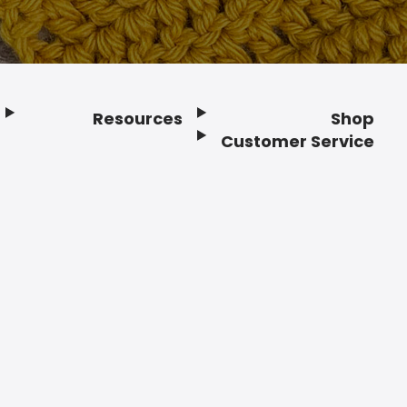
Resources
Shop
Customer Service