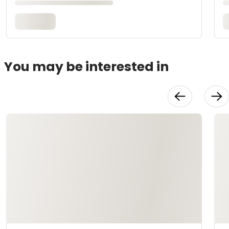
You may be interested in