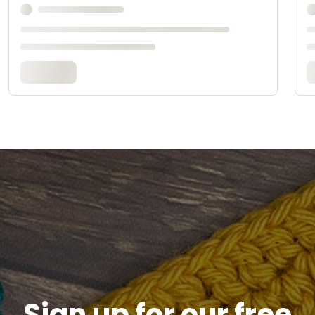
Sign up for our free