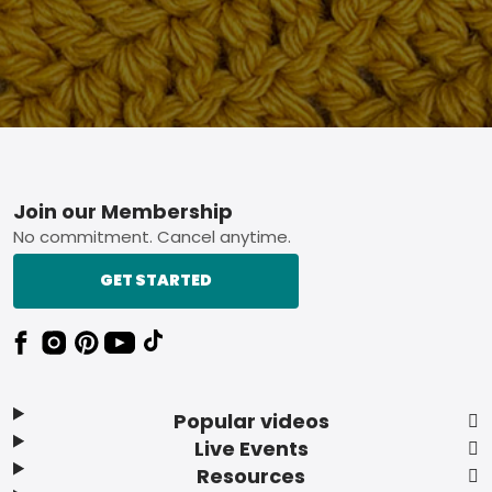
Footer
Join our Membership
No commitment. Cancel anytime.
GET STARTED
Popular videos
Live Events
Resources