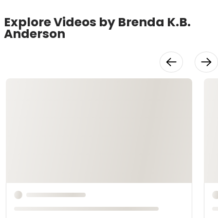
Explore Videos by Brenda K.B.
Anderson