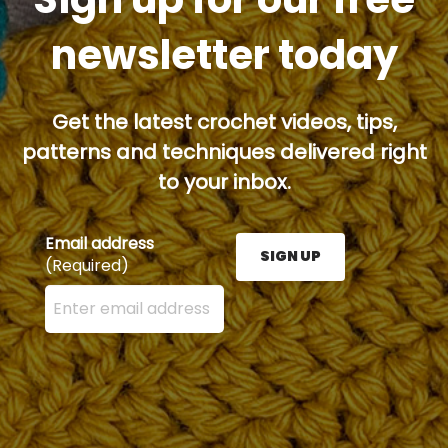
newsletter today
Get the latest crochet videos, tips,
patterns and techniques delivered right
to your inbox.
Email address
SIGN UP
(Required)
Enter your email address here and press the Sign U