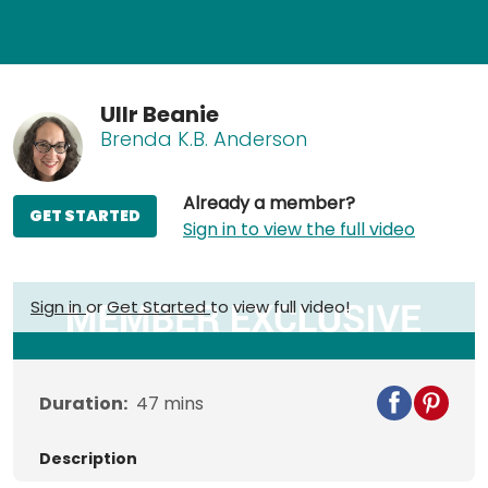
Ullr Beanie
Brenda K.B. Anderson
Already a member?
GET STARTED
Sign in to view the full video
Sign in
or
Get Started
to view full video!
Duration:
47
mins
Description