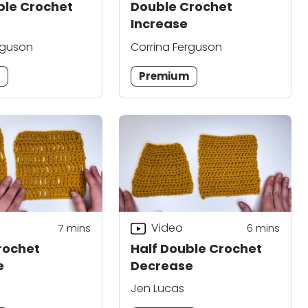
ble Crochet
Double Crochet
Increase
rguson
Corrina Ferguson
m
Premium
Video
7
mins
6
mins
rochet
Half Double Crochet
e
Decrease
Jen Lucas