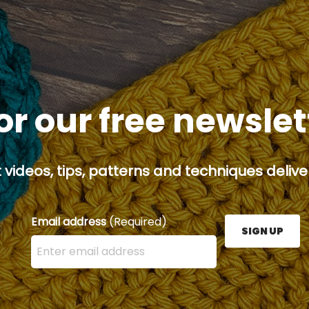
or our free newsle
 videos, tips, patterns and techniques deliver
Email address
(Required)
SIGN UP
Enter your email address here and press the Sign U