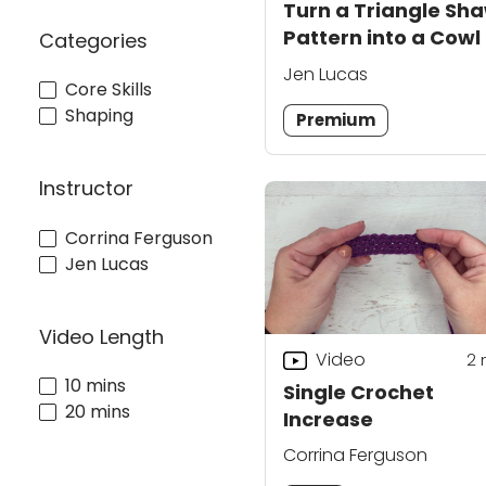
Turn a Triangle Sha
Pattern into a Cowl
Categories
Jen Lucas
Core Skills
Shaping
Premium
Instructor
Corrina Ferguson
Jen Lucas
Video Length
Video
2
10 mins
Single Crochet
20 mins
Increase
Corrina Ferguson