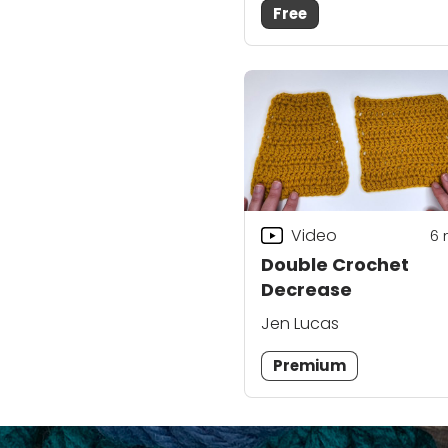
Free
Video
6
Double Crochet
Decrease
Jen Lucas
Premium