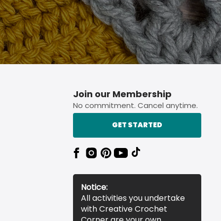
Join our Membership
No commitment. Cancel anytime.
GET STARTED
Notice:
All activities you undertake
with Creative Crochet
Corner are your own