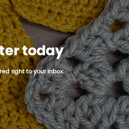
tter today
ed right to your inbox.
p button.