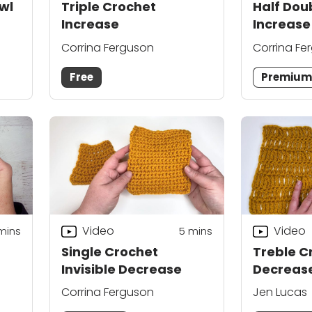
wl
Triple Crochet
Half Dou
Increase
Increase
Corrina Ferguson
Corrina Fe
Free
Premiu
Video
Video
mins
5
mins
Single Crochet
Treble C
Invisible Decrease
Decreas
Corrina Ferguson
Jen Lucas