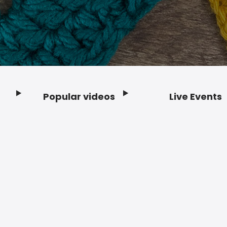
Popular videos
Live Events
Footer