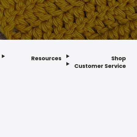
Resources
Shop
Customer Service