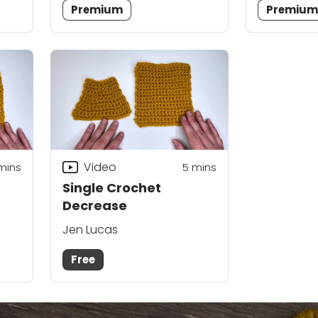
Premium
Premiu
Video
mins
5
mins
Single Crochet
Decrease
Jen Lucas
Free