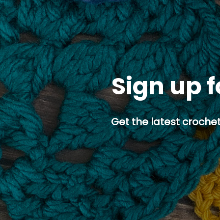
Sign up f
Get the latest crochet