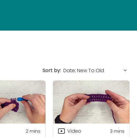
Sort by:
Video
2
mins
3
mins