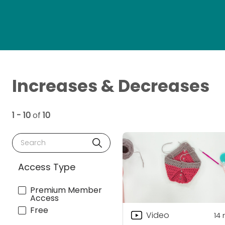
Increases & Decreases
1 - 10
of
10
Search
Access Type
Premium Member
Access
Free
Video
14