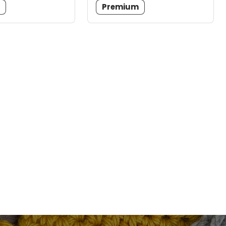
m
Premium