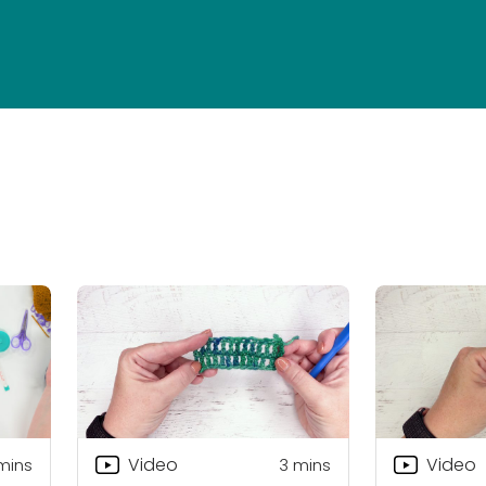
Video
Video
mins
3
mins