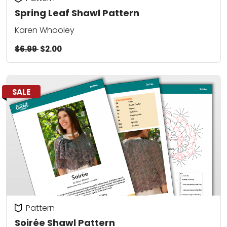
Spring Leaf Shawl Pattern
Karen Whooley
$6.99
$2.00
SALE
Pattern
Soirée Shawl Pattern