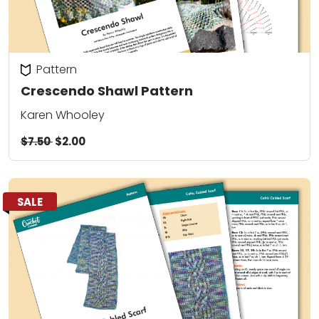
Pattern
Crescendo Shawl Pattern
Karen Whooley
$7.50
$2.00
SALE