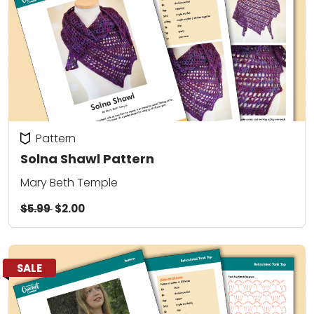
Pattern
Solna Shawl Pattern
Mary Beth Temple
$5.99
$2.00
SALE