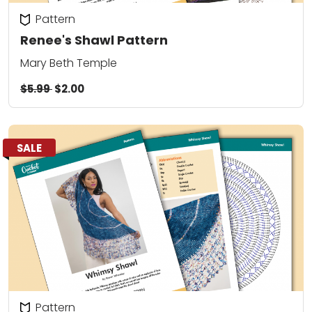
Pattern
Renee's Shawl Pattern
Mary Beth Temple
$5.99
$2.00
SALE
Pattern