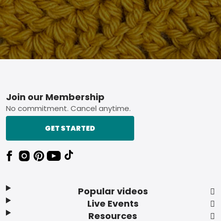
Footer
Join our Membership
No commitment. Cancel anytime.
GET STARTED
Popular videos
Live Events
Resources