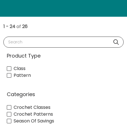
1 - 24
of
26
Search
Product Type
Class
Pattern
Categories
Crochet Classes
Crochet Patterns
Season Of Savings