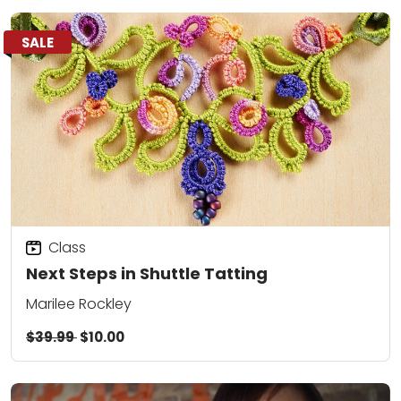
SALE
Class
Next Steps in Shuttle Tatting
Marilee Rockley
$39.99
$10.00