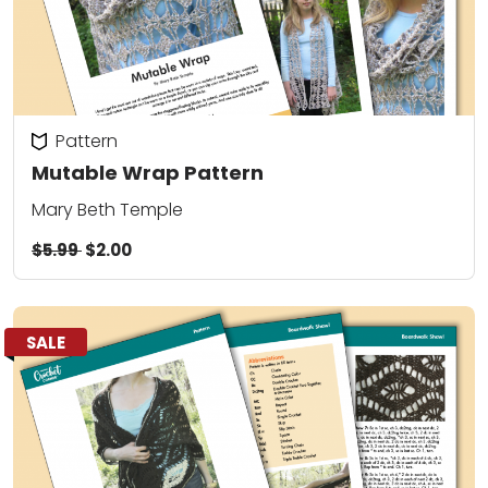
Pattern
Mutable Wrap Pattern
Mary Beth Temple
$5.99
$2.00
SALE