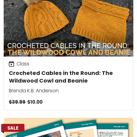
Class
Crocheted Cables in the Round: The
Wildwood Cowl and Beanie
Brenda K.B. Anderson
$39.99
$10.00
SALE