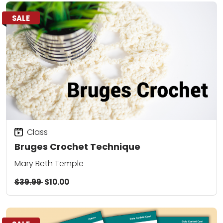
SALE
Class
Bruges Crochet Technique
Mary Beth Temple
$39.99
$10.00