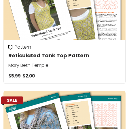
Pattern
Reticulated Tank Top Pattern
Mary Beth Temple
$5.99
$2.00
SALE