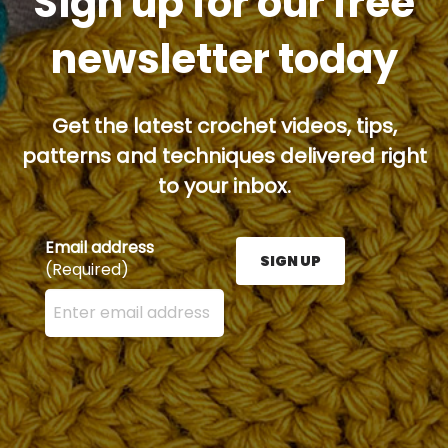
Sign up for our free
newsletter today
Get the latest crochet videos, tips,
patterns and techniques delivered right
to your inbox.
Email address
SIGN UP
(Required)
Enter your email address here and press the Sign U