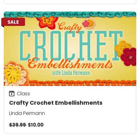
SALE
Class
Crafty Crochet Embellishments
Linda Permann
$39.99
$10.00