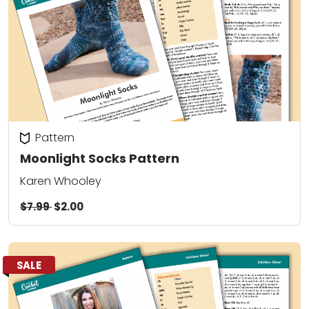
Pattern
Moonlight Socks Pattern
Karen Whooley
$7.99
$2.00
SALE