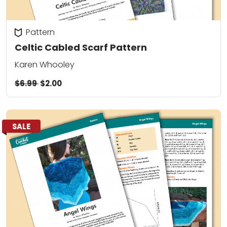
Pattern
Celtic Cabled Scarf Pattern
Karen Whooley
$6.99
$2.00
SALE