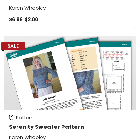
Karen Whooley
$6.99
$2.00
SALE
Pattern
Serenity Sweater Pattern
Karen Whooley