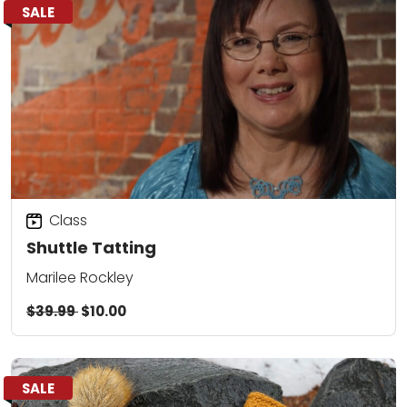
SALE
Class
Shuttle Tatting
Marilee Rockley
$39.99
$10.00
SALE