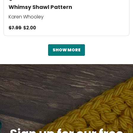
Whimsy Shawl Pattern
Karen Whooley
$7.99
$2.00
SHOW MORE