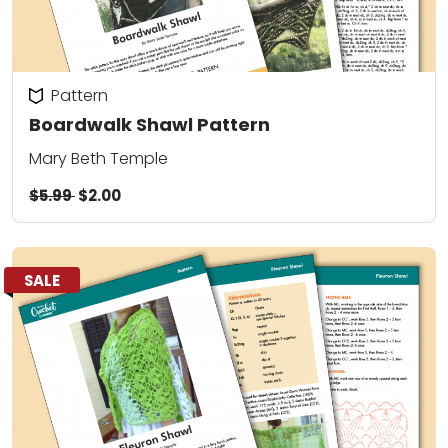
Pattern
Boardwalk Shawl Pattern
Mary Beth Temple
$5.99
$2.00
SALE