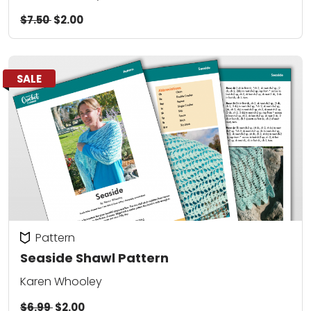
$7.50
$2.00
SALE
Pattern
Seaside Shawl Pattern
Karen Whooley
$6.99
$2.00