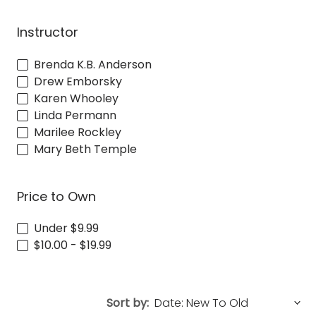
Instructor
Brenda K.B. Anderson
Drew Emborsky
Karen Whooley
Linda Permann
Marilee Rockley
Mary Beth Temple
Price to Own
Under $9.99
$10.00 - $19.99
Sort by: