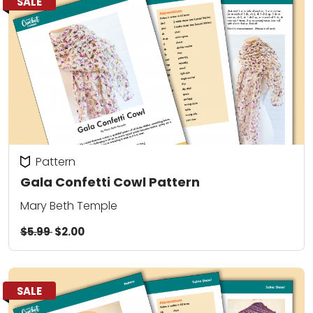
SALE
Pattern
Gala Confetti Cowl Pattern
Mary Beth Temple
$5.99
$2.00
SALE