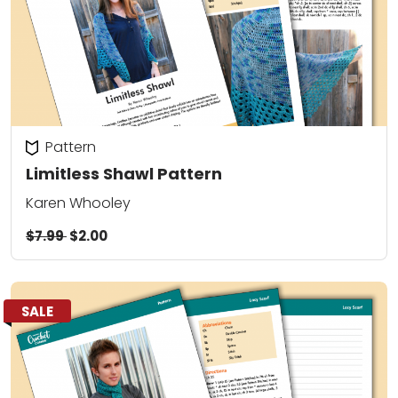
Pattern
Limitless Shawl Pattern
Karen Whooley
$7.99
$2.00
SALE