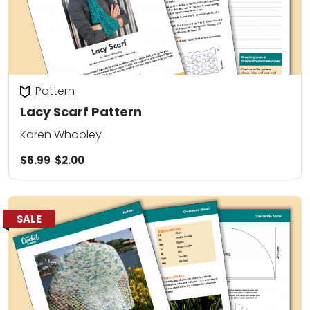
Pattern
Lacy Scarf Pattern
Karen Whooley
$6.99
$2.00
SALE