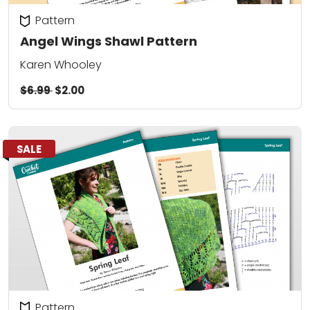
Pattern
Angel Wings Shawl Pattern
Karen Whooley
$6.99
$2.00
SALE
Pattern