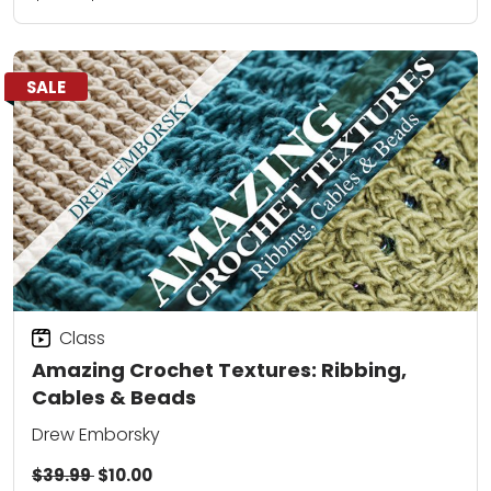
SALE
Class
Amazing Crochet Textures: Ribbing,
Cables & Beads
Drew Emborsky
$39.99
$10.00