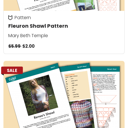
Pattern
Fleuron Shawl Pattern
Mary Beth Temple
$5.99
$2.00
SALE