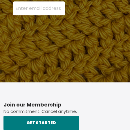
Enter your email address here and press the Sign U
Footer
Join our Membership
No commitment. Cancel anytime.
GET STARTED