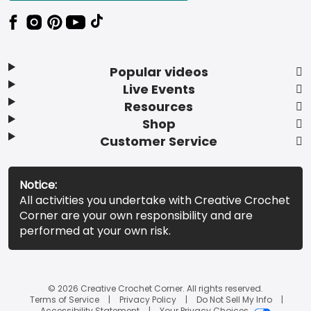
Popular videos
Live Events
Resources
Shop
Customer Service
Notice:
All activities you undertake with Creative Crochet
Corner are your own responsibility and are
performed at your own risk.
© 2026 Creative Crochet Corner. All rights reserved.
Terms of Service
Privacy Policy
Do Not Sell My Info
Accessibility Statement
Your Privacy Choices