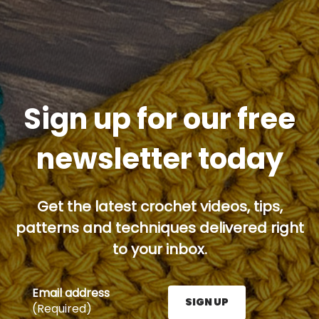
Sign up for our free
newsletter today
Get the latest crochet videos, tips,
patterns and techniques delivered right
to your inbox.
Email address
SIGN UP
(Required)