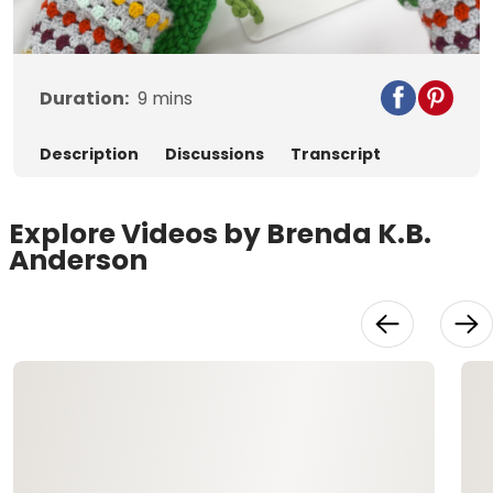
Video
Duration:
9
mins
Description
Discussions
Transcript
Explore Videos by Brenda K.B.
Anderson