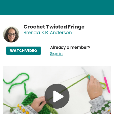
Crochet Twisted Fringe
Brenda K.B. Anderson
Already a member?
WATCH VIDEO
Sign in
Play