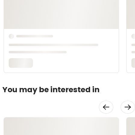
You may be interested in